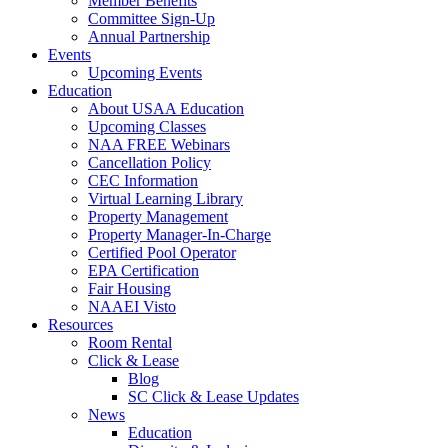
Member Benefits
Committee Sign-Up
Annual Partnership
Events
Upcoming Events
Education
About USAA Education
Upcoming Classes
NAA FREE Webinars
Cancellation Policy
CEC Information
Virtual Learning Library
Property Management
Property Manager-In-Charge
Certified Pool Operator
EPA Certification
Fair Housing
NAAEI Visto
Resources
Room Rental
Click & Lease
Blog
SC Click & Lease Updates
News
Education