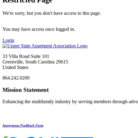
We're sorry, but you don't have access to this page.
You may have access once logged in.
Login
33 Villa Road Suite 101
Greenville, South Carolina 29615
United States
864.242.0200
Mission Statement
Enhancing the multifamily industry by serving members through advo
Anonymous Feedback Form