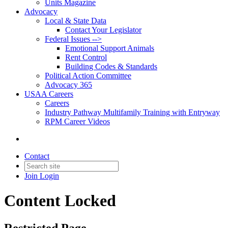
Units Magazine
Advocacy
Local & State Data
Contact Your Legislator
Federal Issues -->
Emotional Support Animals
Rent Control
Building Codes & Standards
Political Action Committee
Advocacy 365
USAA Careers
Careers
Industry Pathway Multifamily Training with Entryway
RPM Career Videos
Contact
Join
Login
Content Locked
Restricted Page