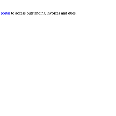
portal
to access outstanding invoices and dues.