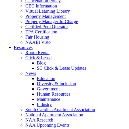
Cancellation Policy
CEC Information
Virtual Learning Library
Property Management
Property Manager-In-Charge
Certified Pool Operator
EPA Certification
Fair Housing
NAAEI Visto
Resources
Room Rental
Click & Lease
Blog
SC Click & Lease Updates
News
Education
Diversity & Inclusion
Government
Human Resources
Maintenance
Industry
South Carolina Apartment Association
National Apartment Association
NAA Research
NAA Upcoming Events