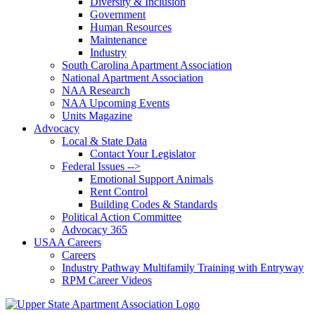
Diversity & Inclusion
Government
Human Resources
Maintenance
Industry
South Carolina Apartment Association
National Apartment Association
NAA Research
NAA Upcoming Events
Units Magazine
Advocacy
Local & State Data
Contact Your Legislator
Federal Issues -->
Emotional Support Animals
Rent Control
Building Codes & Standards
Political Action Committee
Advocacy 365
USAA Careers
Careers
Industry Pathway Multifamily Training with Entryway
RPM Career Videos