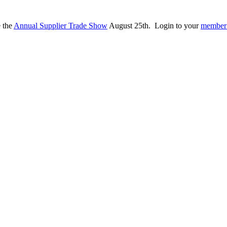
e the
Annual Supplier Trade Show
August 25th. Login to your
member 