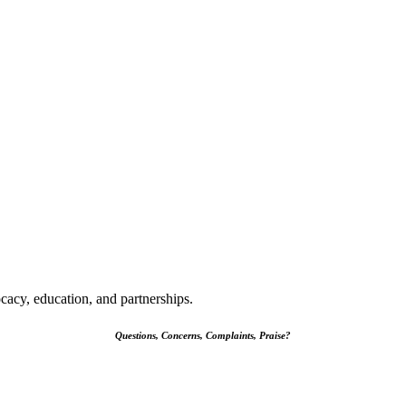
cacy, education, and partnerships.
Questions, Concerns, Complaints, Praise?