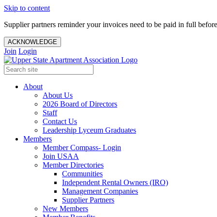
Skip to content
Supplier partners reminder your invoices need to be paid in full befor
ACKNOWLEDGE
Join
Login
About
About Us
2026 Board of Directors
Staff
Contact Us
Leadership Lyceum Graduates
Members
Member Compass- Login
Join USAA
Member Directories
Communities
Independent Rental Owners (IRO)
Management Companies
Supplier Partners
New Members