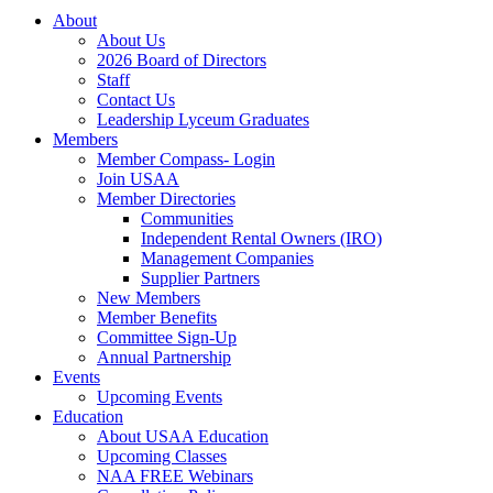
About
About Us
2026 Board of Directors
Staff
Contact Us
Leadership Lyceum Graduates
Members
Member Compass- Login
Join USAA
Member Directories
Communities
Independent Rental Owners (IRO)
Management Companies
Supplier Partners
New Members
Member Benefits
Committee Sign-Up
Annual Partnership
Events
Upcoming Events
Education
About USAA Education
Upcoming Classes
NAA FREE Webinars