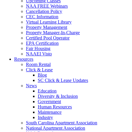
Upcoming Classes
NAA FREE Webinars
Cancellation Policy
CEC Information
Virtual Learning Library
Property Management
Property Manager-In-Charge
Certified Pool Operator
EPA Certification
Fair Housing
NAAEI Visto
Resources
Room Rental
Click & Lease
Blog
SC Click & Lease Updates
News
Education
Diversity & Inclusion
Government
Human Resources
Maintenance
Industry
South Carolina Apartment Association
National Apartment Association