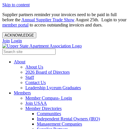
Skip to content
Supplier partners reminder your invoices need to be paid in full
before the
Annual Supplier Trade Show
August 25th. Login to your
member portal
to access outstanding invoices and dues.
ACKNOWLEDGE
Join
Login
About
About Us
2026 Board of Directors
Staff
Contact Us
Leadership Lyceum Graduates
Members
Member Compass- Login
Join USAA
Member Directories
Communities
Independent Rental Owners (IRO)
Management Companies