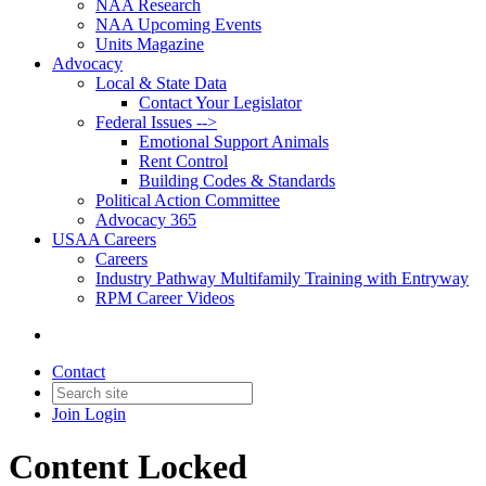
NAA Research
NAA Upcoming Events
Units Magazine
Advocacy
Local & State Data
Contact Your Legislator
Federal Issues -->
Emotional Support Animals
Rent Control
Building Codes & Standards
Political Action Committee
Advocacy 365
USAA Careers
Careers
Industry Pathway Multifamily Training with Entryway
RPM Career Videos
Contact
Join
Login
Content Locked