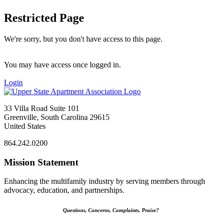
Restricted Page
We're sorry, but you don't have access to this page.
You may have access once logged in.
Login
33 Villa Road Suite 101
Greenville, South Carolina 29615
United States
864.242.0200
Mission Statement
Enhancing the multifamily industry by serving members through
advocacy, education, and partnerships.
Questions, Concerns, Complaints, Praise?