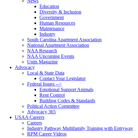
News
Education
Diversity & Inclusion
Government
Human Resources
Maintenance
Industry
South Carolina Apartment Association
National Apartment Association
NAA Research
NAA Upcoming Events
Units Magazine
Advocacy
Local & State Data
Contact Your Legislator
Federal Issues -->
Emotional Support Animals
Rent Control
Building Codes & Standards
Political Action Committee
Advocacy 365
USAA Careers
Careers
Industry Pathway Multifamily Training with Entryway
RPM Career Videos