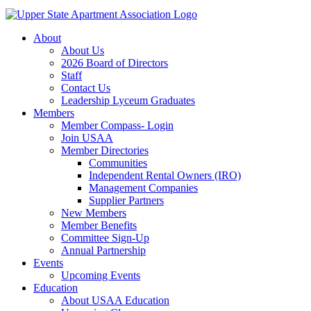
About
About Us
2026 Board of Directors
Staff
Contact Us
Leadership Lyceum Graduates
Members
Member Compass- Login
Join USAA
Member Directories
Communities
Independent Rental Owners (IRO)
Management Companies
Supplier Partners
New Members
Member Benefits
Committee Sign-Up
Annual Partnership
Events
Upcoming Events
Education
About USAA Education