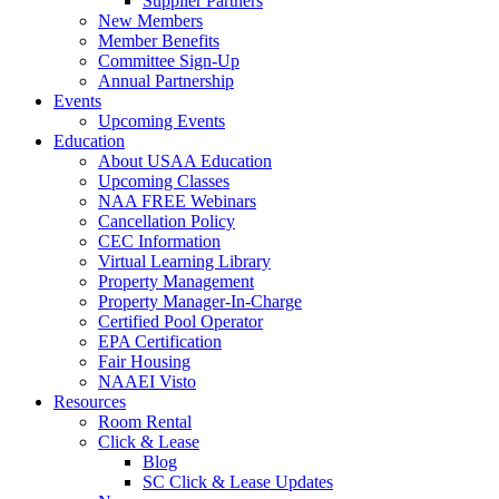
Supplier Partners
New Members
Member Benefits
Committee Sign-Up
Annual Partnership
Events
Upcoming Events
Education
About USAA Education
Upcoming Classes
NAA FREE Webinars
Cancellation Policy
CEC Information
Virtual Learning Library
Property Management
Property Manager-In-Charge
Certified Pool Operator
EPA Certification
Fair Housing
NAAEI Visto
Resources
Room Rental
Click & Lease
Blog
SC Click & Lease Updates