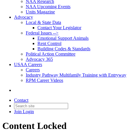
NAA Research
NAA Upcoming Events
Units Magazine
Advocacy
Local & State Data
Contact Your Legislator
Federal Issues -->
Emotional Support Animals
Rent Control
Building Codes & Standards
Political Action Committee
Advocacy 365
USAA Careers
Careers
Industry Pathway Multifamily Training with Entryway
RPM Career Videos
Contact
Join
Login
Content Locked