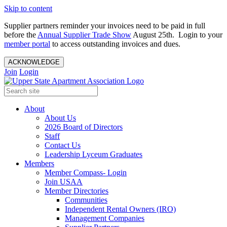
Skip to content
Supplier partners reminder your invoices need to be paid in full
before the
Annual Supplier Trade Show
August 25th. Login to your
member portal
to access outstanding invoices and dues.
ACKNOWLEDGE
Join
Login
About
About Us
2026 Board of Directors
Staff
Contact Us
Leadership Lyceum Graduates
Members
Member Compass- Login
Join USAA
Member Directories
Communities
Independent Rental Owners (IRO)
Management Companies