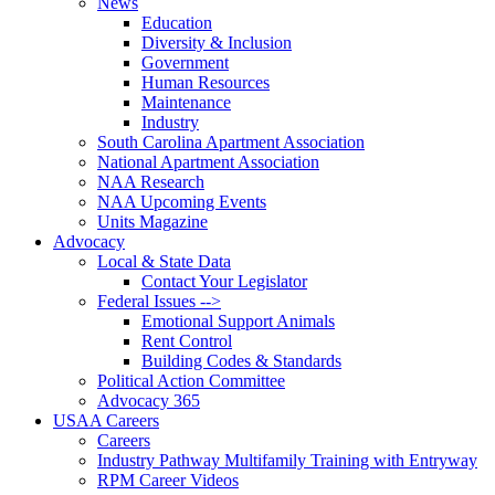
News
Education
Diversity & Inclusion
Government
Human Resources
Maintenance
Industry
South Carolina Apartment Association
National Apartment Association
NAA Research
NAA Upcoming Events
Units Magazine
Advocacy
Local & State Data
Contact Your Legislator
Federal Issues -->
Emotional Support Animals
Rent Control
Building Codes & Standards
Political Action Committee
Advocacy 365
USAA Careers
Careers
Industry Pathway Multifamily Training with Entryway
RPM Career Videos