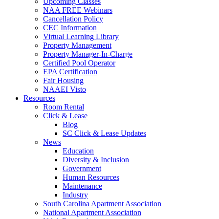
Upcoming Classes
NAA FREE Webinars
Cancellation Policy
CEC Information
Virtual Learning Library
Property Management
Property Manager-In-Charge
Certified Pool Operator
EPA Certification
Fair Housing
NAAEI Visto
Resources
Room Rental
Click & Lease
Blog
SC Click & Lease Updates
News
Education
Diversity & Inclusion
Government
Human Resources
Maintenance
Industry
South Carolina Apartment Association
National Apartment Association