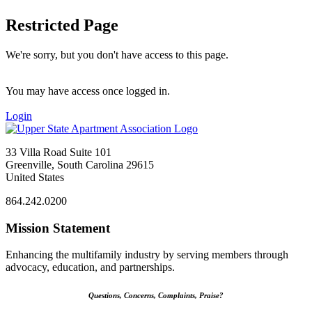
Restricted Page
We're sorry, but you don't have access to this page.
You may have access once logged in.
Login
33 Villa Road Suite 101
Greenville, South Carolina 29615
United States
864.242.0200
Mission Statement
Enhancing the multifamily industry by serving members through
advocacy, education, and partnerships.
Questions, Concerns, Complaints, Praise?