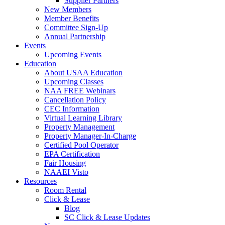
Supplier Partners
New Members
Member Benefits
Committee Sign-Up
Annual Partnership
Events
Upcoming Events
Education
About USAA Education
Upcoming Classes
NAA FREE Webinars
Cancellation Policy
CEC Information
Virtual Learning Library
Property Management
Property Manager-In-Charge
Certified Pool Operator
EPA Certification
Fair Housing
NAAEI Visto
Resources
Room Rental
Click & Lease
Blog
SC Click & Lease Updates