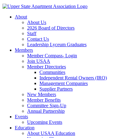
About
About Us
2026 Board of Directors
Staff
Contact Us
Leadership Lyceum Graduates
Members
Member Compass- Login
Join USAA
Member Directories
Communities
Independent Rental Owners (IRO)
Management Companies
Supplier Partners
New Members
Member Benefits
Committee Sign-Up
Annual Partnership
Events
Upcoming Events
Education
About USAA Education