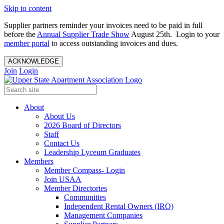
Skip to content
Supplier partners reminder your invoices need to be paid in full
before the
Annual Supplier Trade Show
August 25th. Login to your
member portal
to access outstanding invoices and dues.
ACKNOWLEDGE
Join
Login
About
About Us
2026 Board of Directors
Staff
Contact Us
Leadership Lyceum Graduates
Members
Member Compass- Login
Join USAA
Member Directories
Communities
Independent Rental Owners (IRO)
Management Companies