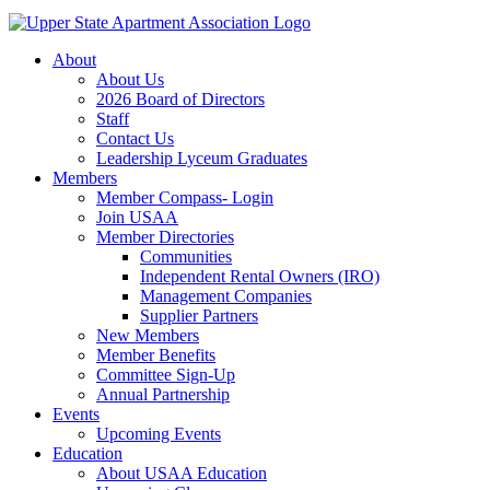
About
About Us
2026 Board of Directors
Staff
Contact Us
Leadership Lyceum Graduates
Members
Member Compass- Login
Join USAA
Member Directories
Communities
Independent Rental Owners (IRO)
Management Companies
Supplier Partners
New Members
Member Benefits
Committee Sign-Up
Annual Partnership
Events
Upcoming Events
Education
About USAA Education