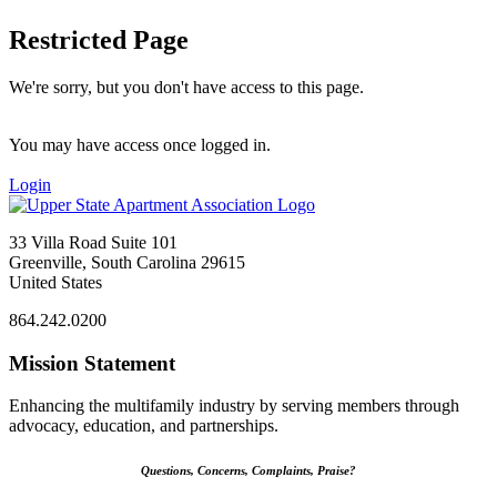
Restricted Page
We're sorry, but you don't have access to this page.
You may have access once logged in.
Login
33 Villa Road Suite 101
Greenville, South Carolina 29615
United States
864.242.0200
Mission Statement
Enhancing the multifamily industry by serving members through
advocacy, education, and partnerships.
Questions, Concerns, Complaints, Praise?