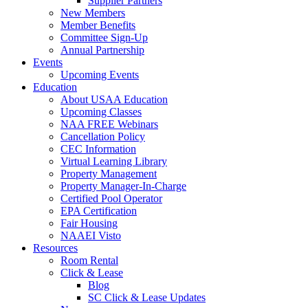
Supplier Partners
New Members
Member Benefits
Committee Sign-Up
Annual Partnership
Events
Upcoming Events
Education
About USAA Education
Upcoming Classes
NAA FREE Webinars
Cancellation Policy
CEC Information
Virtual Learning Library
Property Management
Property Manager-In-Charge
Certified Pool Operator
EPA Certification
Fair Housing
NAAEI Visto
Resources
Room Rental
Click & Lease
Blog
SC Click & Lease Updates