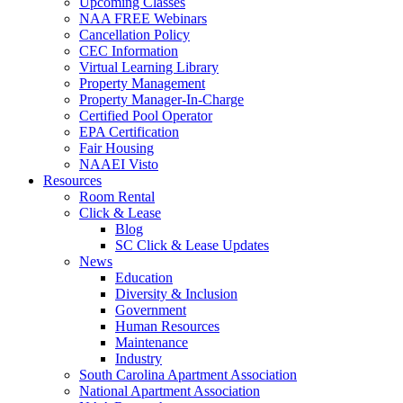
Upcoming Classes
NAA FREE Webinars
Cancellation Policy
CEC Information
Virtual Learning Library
Property Management
Property Manager-In-Charge
Certified Pool Operator
EPA Certification
Fair Housing
NAAEI Visto
Resources
Room Rental
Click & Lease
Blog
SC Click & Lease Updates
News
Education
Diversity & Inclusion
Government
Human Resources
Maintenance
Industry
South Carolina Apartment Association
National Apartment Association