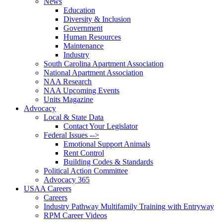
News
Education
Diversity & Inclusion
Government
Human Resources
Maintenance
Industry
South Carolina Apartment Association
National Apartment Association
NAA Research
NAA Upcoming Events
Units Magazine
Advocacy
Local & State Data
Contact Your Legislator
Federal Issues -->
Emotional Support Animals
Rent Control
Building Codes & Standards
Political Action Committee
Advocacy 365
USAA Careers
Careers
Industry Pathway Multifamily Training with Entryway
RPM Career Videos