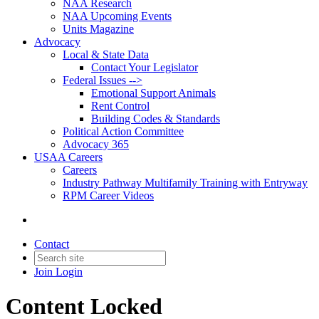
NAA Research
NAA Upcoming Events
Units Magazine
Advocacy
Local & State Data
Contact Your Legislator
Federal Issues -->
Emotional Support Animals
Rent Control
Building Codes & Standards
Political Action Committee
Advocacy 365
USAA Careers
Careers
Industry Pathway Multifamily Training with Entryway
RPM Career Videos
Contact
Join
Login
Content Locked