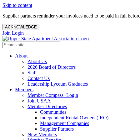
Skip to content
Supplier partners reminder your invoices need to be paid in full befor
ACKNOWLEDGE
Join
Login
About
About Us
2026 Board of Directors
Staff
Contact Us
Leadership Lyceum Graduates
Members
Member Compass- Login
Join USAA
Member Directories
Communities
Independent Rental Owners (IRO)
Management Companies
Supplier Partners
New Members