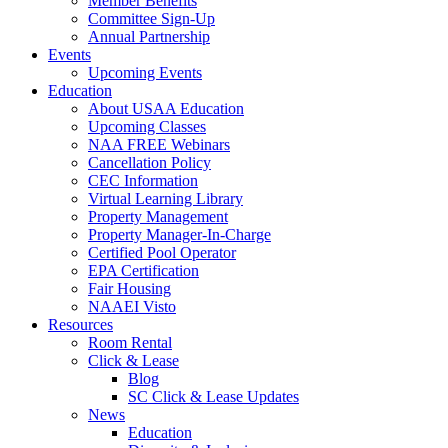
Member Benefits
Committee Sign-Up
Annual Partnership
Events
Upcoming Events
Education
About USAA Education
Upcoming Classes
NAA FREE Webinars
Cancellation Policy
CEC Information
Virtual Learning Library
Property Management
Property Manager-In-Charge
Certified Pool Operator
EPA Certification
Fair Housing
NAAEI Visto
Resources
Room Rental
Click & Lease
Blog
SC Click & Lease Updates
News
Education