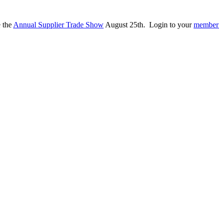
e the
Annual Supplier Trade Show
August 25th. Login to your
member 