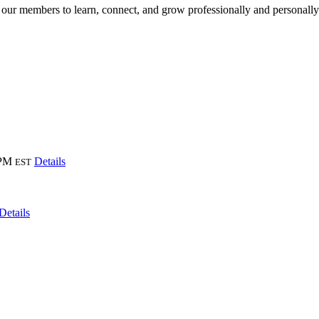
 our members to learn, connect, and grow professionally and personall
 PM
Details
EST
Details