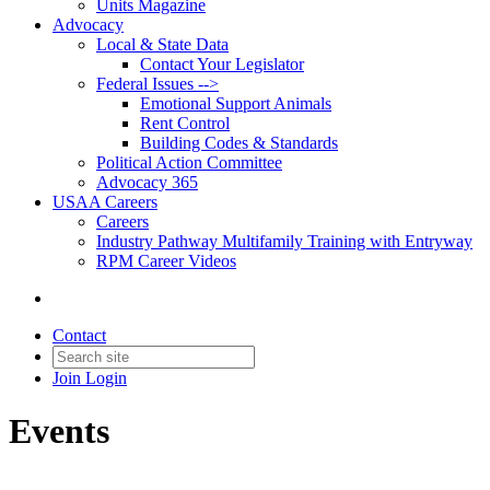
Units Magazine
Advocacy
Local & State Data
Contact Your Legislator
Federal Issues -->
Emotional Support Animals
Rent Control
Building Codes & Standards
Political Action Committee
Advocacy 365
USAA Careers
Careers
Industry Pathway Multifamily Training with Entryway
RPM Career Videos
Contact
Join
Login
Events