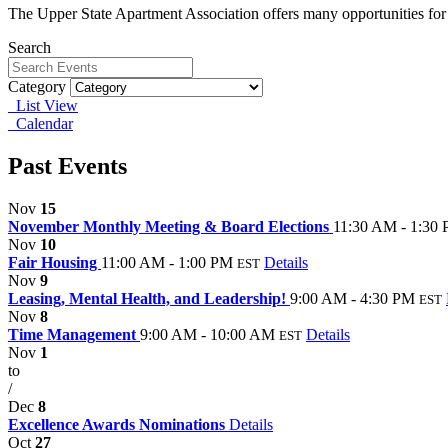
The Upper State Apartment Association offers many opportunities for
Search
Category
List View
Calendar
Past Events
Nov
15
November Monthly Meeting & Board Elections
11:30 AM - 1:30
Nov
10
Fair Housing
11:00 AM - 1:00 PM
Details
EST
Nov
9
Leasing, Mental Health, and Leadership!
9:00 AM - 4:30 PM
EST
Nov
8
Time Management
9:00 AM - 10:00 AM
Details
EST
Nov
1
to
/
Dec
8
Excellence Awards Nominations
Details
Oct
27