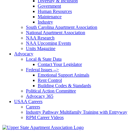
Diversity & Inclusion
Government
Human Resources
Maintenance
Industry
South Carolina Apartment Association
National Apartment Association
NAA Research
NAA Upcoming Events
Units Magazine
Advocacy
Local & State Data
Contact Your Legislator
Federal Issues -->
Emotional Support Animals
Rent Control
Building Codes & Standards
Political Action Committee
Advocacy 365
USAA Careers
Careers
Industry Pathway Multifamily Training with Entryway
RPM Career Videos