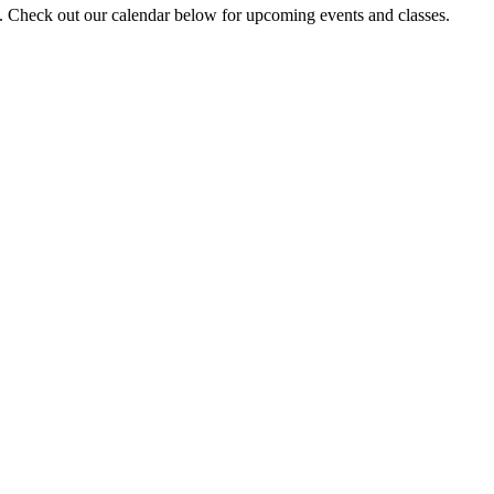
y. Check out our calendar below for upcoming events and classes.