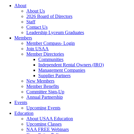
About
About Us
2026 Board of Directors
Staff
Contact Us
Leadership Lyceum Graduates
Members
Member Compass- Login
Join USAA
Member Directories
Communities
Independent Rental Owners (IRO)
Management Companies
Supplier Partners
New Members
Member Benefits
Committee Sign-Up
Annual Partnership
Events
Upcoming Events
Education
About USAA Education
Upcoming Classes
NAA FREE Webinars