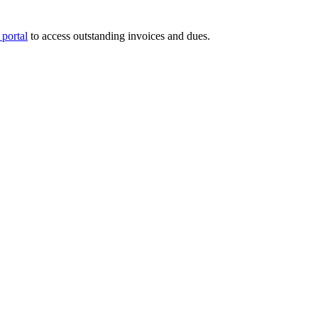
portal
to access outstanding invoices and dues.