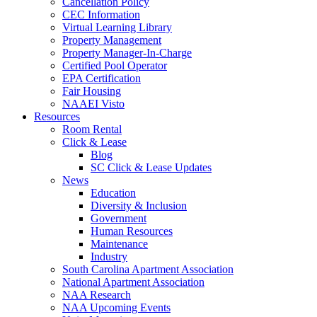
Cancellation Policy
CEC Information
Virtual Learning Library
Property Management
Property Manager-In-Charge
Certified Pool Operator
EPA Certification
Fair Housing
NAAEI Visto
Resources
Room Rental
Click & Lease
Blog
SC Click & Lease Updates
News
Education
Diversity & Inclusion
Government
Human Resources
Maintenance
Industry
South Carolina Apartment Association
National Apartment Association
NAA Research
NAA Upcoming Events