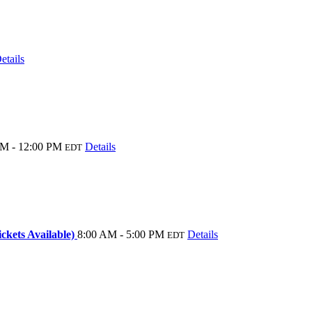
etails
M - 12:00 PM
Details
EDT
kets Available)
8:00 AM - 5:00 PM
Details
EDT