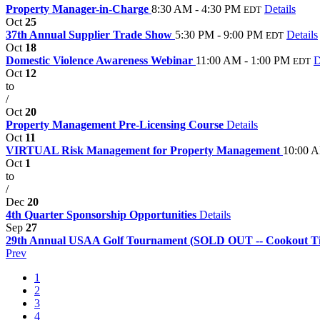
Property Manager-in-Charge
8:30 AM - 4:30 PM
Details
EDT
Oct
25
37th Annual Supplier Trade Show
5:30 PM - 9:00 PM
Details
EDT
Oct
18
Domestic Violence Awareness Webinar
11:00 AM - 1:00 PM
D
EDT
Oct
12
to
/
Oct
20
Property Management Pre-Licensing Course
Details
Oct
11
VIRTUAL Risk Management for Property Management
10:00 A
Oct
1
to
/
Dec
20
4th Quarter Sponsorship Opportunities
Details
Sep
27
29th Annual USAA Golf Tournament (SOLD OUT -- Cookout Tic
Prev
1
2
3
4