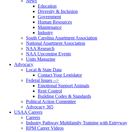
News
Education
Diversity & Inclusion
Government
Human Resources
Maintenance
Industry
South Carolina Apartment Association
National Apartment Association
NAA Research
NAA Upcoming Events
Units Magazine
Advocacy
Local & State Data
Contact Your Legislator
Federal Issues -->
Emotional Support Animals
Rent Control
Building Codes & Standards
Political Action Committee
Advocacy 365
USAA Careers
Careers
Industry Pathway Multifamily Training with Entryway
RPM Career Videos