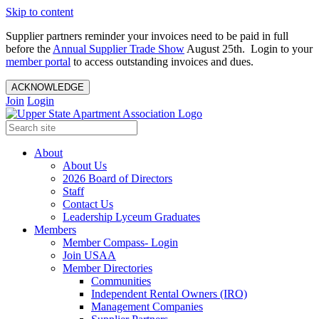
Skip to content
Supplier partners reminder your invoices need to be paid in full
before the
Annual Supplier Trade Show
August 25th. Login to your
member portal
to access outstanding invoices and dues.
ACKNOWLEDGE
Join
Login
About
About Us
2026 Board of Directors
Staff
Contact Us
Leadership Lyceum Graduates
Members
Member Compass- Login
Join USAA
Member Directories
Communities
Independent Rental Owners (IRO)
Management Companies