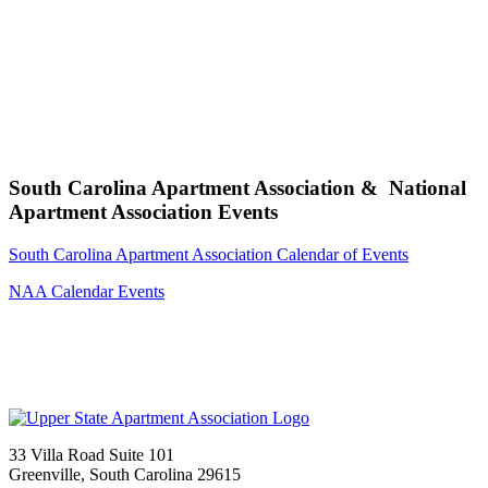
South Carolina Apartment Association & National
Apartment Association Events
South Carolina Apartment Association Calendar of Events
NAA Calendar Events
33 Villa Road Suite 101
Greenville, South Carolina 29615