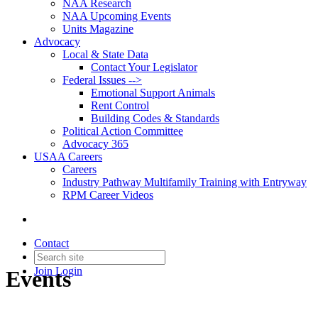
NAA Research
NAA Upcoming Events
Units Magazine
Advocacy
Local & State Data
Contact Your Legislator
Federal Issues -->
Emotional Support Animals
Rent Control
Building Codes & Standards
Political Action Committee
Advocacy 365
USAA Careers
Careers
Industry Pathway Multifamily Training with Entryway
RPM Career Videos
Contact
Join
Login
Events