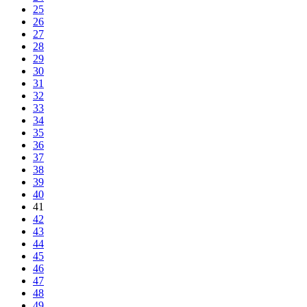
25
26
27
28
29
30
31
32
33
34
35
36
37
38
39
40
41
42
43
44
45
46
47
48
49