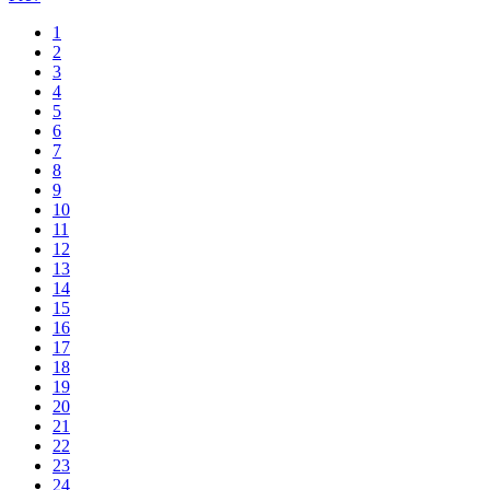
1
2
3
4
5
6
7
8
9
10
11
12
13
14
15
16
17
18
19
20
21
22
23
24