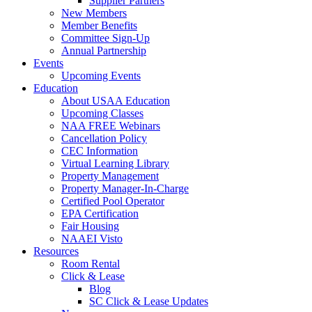
Supplier Partners
New Members
Member Benefits
Committee Sign-Up
Annual Partnership
Events
Upcoming Events
Education
About USAA Education
Upcoming Classes
NAA FREE Webinars
Cancellation Policy
CEC Information
Virtual Learning Library
Property Management
Property Manager-In-Charge
Certified Pool Operator
EPA Certification
Fair Housing
NAAEI Visto
Resources
Room Rental
Click & Lease
Blog
SC Click & Lease Updates