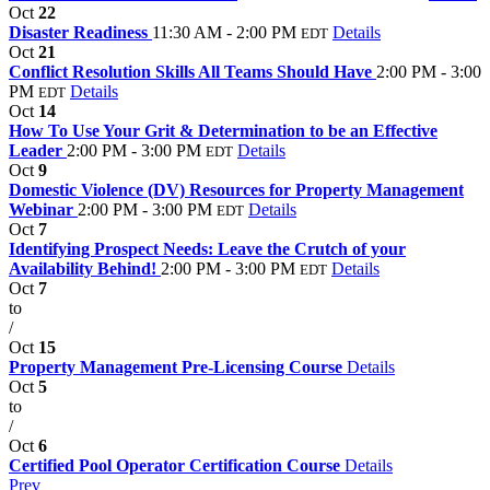
Oct
22
Disaster Readiness
11:30 AM - 2:00 PM
Details
EDT
Oct
21
Conflict Resolution Skills All Teams Should Have
2:00 PM - 3:00
PM
Details
EDT
Oct
14
How To Use Your Grit & Determination to be an Effective
Leader
2:00 PM - 3:00 PM
Details
EDT
Oct
9
Domestic Violence (DV) Resources for Property Management
Webinar
2:00 PM - 3:00 PM
Details
EDT
Oct
7
Identifying Prospect Needs: Leave the Crutch of your
Availability Behind!
2:00 PM - 3:00 PM
Details
EDT
Oct
7
to
/
Oct
15
Property Management Pre-Licensing Course
Details
Oct
5
to
/
Oct
6
Certified Pool Operator Certification Course
Details
Prev