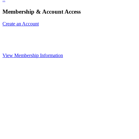
Membership & Account Access
Create an Account
View Membership Information