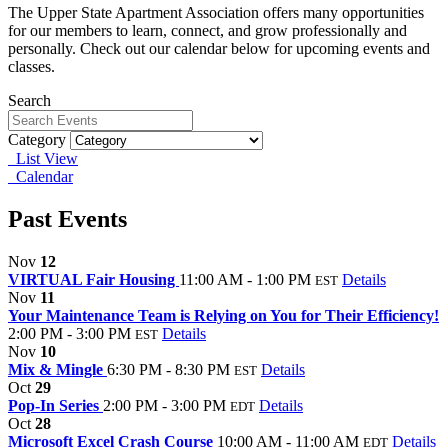
The Upper State Apartment Association offers many opportunities
for our members to learn, connect, and grow professionally and
personally. Check out our calendar below for upcoming events and
classes.
Search
Category
List View
Calendar
Past Events
Nov
12
VIRTUAL Fair Housing
11:00 AM - 1:00 PM
Details
EST
Nov
11
Your Maintenance Team is Relying on You for Their Efficiency!
2:00 PM - 3:00 PM
Details
EST
Nov
10
Mix & Mingle
6:30 PM - 8:30 PM
Details
EST
Oct
29
Pop-In Series
2:00 PM - 3:00 PM
Details
EDT
Oct
28
Microsoft Excel Crash Course
10:00 AM - 11:00 AM
Details
EDT