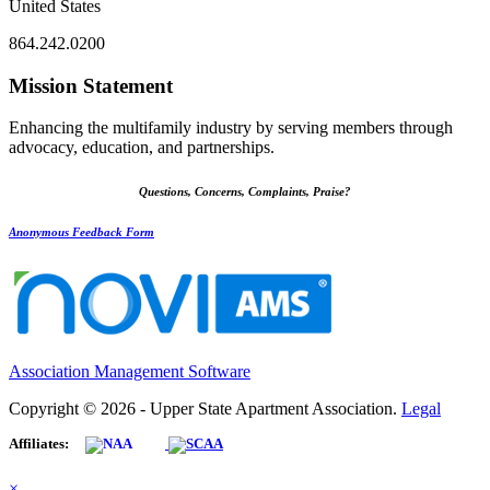
United States
864.242.0200
Mission Statement
Enhancing the multifamily industry by serving members through
advocacy, education, and partnerships.
Questions, Concerns, Complaints, Praise?
Anonymous Feedback Form
Association Management Software
Copyright © 2026 - Upper State Apartment Association.
Legal
Affiliates:
×