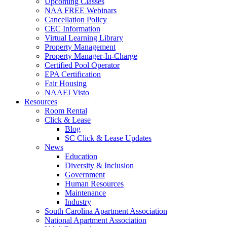
Upcoming Classes
NAA FREE Webinars
Cancellation Policy
CEC Information
Virtual Learning Library
Property Management
Property Manager-In-Charge
Certified Pool Operator
EPA Certification
Fair Housing
NAAEI Visto
Resources
Room Rental
Click & Lease
Blog
SC Click & Lease Updates
News
Education
Diversity & Inclusion
Government
Human Resources
Maintenance
Industry
South Carolina Apartment Association
National Apartment Association