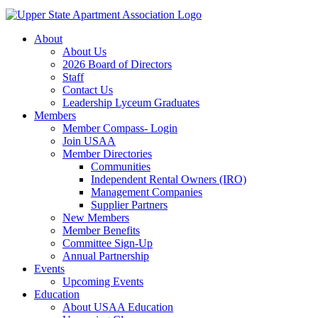
About
About Us
2026 Board of Directors
Staff
Contact Us
Leadership Lyceum Graduates
Members
Member Compass- Login
Join USAA
Member Directories
Communities
Independent Rental Owners (IRO)
Management Companies
Supplier Partners
New Members
Member Benefits
Committee Sign-Up
Annual Partnership
Events
Upcoming Events
Education
About USAA Education