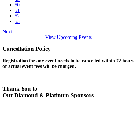
50
51
52
53
Next
View Upcoming Events
Cancellation Policy
Registration for any event needs to be cancelled within 72 hours
or actual event fees will be charged.
Thank You to
Our Diamond & Platinum Sponsors