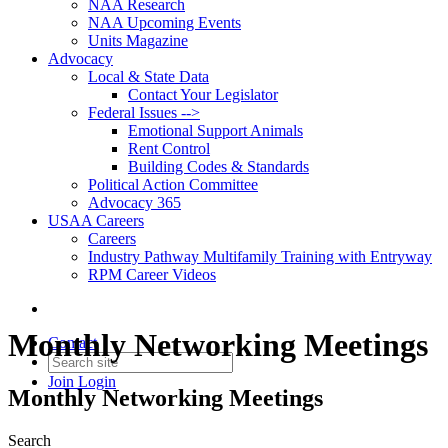
NAA Research
NAA Upcoming Events
Units Magazine
Advocacy
Local & State Data
Contact Your Legislator
Federal Issues -->
Emotional Support Animals
Rent Control
Building Codes & Standards
Political Action Committee
Advocacy 365
USAA Careers
Careers
Industry Pathway Multifamily Training with Entryway
RPM Career Videos
Monthly Networking Meetings
Contact
Join
Login
Monthly Networking Meetings
Search