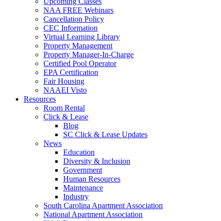
Upcoming Classes
NAA FREE Webinars
Cancellation Policy
CEC Information
Virtual Learning Library
Property Management
Property Manager-In-Charge
Certified Pool Operator
EPA Certification
Fair Housing
NAAEI Visto
Resources
Room Rental
Click & Lease
Blog
SC Click & Lease Updates
News
Education
Diversity & Inclusion
Government
Human Resources
Maintenance
Industry
South Carolina Apartment Association
National Apartment Association