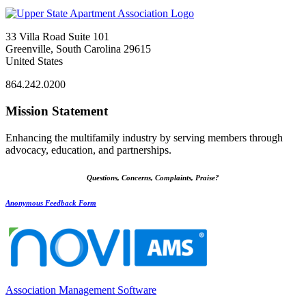
33 Villa Road Suite 101
Greenville, South Carolina 29615
United States
864.242.0200
Mission Statement
Enhancing the multifamily industry by serving members through
advocacy, education, and partnerships.
Questions, Concerns, Complaints, Praise?
Anonymous Feedback Form
Association Management Software