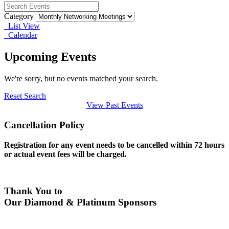
Category
List View
Calendar
Upcoming Events
We're sorry, but no events matched your search.
Reset Search
View Past Events
Cancellation Policy
Registration for any event needs to be cancelled within 72 hours
or actual event fees will be charged.
Thank You to
Our Diamond & Platinum Sponsors