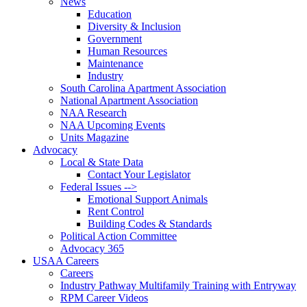
News
Education
Diversity & Inclusion
Government
Human Resources
Maintenance
Industry
South Carolina Apartment Association
National Apartment Association
NAA Research
NAA Upcoming Events
Units Magazine
Advocacy
Local & State Data
Contact Your Legislator
Federal Issues -->
Emotional Support Animals
Rent Control
Building Codes & Standards
Political Action Committee
Advocacy 365
USAA Careers
Careers
Industry Pathway Multifamily Training with Entryway
RPM Career Videos