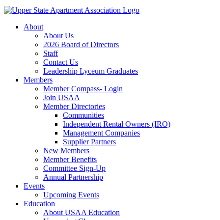
About
About Us
2026 Board of Directors
Staff
Contact Us
Leadership Lyceum Graduates
Members
Member Compass- Login
Join USAA
Member Directories
Communities
Independent Rental Owners (IRO)
Management Companies
Supplier Partners
New Members
Member Benefits
Committee Sign-Up
Annual Partnership
Events
Upcoming Events
Education
About USAA Education