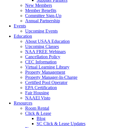
Supplier Partners
New Members
Member Benefits
Committee Sign-Up
Annual Partnership
Events
Upcoming Events
Education
About USAA Education
Upcoming Classes
NAA FREE Webinars
Cancellation Policy
CEC Information
Virtual Learning Library
Property Management
Property Manager-In-Charge
Certified Pool Operator
EPA Certification
Fair Housing
NAAEI Visto
Resources
Room Rental
Click & Lease
Blog
SC Click & Lease Updates