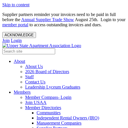
Skip to content
Supplier partners reminder your invoices need to be paid in full
before the
Annual Supplier Trade Show
August 25th. Login to your
member portal
to access outstanding invoices and dues.
ACKNOWLEDGE
Join
Login
About
About Us
2026 Board of Directors
Staff
Contact Us
Leadership Lyceum Graduates
Members
Member Compass- Login
Join USAA
Member Directories
Communities
Independent Rental Owners (IRO)
Management Companies