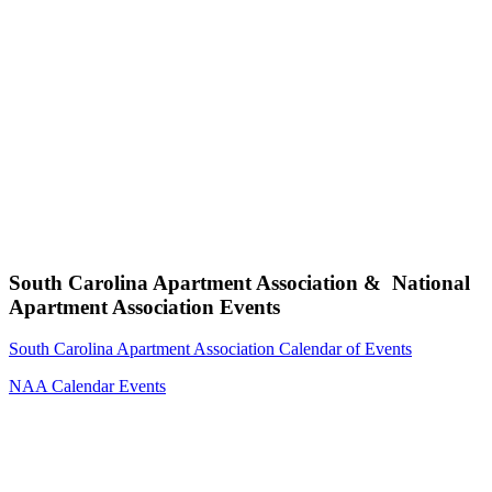
South Carolina Apartment Association & National
Apartment Association Events
South Carolina Apartment Association Calendar of Events
NAA Calendar Events