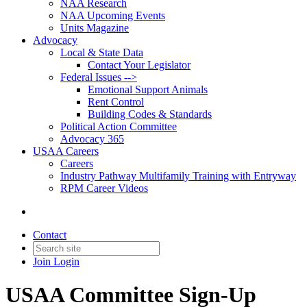
NAA Research
NAA Upcoming Events
Units Magazine
Advocacy
Local & State Data
Contact Your Legislator
Federal Issues -->
Emotional Support Animals
Rent Control
Building Codes & Standards
Political Action Committee
Advocacy 365
USAA Careers
Careers
Industry Pathway Multifamily Training with Entryway
RPM Career Videos
Contact
Join
Login
USAA Committee Sign-Up