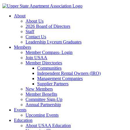
About
About Us
2026 Board of Directors
Staff
Contact Us
Leadership Lyceum Graduates
Members
Member Compass- Login
Join USAA
Member Directories
Communities
Independent Rental Owners (IRO)
Management Companies
Supplier Partners
New Members
Member Benefits
Committee Sign-Up
Annual Partnership
Events
Upcoming Events
Education
About USAA Education