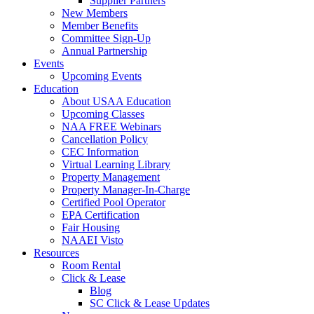
Supplier Partners
New Members
Member Benefits
Committee Sign-Up
Annual Partnership
Events
Upcoming Events
Education
About USAA Education
Upcoming Classes
NAA FREE Webinars
Cancellation Policy
CEC Information
Virtual Learning Library
Property Management
Property Manager-In-Charge
Certified Pool Operator
EPA Certification
Fair Housing
NAAEI Visto
Resources
Room Rental
Click & Lease
Blog
SC Click & Lease Updates