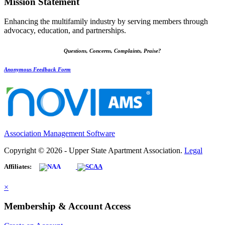
Mission Statement
Enhancing the multifamily industry by serving members through
advocacy, education, and partnerships.
Questions, Concerns, Complaints, Praise?
Anonymous Feedback Form
Association Management Software
Copyright © 2026 - Upper State Apartment Association.
Legal
Affiliates:
×
Membership & Account Access