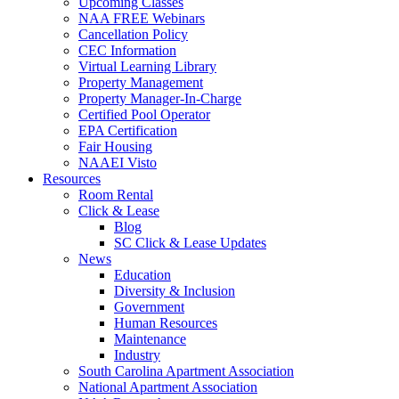
Upcoming Classes
NAA FREE Webinars
Cancellation Policy
CEC Information
Virtual Learning Library
Property Management
Property Manager-In-Charge
Certified Pool Operator
EPA Certification
Fair Housing
NAAEI Visto
Resources
Room Rental
Click & Lease
Blog
SC Click & Lease Updates
News
Education
Diversity & Inclusion
Government
Human Resources
Maintenance
Industry
South Carolina Apartment Association
National Apartment Association