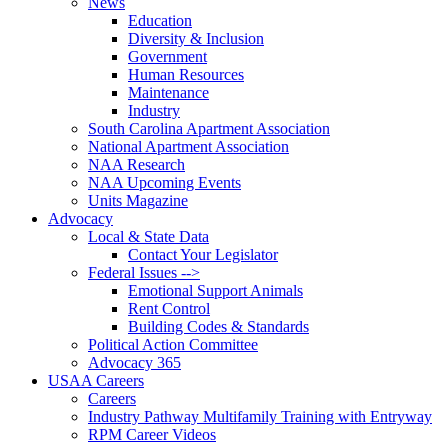
News
Education
Diversity & Inclusion
Government
Human Resources
Maintenance
Industry
South Carolina Apartment Association
National Apartment Association
NAA Research
NAA Upcoming Events
Units Magazine
Advocacy
Local & State Data
Contact Your Legislator
Federal Issues -->
Emotional Support Animals
Rent Control
Building Codes & Standards
Political Action Committee
Advocacy 365
USAA Careers
Careers
Industry Pathway Multifamily Training with Entryway
RPM Career Videos