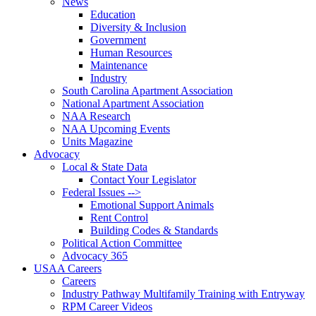
News
Education
Diversity & Inclusion
Government
Human Resources
Maintenance
Industry
South Carolina Apartment Association
National Apartment Association
NAA Research
NAA Upcoming Events
Units Magazine
Advocacy
Local & State Data
Contact Your Legislator
Federal Issues -->
Emotional Support Animals
Rent Control
Building Codes & Standards
Political Action Committee
Advocacy 365
USAA Careers
Careers
Industry Pathway Multifamily Training with Entryway
RPM Career Videos