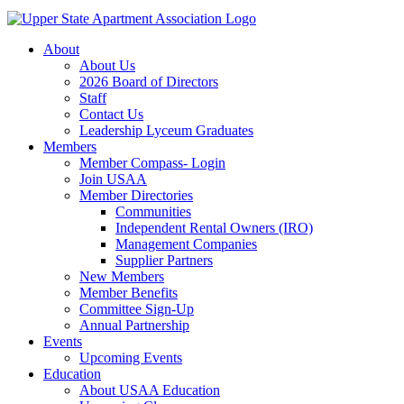
About
About Us
2026 Board of Directors
Staff
Contact Us
Leadership Lyceum Graduates
Members
Member Compass- Login
Join USAA
Member Directories
Communities
Independent Rental Owners (IRO)
Management Companies
Supplier Partners
New Members
Member Benefits
Committee Sign-Up
Annual Partnership
Events
Upcoming Events
Education
About USAA Education