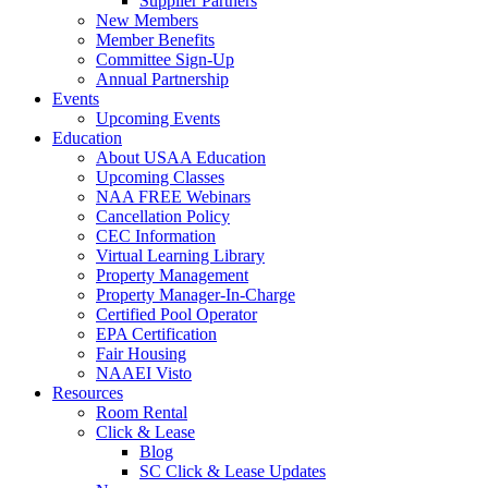
Supplier Partners
New Members
Member Benefits
Committee Sign-Up
Annual Partnership
Events
Upcoming Events
Education
About USAA Education
Upcoming Classes
NAA FREE Webinars
Cancellation Policy
CEC Information
Virtual Learning Library
Property Management
Property Manager-In-Charge
Certified Pool Operator
EPA Certification
Fair Housing
NAAEI Visto
Resources
Room Rental
Click & Lease
Blog
SC Click & Lease Updates