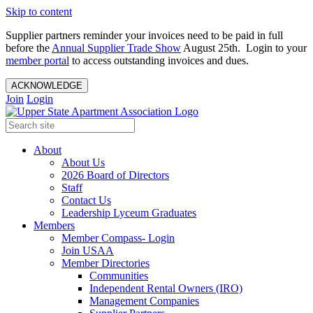
Skip to content
Supplier partners reminder your invoices need to be paid in full
before the
Annual Supplier Trade Show
August 25th. Login to your
member portal
to access outstanding invoices and dues.
ACKNOWLEDGE
Join
Login
About
About Us
2026 Board of Directors
Staff
Contact Us
Leadership Lyceum Graduates
Members
Member Compass- Login
Join USAA
Member Directories
Communities
Independent Rental Owners (IRO)
Management Companies