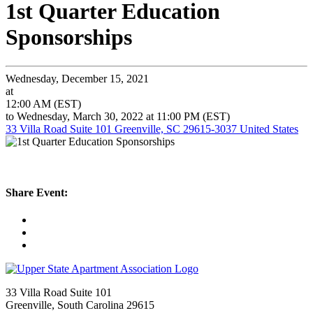
1st Quarter Education
Sponsorships
Wednesday, December 15, 2021
at
12:00 AM (EST)
to Wednesday, March 30, 2022 at 11:00 PM (EST)
33 Villa Road Suite 101 Greenville, SC 29615-3037 United States
Share Event:
33 Villa Road Suite 101
Greenville, South Carolina 29615