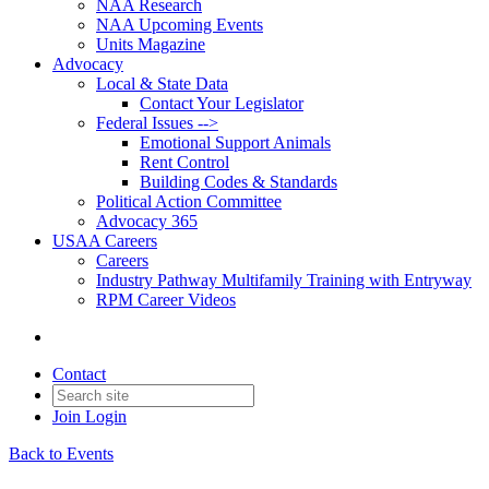
NAA Research
NAA Upcoming Events
Units Magazine
Advocacy
Local & State Data
Contact Your Legislator
Federal Issues -->
Emotional Support Animals
Rent Control
Building Codes & Standards
Political Action Committee
Advocacy 365
USAA Careers
Careers
Industry Pathway Multifamily Training with Entryway
RPM Career Videos
Contact
Join
Login
Back to Events