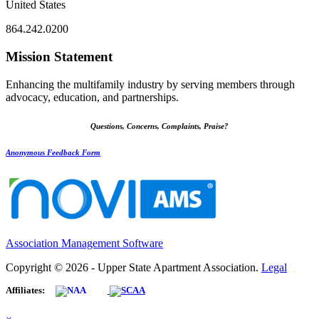
United States
864.242.0200
Mission Statement
Enhancing the multifamily industry by serving members through
advocacy, education, and partnerships.
Questions, Concerns, Complaints, Praise?
Anonymous Feedback Form
Association Management Software
Copyright © 2026 - Upper State Apartment Association.
Legal
Affiliates: