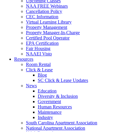
Upcoming Classes
NAA FREE Webinars
Cancellation Policy
CEC Information
Virtual Learning Library
Property Management
Property Manager-In-Charge
Certified Pool Operator
EPA Certification
Fair Housing
NAAEI Visto
Resources
Room Rental
Click & Lease
Blog
SC Click & Lease Updates
News
Education
Diversity & Inclusion
Government
Human Resources
Maintenance
Industry
South Carolina Apartment Association
National Apartment Association