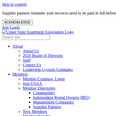
Skip to content
Supplier partners reminder your invoices need to be paid in full befor
ACKNOWLEDGE
Join
Login
About
About Us
2026 Board of Directors
Staff
Contact Us
Leadership Lyceum Graduates
Members
Member Compass- Login
Join USAA
Member Directories
Communities
Independent Rental Owners (IRO)
Management Companies
Supplier Partners
New Members