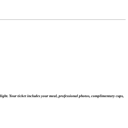
ight. Your ticket includes your meal, professional photos, complimentary cups,