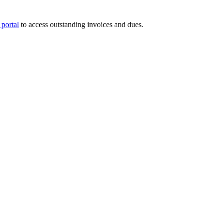
portal
to access outstanding invoices and dues.