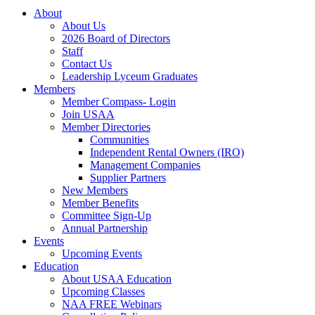
About
About Us
2026 Board of Directors
Staff
Contact Us
Leadership Lyceum Graduates
Members
Member Compass- Login
Join USAA
Member Directories
Communities
Independent Rental Owners (IRO)
Management Companies
Supplier Partners
New Members
Member Benefits
Committee Sign-Up
Annual Partnership
Events
Upcoming Events
Education
About USAA Education
Upcoming Classes
NAA FREE Webinars