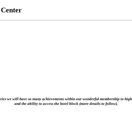
t Center
ories we will have so many achievements within our wonderful membership to highl
and the ability to access the hotel block (more details to follow).