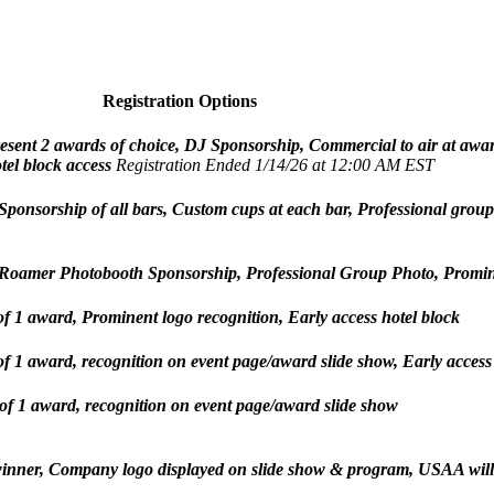
Registration Options
Present 2 awards of choice, DJ Sponsorship, Commercial to air at aw
tel block access
Registration Ended 1/14/26 at 12:00 AM EST
 Sponsorship of all bars, Custom cups at each bar, Professional grou
, Roamer Photobooth Sponsorship, Professional Group Photo, Prominen
of 1 award, Prominent logo recognition, Early access hotel block
of 1 award, recognition on event page/award slide show, Early access
 of 1 award, recognition on event page/award slide show
 winner, Company logo displayed on slide show & program, USAA will