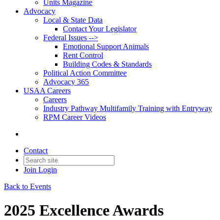
Units Magazine
Advocacy
Local & State Data
Contact Your Legislator
Federal Issues -->
Emotional Support Animals
Rent Control
Building Codes & Standards
Political Action Committee
Advocacy 365
USAA Careers
Careers
Industry Pathway Multifamily Training with Entryway
RPM Career Videos
Contact
Join
Login
Back to Events
2025 Excellence Awards