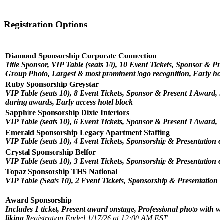
Registration Options
Diamond Sponsorship Corporate Connection
Title Sponsor, VIP Table (seats 10), 10 Event Tickets, Sponsor & 
Group Photo, Largest & most prominent logo recognition, Early ho
Ruby Sponsorship Greystar
VIP Table (seats 10), 8 Event Tickets, Sponsor & Present 1 Award,
during awards, Early access hotel block
Sapphire Sponsorship Dixie Interiors
VIP Table (seats 10), 6 Event Tickets, Sponsor & Present 1 Award
Emerald Sponsorship Legacy Apartment Staffing
VIP Table (seats 10), 4 Event Tickets, Sponsorship & Presentation 
Crystal Sponsorship Belfor
VIP Table (seats 10), 3 Event Tickets, Sponsorship & Presentation 
Topaz Sponsorship THS National
VIP Table (Seats 10), 2 Event Tickets, Sponsorship & Presentation
Award Sponsorship
Includes 1 ticket, Present award onstage, Professional photo with
liking
Registration Ended 1/17/26 at 12:00 AM EST