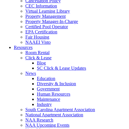
Cancellation Policy
CEC Information
Virtual Learning Library
Property Management
Property Manager-In-Charge
Certified Pool Operator
EPA Certification
Fair Housing
NAAEI Visto
Resources
Room Rental
Click & Lease
Blog
SC Click & Lease Updates
News
Education
Diversity & Inclusion
Government
Human Resources
Maintenance
Industry
South Carolina Apartment Association
National Apartment Association
NAA Research
NAA Upcoming Events