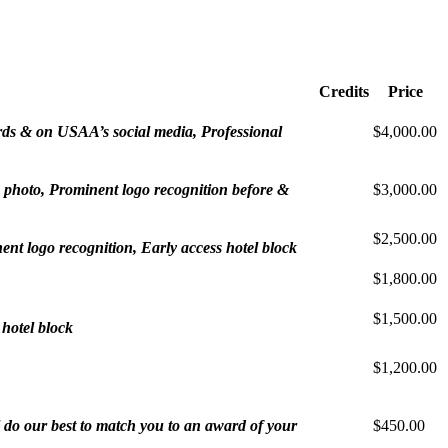
Credits
Price
ards & on USAA’s social media, Professional
$4,000.00
p photo, Prominent logo recognition before &
$3,000.00
$2,500.00
t logo recognition, Early access hotel block
$1,800.00
$1,500.00
 hotel block
$1,200.00
 do our best to match you to an award of your
$450.00