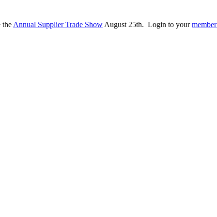
e the
Annual Supplier Trade Show
August 25th. Login to your
member 