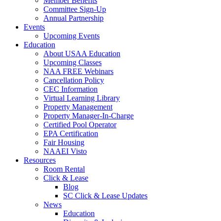
Member Benefits
Committee Sign-Up
Annual Partnership
Events
Upcoming Events
Education
About USAA Education
Upcoming Classes
NAA FREE Webinars
Cancellation Policy
CEC Information
Virtual Learning Library
Property Management
Property Manager-In-Charge
Certified Pool Operator
EPA Certification
Fair Housing
NAAEI Visto
Resources
Room Rental
Click & Lease
Blog
SC Click & Lease Updates
News
Education