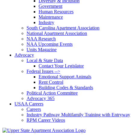
Diversity & Inclusion
Government
Human Resources
Maintenance
Industry
South Carolina Apartment Association
National Apartment Association
NAA Research
NAA Upcoming Events
Units Magazine
Advocacy
Local & State Data
Contact Your Legislator
Federal Issues -->
Emotional Support Animals
Rent Control
Building Codes & Standards
Political Action Committee
Advocacy 365
USAA Careers
Careers
Industry Pathway Multifamily Training with Entryway
RPM Career Videos