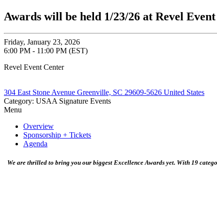
Awards will be held 1/23/26 at Revel Even
Friday, January 23, 2026
6:00 PM - 11:00 PM (EST)
Revel Event Center
304 East Stone Avenue Greenville, SC 29609-5626 United States
Category: USAA Signature Events
Menu
Overview
Sponsorship + Tickets
Agenda
We are thrilled to bring you our biggest Excellence Awards yet. With 19 categ