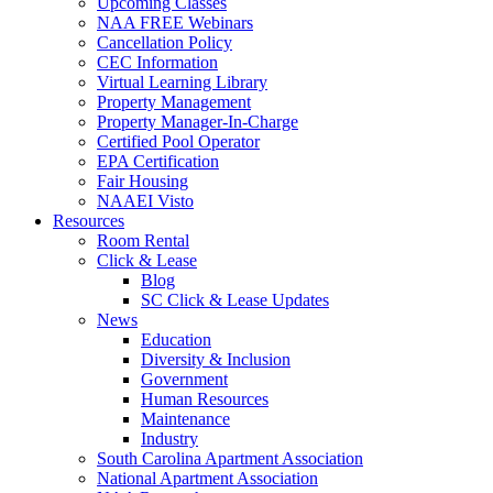
Upcoming Classes
NAA FREE Webinars
Cancellation Policy
CEC Information
Virtual Learning Library
Property Management
Property Manager-In-Charge
Certified Pool Operator
EPA Certification
Fair Housing
NAAEI Visto
Resources
Room Rental
Click & Lease
Blog
SC Click & Lease Updates
News
Education
Diversity & Inclusion
Government
Human Resources
Maintenance
Industry
South Carolina Apartment Association
National Apartment Association