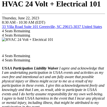
HVAC 24 Volt + Electrical 101
Thursday, June 22, 2023
8:30 AM - 10:30 AM (EDT)
33 Villa Road Suite 101 Greenville, SC 29615-3037 United States
4
Seats Remaining
4
Seats Remaining
4
Seats Remaining
4
Seats Remaining
USAA Participation Liability Waiver
I agree and acknowledge that
I am undertaking participation in USAA events and activities as my
own free and intentional act and am fully aware that possible
physical injury or illness might occur to me as a result of my
participation in these events. I give this acknowledgement freely and
knowingly and that I am, as result, able to participate in USAA
events and I do herby assume responsibility for my own well-being.
I agree to hold USAA harmless in the event that I incur any physical
or mental injury, including illness, that might be attributed to my
participation in the event.