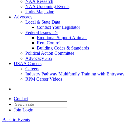
NAA Research
NAA Upcoming Events
Units Magazine
Advocacy
Local & State Data
Contact Your Legislator
Federal Issues -->
Emotional Support Animals
Rent Control
Building Codes & Standards
Political Action Committee
Advocacy 365
USAA Careers
Careers
Industry Pathway Multifamily Training with Entryway
RPM Career Videos
Contact
Join
Login
Back to Events