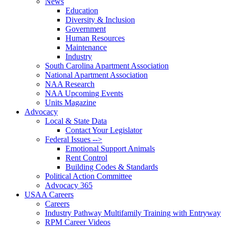
News
Education
Diversity & Inclusion
Government
Human Resources
Maintenance
Industry
South Carolina Apartment Association
National Apartment Association
NAA Research
NAA Upcoming Events
Units Magazine
Advocacy
Local & State Data
Contact Your Legislator
Federal Issues -->
Emotional Support Animals
Rent Control
Building Codes & Standards
Political Action Committee
Advocacy 365
USAA Careers
Careers
Industry Pathway Multifamily Training with Entryway
RPM Career Videos