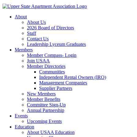
About
About Us
2026 Board of Directors
Staff
Contact Us
Leadership Lyceum Graduates
Members
Member Compass- Login
Join USAA
Member Directories
Communities
Independent Rental Owners (IRO)
Management Companies
Supplier Partners
New Members
Member Benefits
Committee Sign-Up
Annual Partnership
Events
Upcoming Events
Education
About USAA Education