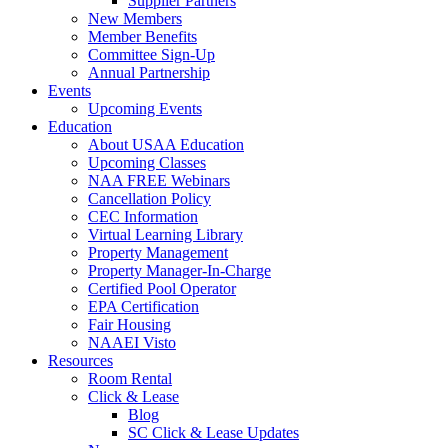
Supplier Partners
New Members
Member Benefits
Committee Sign-Up
Annual Partnership
Events
Upcoming Events
Education
About USAA Education
Upcoming Classes
NAA FREE Webinars
Cancellation Policy
CEC Information
Virtual Learning Library
Property Management
Property Manager-In-Charge
Certified Pool Operator
EPA Certification
Fair Housing
NAAEI Visto
Resources
Room Rental
Click & Lease
Blog
SC Click & Lease Updates