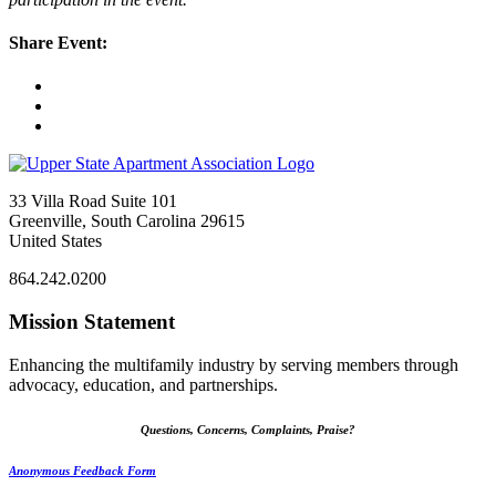
Share Event:
33 Villa Road Suite 101
Greenville, South Carolina 29615
United States
864.242.0200
Mission Statement
Enhancing the multifamily industry by serving members through
advocacy, education, and partnerships.
Questions, Concerns, Complaints, Praise?
Anonymous Feedback Form