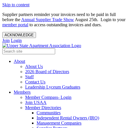
Skip to content
Supplier partners reminder your invoices need to be paid in full
before the
Annual Supplier Trade Show
August 25th. Login to your
member portal
to access outstanding invoices and dues.
ACKNOWLEDGE
Join
Login
About
About Us
2026 Board of Directors
Staff
Contact Us
Leadership Lyceum Graduates
Members
Member Compass- Login
Join USAA
Member Directories
Communities
Independent Rental Owners (IRO)
Management Companies