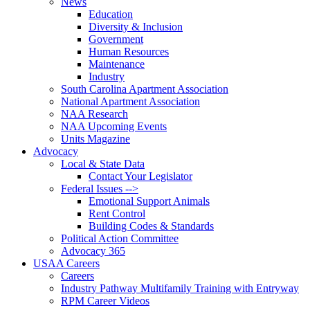
News
Education
Diversity & Inclusion
Government
Human Resources
Maintenance
Industry
South Carolina Apartment Association
National Apartment Association
NAA Research
NAA Upcoming Events
Units Magazine
Advocacy
Local & State Data
Contact Your Legislator
Federal Issues -->
Emotional Support Animals
Rent Control
Building Codes & Standards
Political Action Committee
Advocacy 365
USAA Careers
Careers
Industry Pathway Multifamily Training with Entryway
RPM Career Videos