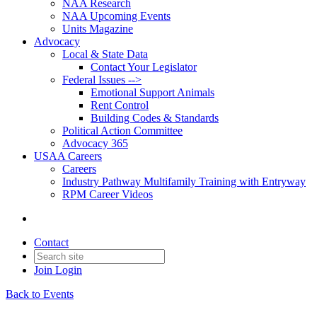
NAA Research
NAA Upcoming Events
Units Magazine
Advocacy
Local & State Data
Contact Your Legislator
Federal Issues -->
Emotional Support Animals
Rent Control
Building Codes & Standards
Political Action Committee
Advocacy 365
USAA Careers
Careers
Industry Pathway Multifamily Training with Entryway
RPM Career Videos
Contact
Join
Login
Back to Events