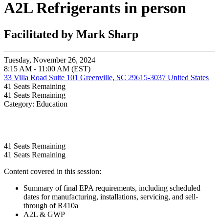
A2L Refrigerants in person
Facilitated by Mark Sharp
Tuesday, November 26, 2024
8:15 AM - 11:00 AM (EST)
33 Villa Road Suite 101 Greenville, SC 29615-3037 United States
41
Seats Remaining
41
Seats Remaining
Category: Education
41
Seats Remaining
41
Seats Remaining
Content covered in this session:
Summary of final EPA requirements, including scheduled
dates for manufacturing, installations, servicing, and sell-
through of R410a
A2L & GWP