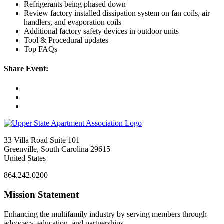
Refrigerants being phased down
Review factory installed dissipation system on fan coils, air
handlers, and evaporation coils
Additional factory safety devices in outdoor units
Tool & Procedural updates
Top FAQs
Share Event:
33 Villa Road Suite 101
Greenville, South Carolina 29615
United States
864.242.0200
Mission Statement
Enhancing the multifamily industry by serving members through
advocacy, education, and partnerships.