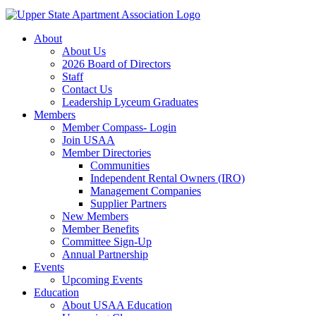
About
About Us
2026 Board of Directors
Staff
Contact Us
Leadership Lyceum Graduates
Members
Member Compass- Login
Join USAA
Member Directories
Communities
Independent Rental Owners (IRO)
Management Companies
Supplier Partners
New Members
Member Benefits
Committee Sign-Up
Annual Partnership
Events
Upcoming Events
Education
About USAA Education