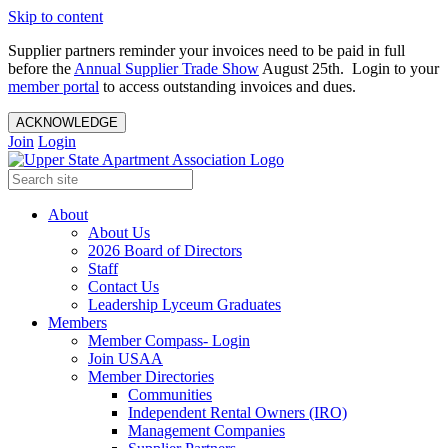
Skip to content
Supplier partners reminder your invoices need to be paid in full
before the
Annual Supplier Trade Show
August 25th. Login to your
member portal
to access outstanding invoices and dues.
ACKNOWLEDGE
Join
Login
About
About Us
2026 Board of Directors
Staff
Contact Us
Leadership Lyceum Graduates
Members
Member Compass- Login
Join USAA
Member Directories
Communities
Independent Rental Owners (IRO)
Management Companies