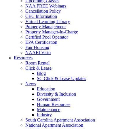
Upcoming Classes
NAA FREE Webinars
Cancellation Policy
CEC Information
Virtual Learning Library
Property Management
Property Manager-In-Charge
Certified Pool Operator
EPA Certification
Fair Housing
NAAEI Visto
Resources
Room Rental
Click & Lease
Blog
SC Click & Lease Updates
News
Education
Diversity & Inclusion
Government
Human Resources
Maintenance
Industry
South Carolina Apartment Association
National Apartment Association