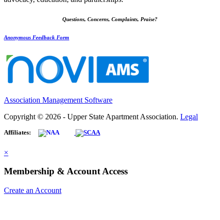
Questions, Concerns, Complaints, Praise?
Anonymous Feedback Form
Association Management Software
Copyright © 2026 - Upper State Apartment Association.
Legal
Affiliates:
×
Membership & Account Access
Create an Account