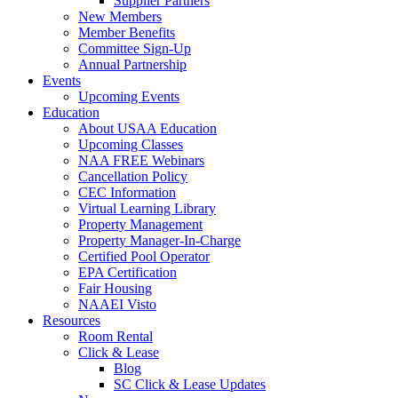
Supplier Partners
New Members
Member Benefits
Committee Sign-Up
Annual Partnership
Events
Upcoming Events
Education
About USAA Education
Upcoming Classes
NAA FREE Webinars
Cancellation Policy
CEC Information
Virtual Learning Library
Property Management
Property Manager-In-Charge
Certified Pool Operator
EPA Certification
Fair Housing
NAAEI Visto
Resources
Room Rental
Click & Lease
Blog
SC Click & Lease Updates