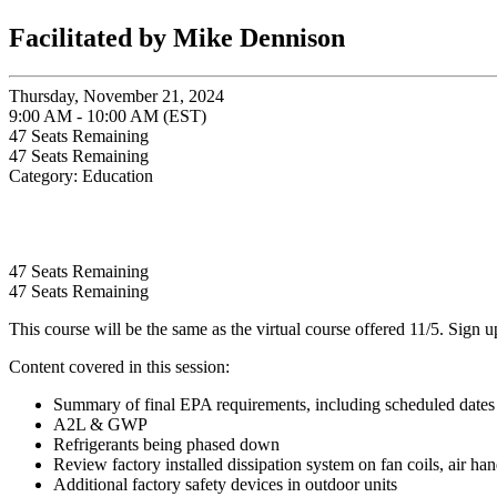
Facilitated by Mike Dennison
Thursday, November 21, 2024
9:00 AM - 10:00 AM (EST)
47
Seats Remaining
47
Seats Remaining
Category: Education
47
Seats Remaining
47
Seats Remaining
This course will be the same as the virtual course offered 11/5. Sign 
Content covered in this session:
Summary of final EPA requirements, including scheduled dates f
A2L & GWP
Refrigerants being phased down
Review factory installed dissipation system on fan coils, air han
Additional factory safety devices in outdoor units