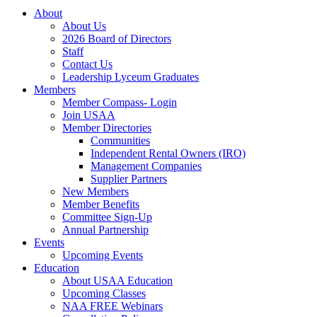
About
About Us
2026 Board of Directors
Staff
Contact Us
Leadership Lyceum Graduates
Members
Member Compass- Login
Join USAA
Member Directories
Communities
Independent Rental Owners (IRO)
Management Companies
Supplier Partners
New Members
Member Benefits
Committee Sign-Up
Annual Partnership
Events
Upcoming Events
Education
About USAA Education
Upcoming Classes
NAA FREE Webinars