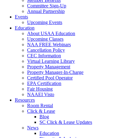
Member Benefits
Committee Sign-Up
Annual Partnership
Events
Upcoming Events
Education
About USAA Education
Upcoming Classes
NAA FREE Webinars
Cancellation Policy
CEC Information
Virtual Learning Library
Property Management
Property Manager-In-Charge
Certified Pool Operator
EPA Certification
Fair Housing
NAAEI Visto
Resources
Room Rental
Click & Lease
Blog
SC Click & Lease Updates
News
Education