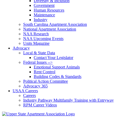
Diversity & Inclusion
Government
Human Resources
Maintenance
Industry
South Carolina Apartment Association
National Apartment Association
NAA Research
NAA Upcoming Events
Units Magazine
Advocacy
Local & State Data
Contact Your Legislator
Federal Issues -->
Emotional Support Animals
Rent Control
Building Codes & Standards
Political Action Committee
Advocacy 365
USAA Careers
Careers
Industry Pathway Multifamily Training with Entryway
RPM Career Videos