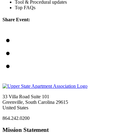
Tool & Procedural updates
Top FAQs
Share Event:
33 Villa Road Suite 101
Greenville, South Carolina 29615
United States
864.242.0200
Mission Statement