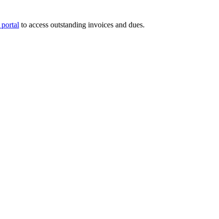
portal
to access outstanding invoices and dues.