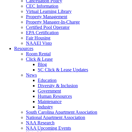
Cancellation Policy
CEC Information
Virtual Learning Library
Property Management
Property Manager-In-Charge
Certified Pool Operator
EPA Certification
Fair Housing
NAAEI Visto
Resources
Room Rental
Click & Lease
Blog
SC Click & Lease Updates
News
Education
Diversity & Inclusion
Government
Human Resources
Maintenance
Industry
South Carolina Apartment Association
National Apartment Association
NAA Research
NAA Upcoming Events