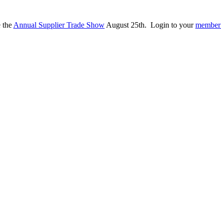
e the
Annual Supplier Trade Show
August 25th. Login to your
member 