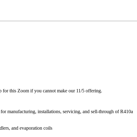
up for this Zoom if you cannot make our 11/5 offering.
or manufacturing, installations, servicing, and sell-through of R410a
dlers, and evaporation coils