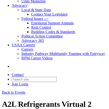
Units Magazine
Advocacy
Local & State Data
Contact Your Legislator
Federal Issues -->
Emotional Support Animals
Rent Control
Building Codes & Standards
Political Action Committee
Advocacy 365
USAA Careers
Careers
Industry Pathway Multifamily Training with Entryway
RPM Career Videos
Contact
Join
Login
Back to Events
A2L Refrigerants Virtual 2