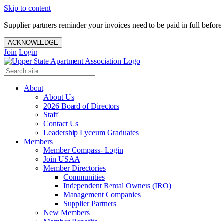
Skip to content
Supplier partners reminder your invoices need to be paid in full befor
ACKNOWLEDGE
Join
Login
About
About Us
2026 Board of Directors
Staff
Contact Us
Leadership Lyceum Graduates
Members
Member Compass- Login
Join USAA
Member Directories
Communities
Independent Rental Owners (IRO)
Management Companies
Supplier Partners
New Members