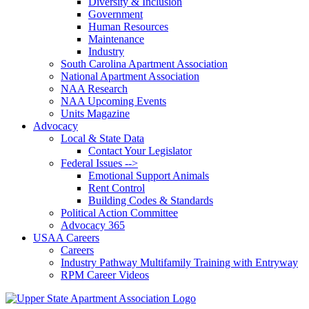
Diversity & Inclusion
Government
Human Resources
Maintenance
Industry
South Carolina Apartment Association
National Apartment Association
NAA Research
NAA Upcoming Events
Units Magazine
Advocacy
Local & State Data
Contact Your Legislator
Federal Issues -->
Emotional Support Animals
Rent Control
Building Codes & Standards
Political Action Committee
Advocacy 365
USAA Careers
Careers
Industry Pathway Multifamily Training with Entryway
RPM Career Videos