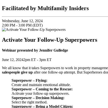
Facilitated by Multifamily Insiders
Wednesday, June 12, 2024
2:00 PM - 3:00 PM (EDT)
Activate Your Follow-Up Superpowers
Webinar presented by Jennifer Gulledge
June 12, 20242pm ET - 3pm ET
We all know that it takes Superpowers to work in property managemen
salespeople give up
after one follow-up attempt. But Superheroes don’t
Superpower – Flying:
Create and maintain emotional altitude.
Superpower – Coming to the Rescue:
Activate your follow-up superpowers.
Superpower – Decision Making:
Select the right method.
Superpower – Being a Model Citizen: