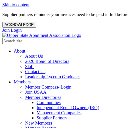
Skip to content
Supplier partners reminder your invoices need to be paid in full befor
ACKNOWLEDGE
Join
Login
About
About Us
2026 Board of Directors
Staff
Contact Us
Leadership Lyceum Graduates
Members
Member Compass- Login
Join USAA
Member Directories
Communities
Independent Rental Owners (IRO)
Management Companies
Supplier Partners
New Members