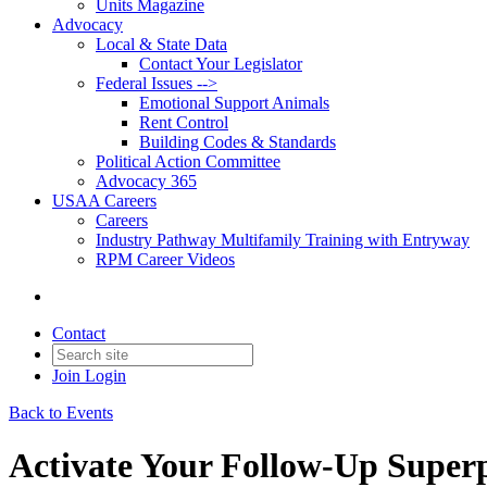
Units Magazine
Advocacy
Local & State Data
Contact Your Legislator
Federal Issues -->
Emotional Support Animals
Rent Control
Building Codes & Standards
Political Action Committee
Advocacy 365
USAA Careers
Careers
Industry Pathway Multifamily Training with Entryway
RPM Career Videos
Contact
Join
Login
Back to Events
Activate Your Follow-Up Super