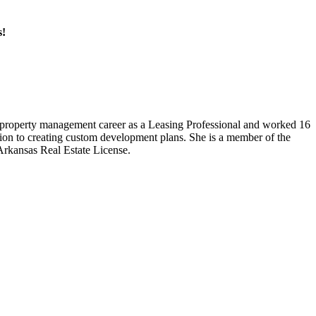
s!
r property management career as a Leasing Professional and worked 16
tion to creating custom development plans. She is a member of the
rkansas Real Estate License.