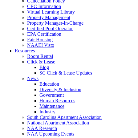
Cancellation Policy
CEC Information
Virtual Learning Library
Property Management
Property Manager-In-Charge
Certified Pool Operator
EPA Certification
Fair Housing
NAAEI Visto
Resources
Room Rental
Click & Lease
Blog
SC Click & Lease Updates
News
Education
Diversity & Inclusion
Government
Human Resources
Maintenance
Industry
South Carolina Apartment Association
National Apartment Association
NAA Research
NAA Upcoming Events