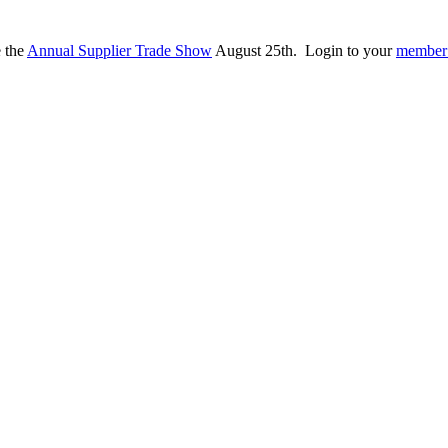
e the
Annual Supplier Trade Show
August 25th. Login to your
member 