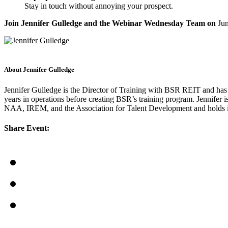
Stay in touch without annoying your prospect.
Join Jennifer Gulledge and the Webinar Wednesday Team on
Ju
About Jennifer Gulledge
Jennifer Gulledge is the Director of Training with BSR REIT and has
years in operations before creating BSR’s training program. Jennifer 
NAA, IREM, and the Association for Talent Development and holds 
Share Event: