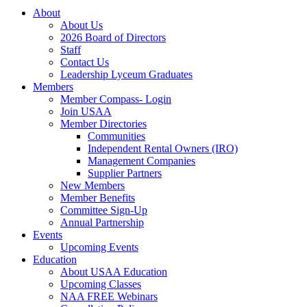
About
About Us
2026 Board of Directors
Staff
Contact Us
Leadership Lyceum Graduates
Members
Member Compass- Login
Join USAA
Member Directories
Communities
Independent Rental Owners (IRO)
Management Companies
Supplier Partners
New Members
Member Benefits
Committee Sign-Up
Annual Partnership
Events
Upcoming Events
Education
About USAA Education
Upcoming Classes
NAA FREE Webinars