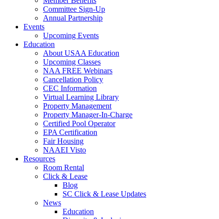
Member Benefits
Committee Sign-Up
Annual Partnership
Events
Upcoming Events
Education
About USAA Education
Upcoming Classes
NAA FREE Webinars
Cancellation Policy
CEC Information
Virtual Learning Library
Property Management
Property Manager-In-Charge
Certified Pool Operator
EPA Certification
Fair Housing
NAAEI Visto
Resources
Room Rental
Click & Lease
Blog
SC Click & Lease Updates
News
Education