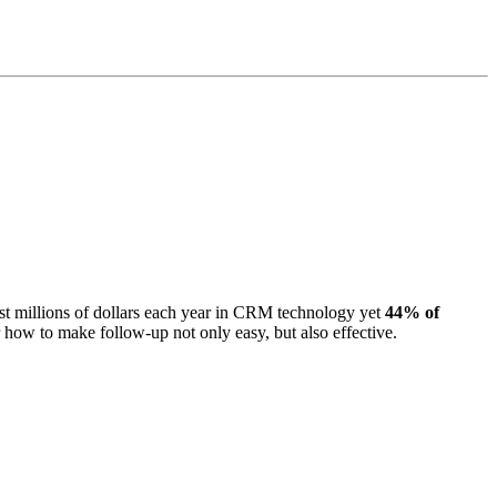
st millions of dollars each year in CRM technology yet
44% of
r how to make follow-up not only easy, but also effective.