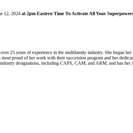
ne 12, 2024
at 2pm Eastern Time To Activate All Your Superpower
 over 25 years of experience in the multifamily industry. She began he
is most proud of her work with their succession program and her dedica
industry designations, including CAPS, CAM, and ARM, and has her A