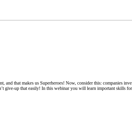
t, and that makes us Superheroes! Now, consider this: companies inve
 give-up that easily! In this webinar you will learn important skills fo