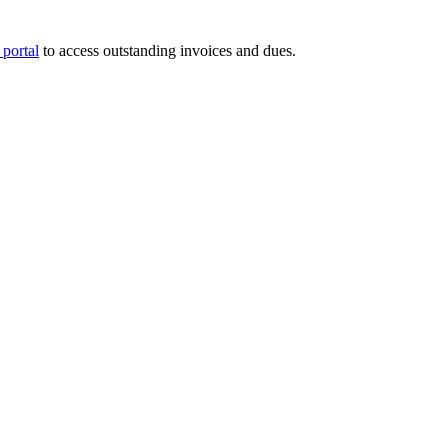
portal
to access outstanding invoices and dues.