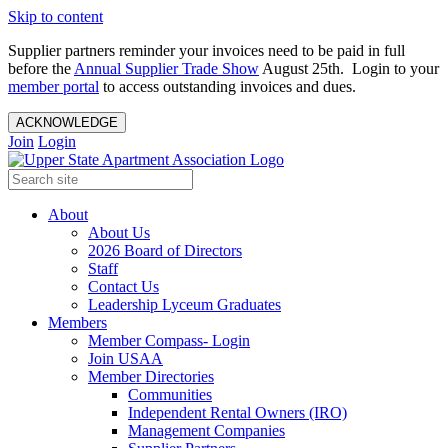
Skip to content
Supplier partners reminder your invoices need to be paid in full
before the
Annual Supplier Trade Show
August 25th. Login to your
member portal
to access outstanding invoices and dues.
ACKNOWLEDGE
Join
Login
About
About Us
2026 Board of Directors
Staff
Contact Us
Leadership Lyceum Graduates
Members
Member Compass- Login
Join USAA
Member Directories
Communities
Independent Rental Owners (IRO)
Management Companies