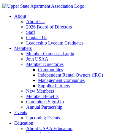
About
About Us
2026 Board of Directors
Staff
Contact Us
Leadership Lyceum Graduates
Members
Member Compass- Login
Join USAA
Member Directories
Communities
Independent Rental Owners (IRO)
Management Companies
Supplier Partners
New Members
Member Benefits
Committee Sign-Up
Annual Partnership
Events
Upcoming Events
Education
About USAA Education