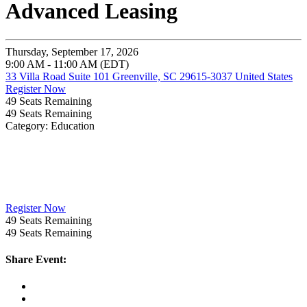
Advanced Leasing
Thursday, September 17, 2026
9:00 AM - 11:00 AM (EDT)
33 Villa Road Suite 101 Greenville, SC 29615-3037 United States
Register Now
49
Seats Remaining
49
Seats Remaining
Category: Education
Register Now
49
Seats Remaining
49
Seats Remaining
Share Event: