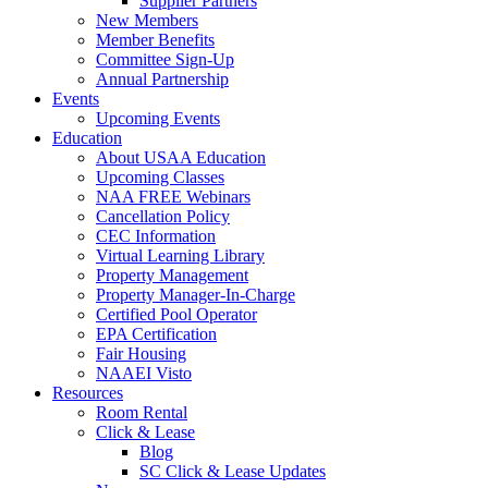
Supplier Partners
New Members
Member Benefits
Committee Sign-Up
Annual Partnership
Events
Upcoming Events
Education
About USAA Education
Upcoming Classes
NAA FREE Webinars
Cancellation Policy
CEC Information
Virtual Learning Library
Property Management
Property Manager-In-Charge
Certified Pool Operator
EPA Certification
Fair Housing
NAAEI Visto
Resources
Room Rental
Click & Lease
Blog
SC Click & Lease Updates