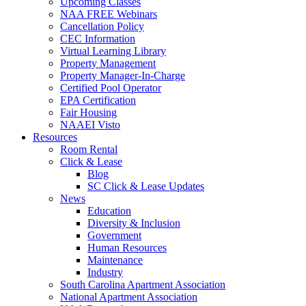
Upcoming Classes
NAA FREE Webinars
Cancellation Policy
CEC Information
Virtual Learning Library
Property Management
Property Manager-In-Charge
Certified Pool Operator
EPA Certification
Fair Housing
NAAEI Visto
Resources
Room Rental
Click & Lease
Blog
SC Click & Lease Updates
News
Education
Diversity & Inclusion
Government
Human Resources
Maintenance
Industry
South Carolina Apartment Association
National Apartment Association