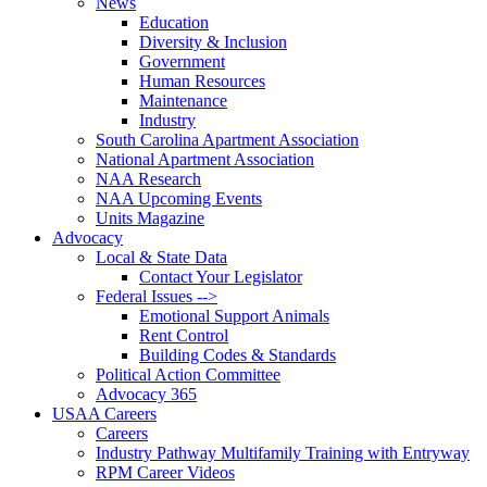
News
Education
Diversity & Inclusion
Government
Human Resources
Maintenance
Industry
South Carolina Apartment Association
National Apartment Association
NAA Research
NAA Upcoming Events
Units Magazine
Advocacy
Local & State Data
Contact Your Legislator
Federal Issues -->
Emotional Support Animals
Rent Control
Building Codes & Standards
Political Action Committee
Advocacy 365
USAA Careers
Careers
Industry Pathway Multifamily Training with Entryway
RPM Career Videos