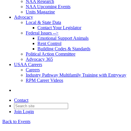
NAA Research
NAA Upcoming Events
Units Magazine
Advocacy
Local & State Data
Contact Your Legislator
Federal Issues -->
Emotional Support Animals
Rent Control
Building Codes & Standards
Political Action Committee
Advocacy 365
USAA Careers
Careers
Industry Pathway Multifamily Training with Entryway
RPM Career Videos
Contact
Join
Login
Back to Events