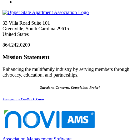
33 Villa Road Suite 101
Greenville, South Carolina 29615
United States
864.242.0200
Mission Statement
Enhancing the multifamily industry by serving members through
advocacy, education, and partnerships.
Questions, Concerns, Complaints, Praise?
Anonymous Feedback Form
Association Management Software