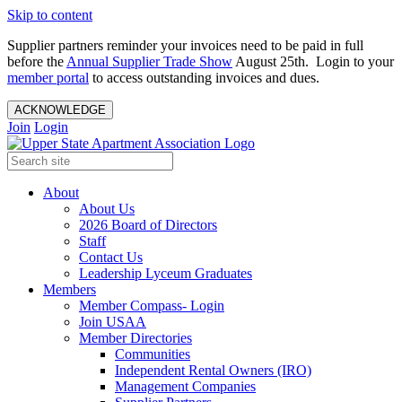
Skip to content
Supplier partners reminder your invoices need to be paid in full
before the
Annual Supplier Trade Show
August 25th. Login to your
member portal
to access outstanding invoices and dues.
ACKNOWLEDGE
Join
Login
About
About Us
2026 Board of Directors
Staff
Contact Us
Leadership Lyceum Graduates
Members
Member Compass- Login
Join USAA
Member Directories
Communities
Independent Rental Owners (IRO)
Management Companies