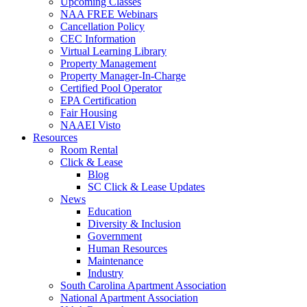
Upcoming Classes
NAA FREE Webinars
Cancellation Policy
CEC Information
Virtual Learning Library
Property Management
Property Manager-In-Charge
Certified Pool Operator
EPA Certification
Fair Housing
NAAEI Visto
Resources
Room Rental
Click & Lease
Blog
SC Click & Lease Updates
News
Education
Diversity & Inclusion
Government
Human Resources
Maintenance
Industry
South Carolina Apartment Association
National Apartment Association