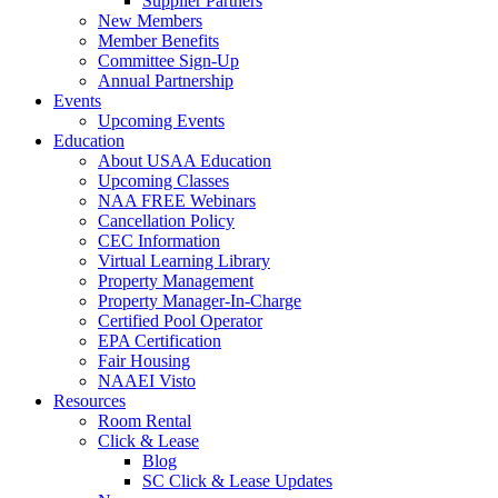
Supplier Partners
New Members
Member Benefits
Committee Sign-Up
Annual Partnership
Events
Upcoming Events
Education
About USAA Education
Upcoming Classes
NAA FREE Webinars
Cancellation Policy
CEC Information
Virtual Learning Library
Property Management
Property Manager-In-Charge
Certified Pool Operator
EPA Certification
Fair Housing
NAAEI Visto
Resources
Room Rental
Click & Lease
Blog
SC Click & Lease Updates