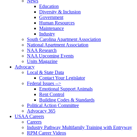
News
Education
Diversity & Inclusion
Government
Human Resources
Maintenance
Industry
South Carolina Apartment Association
National Apartment Association
NAA Research
NAA Upcoming Events
Units Magazine
Advocacy
Local & State Data
Contact Your Legislator
Federal Issues -->
Emotional Support Animals
Rent Control
Building Codes & Standards
Political Action Committee
Advocacy 365
USAA Careers
Careers
Industry Pathway Multifamily Training with Entryway
RPM Career Videos