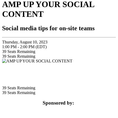
AMP UP YOUR SOCIAL
CONTENT
Social media tips for on-site teams
Thursday, August 10, 2023
1:00 PM - 2:00 PM (EDT)
39
Seats Remaining
39
Seats Remaining
39
Seats Remaining
39
Seats Remaining
Sponsored by: