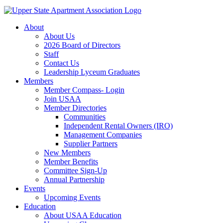
About
About Us
2026 Board of Directors
Staff
Contact Us
Leadership Lyceum Graduates
Members
Member Compass- Login
Join USAA
Member Directories
Communities
Independent Rental Owners (IRO)
Management Companies
Supplier Partners
New Members
Member Benefits
Committee Sign-Up
Annual Partnership
Events
Upcoming Events
Education
About USAA Education