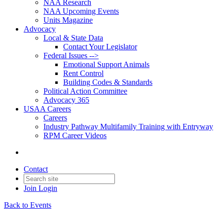
NAA Research
NAA Upcoming Events
Units Magazine
Advocacy
Local & State Data
Contact Your Legislator
Federal Issues -->
Emotional Support Animals
Rent Control
Building Codes & Standards
Political Action Committee
Advocacy 365
USAA Careers
Careers
Industry Pathway Multifamily Training with Entryway
RPM Career Videos
Contact
Join
Login
Back to Events