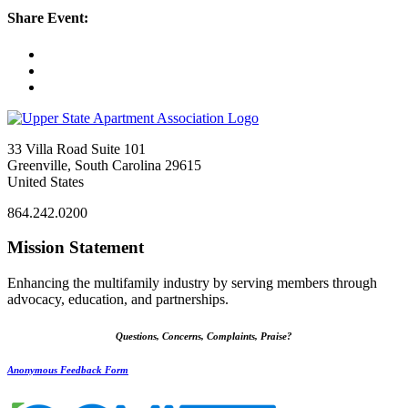
Share Event:
33 Villa Road Suite 101
Greenville, South Carolina 29615
United States
864.242.0200
Mission Statement
Enhancing the multifamily industry by serving members through
advocacy, education, and partnerships.
Questions, Concerns, Complaints, Praise?
Anonymous Feedback Form