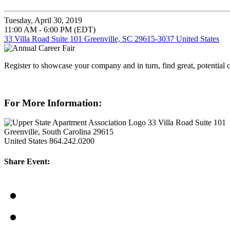
Tuesday, April 30, 2019
11:00 AM - 6:00 PM (EDT)
33 Villa Road Suite 101 Greenville, SC 29615-3037 United States
Register to showcase your company and in turn, find great, potential 
For More Information:
33 Villa Road Suite 101
Greenville, South Carolina 29615
United States
864.242.0200
Share Event: