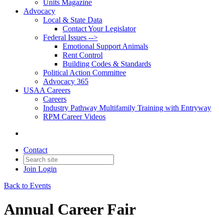
Units Magazine
Advocacy
Local & State Data
Contact Your Legislator
Federal Issues -->
Emotional Support Animals
Rent Control
Building Codes & Standards
Political Action Committee
Advocacy 365
USAA Careers
Careers
Industry Pathway Multifamily Training with Entryway
RPM Career Videos
Contact
Join
Login
Back to Events
Annual Career Fair