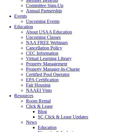
Member Benefits
Committee Sign-Up
Annual Partnership
Events
Upcoming Events
Education
About USAA Education
Upcoming Classes
NAA FREE Webinars
Cancellation Policy
CEC Information
Virtual Learning Library
Property Management
Property Manager-In-Charge
Certified Pool Operator
EPA Certification
Fair Housing
NAAEI Visto
Resources
Room Rental
Click & Lease
Blog
SC Click & Lease Updates
News
Education