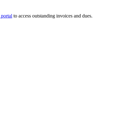
portal
to access outstanding invoices and dues.