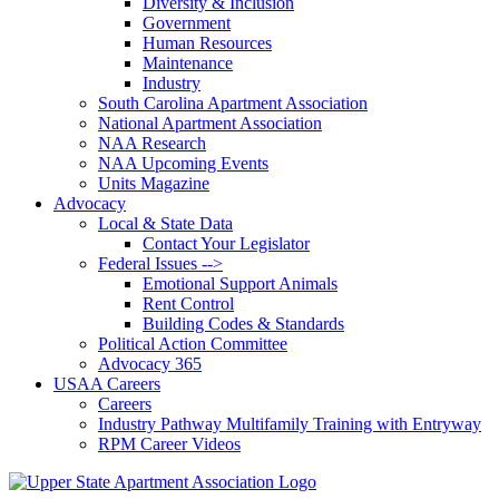
Diversity & Inclusion
Government
Human Resources
Maintenance
Industry
South Carolina Apartment Association
National Apartment Association
NAA Research
NAA Upcoming Events
Units Magazine
Advocacy
Local & State Data
Contact Your Legislator
Federal Issues -->
Emotional Support Animals
Rent Control
Building Codes & Standards
Political Action Committee
Advocacy 365
USAA Careers
Careers
Industry Pathway Multifamily Training with Entryway
RPM Career Videos