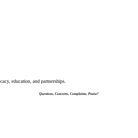
cacy, education, and partnerships.
Questions, Concerns, Complaints, Praise?