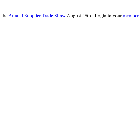
e the
Annual Supplier Trade Show
August 25th. Login to your
member 