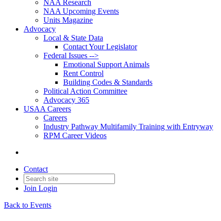
NAA Research
NAA Upcoming Events
Units Magazine
Advocacy
Local & State Data
Contact Your Legislator
Federal Issues -->
Emotional Support Animals
Rent Control
Building Codes & Standards
Political Action Committee
Advocacy 365
USAA Careers
Careers
Industry Pathway Multifamily Training with Entryway
RPM Career Videos
Contact
Join
Login
Back to Events