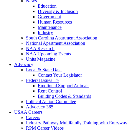
News
Education
Diversity & Inclusion
Government
Human Resources
Maintenance
Industry
South Carolina Apartment Association
National Apartment Association
NAA Research
NAA Upcoming Events
Units Magazine
Advocacy
Local & State Data
Contact Your Legislator
Federal Issues -->
Emotional Support Animals
Rent Control
Building Codes & Standards
Political Action Committee
Advocacy 365
USAA Careers
Careers
Industry Pathway Multifamily Training with Entryway
RPM Career Videos