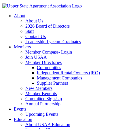
About
About Us
2026 Board of Directors
Staff
Contact Us
Leadership Lyceum Graduates
Members
Member Compass- Login
Join USAA
Member Directories
Communities
Independent Rental Owners (IRO)
Management Companies
Supplier Partners
New Members
Member Benefits
Committee Sign-Up
Annual Partnership
Events
Upcoming Events
Education
About USAA Education