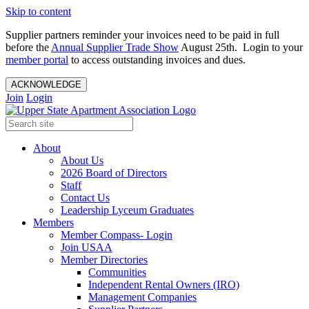
Skip to content
Supplier partners reminder your invoices need to be paid in full
before the
Annual Supplier Trade Show
August 25th. Login to your
member portal
to access outstanding invoices and dues.
ACKNOWLEDGE
Join
Login
About
About Us
2026 Board of Directors
Staff
Contact Us
Leadership Lyceum Graduates
Members
Member Compass- Login
Join USAA
Member Directories
Communities
Independent Rental Owners (IRO)
Management Companies