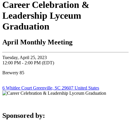
Career Celebration &
Leadership Lyceum
Graduation
April Monthly Meeting
Tuesday, April 25, 2023
12:00 PM - 2:00 PM (EDT)
Brewery 85
6 Whitlee Court Greenville, SC 29607 United States
Sponsored by: