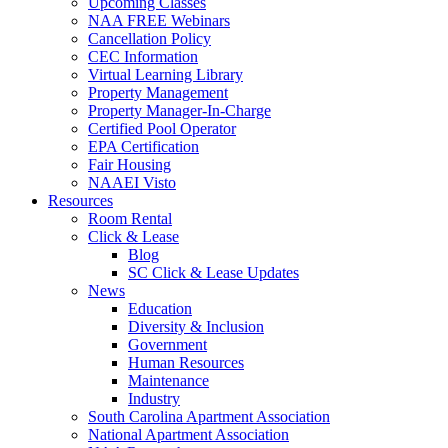
Upcoming Classes
NAA FREE Webinars
Cancellation Policy
CEC Information
Virtual Learning Library
Property Management
Property Manager-In-Charge
Certified Pool Operator
EPA Certification
Fair Housing
NAAEI Visto
Resources
Room Rental
Click & Lease
Blog
SC Click & Lease Updates
News
Education
Diversity & Inclusion
Government
Human Resources
Maintenance
Industry
South Carolina Apartment Association
National Apartment Association