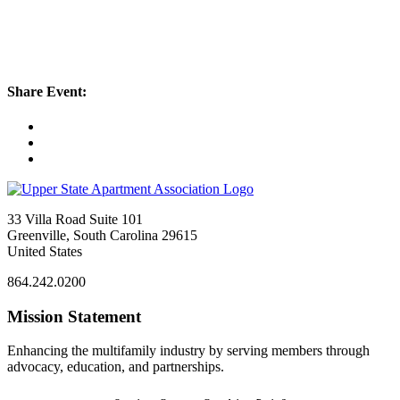
Share Event:
33 Villa Road Suite 101
Greenville, South Carolina 29615
United States
864.242.0200
Mission Statement
Enhancing the multifamily industry by serving members through
advocacy, education, and partnerships.