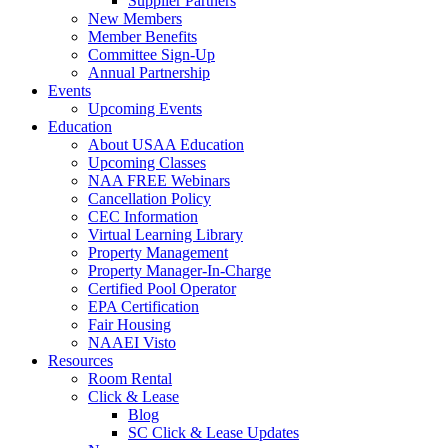
Supplier Partners
New Members
Member Benefits
Committee Sign-Up
Annual Partnership
Events
Upcoming Events
Education
About USAA Education
Upcoming Classes
NAA FREE Webinars
Cancellation Policy
CEC Information
Virtual Learning Library
Property Management
Property Manager-In-Charge
Certified Pool Operator
EPA Certification
Fair Housing
NAAEI Visto
Resources
Room Rental
Click & Lease
Blog
SC Click & Lease Updates