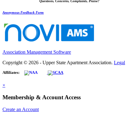
Questions, Concerns, Complaints, Praise?
Anonymous Feedback Form
Association Management Software
Copyright © 2026 - Upper State Apartment Association.
Legal
Affiliates:
×
Membership & Account Access
Create an Account