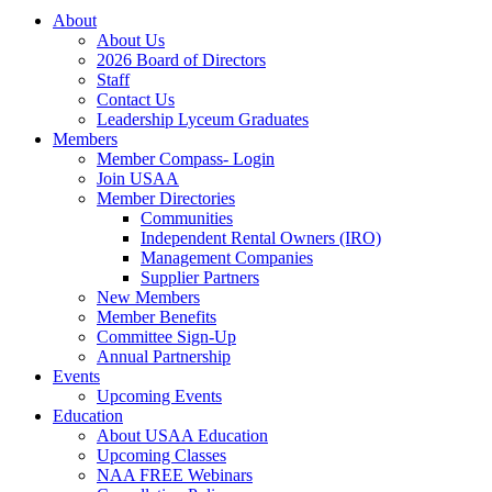
About
About Us
2026 Board of Directors
Staff
Contact Us
Leadership Lyceum Graduates
Members
Member Compass- Login
Join USAA
Member Directories
Communities
Independent Rental Owners (IRO)
Management Companies
Supplier Partners
New Members
Member Benefits
Committee Sign-Up
Annual Partnership
Events
Upcoming Events
Education
About USAA Education
Upcoming Classes
NAA FREE Webinars