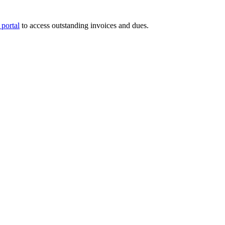
portal
to access outstanding invoices and dues.