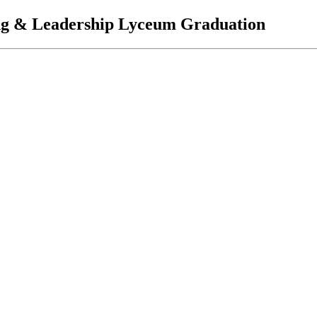
ing & Leadership Lyceum Graduation