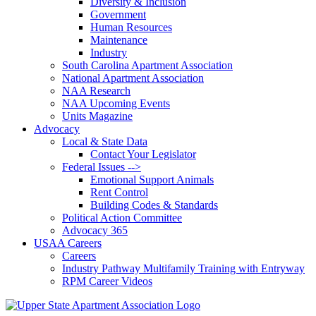
Diversity & Inclusion
Government
Human Resources
Maintenance
Industry
South Carolina Apartment Association
National Apartment Association
NAA Research
NAA Upcoming Events
Units Magazine
Advocacy
Local & State Data
Contact Your Legislator
Federal Issues -->
Emotional Support Animals
Rent Control
Building Codes & Standards
Political Action Committee
Advocacy 365
USAA Careers
Careers
Industry Pathway Multifamily Training with Entryway
RPM Career Videos