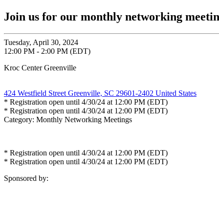
Join us for our monthly networking meet
Tuesday, April 30, 2024
12:00 PM - 2:00 PM (EDT)
Kroc Center Greenville
424 Westfield Street Greenville, SC 29601-2402 United States
* Registration open until 4/30/24 at 12:00 PM (EDT)
* Registration open until 4/30/24 at 12:00 PM (EDT)
Category: Monthly Networking Meetings
* Registration open until 4/30/24 at 12:00 PM (EDT)
* Registration open until 4/30/24 at 12:00 PM (EDT)
Sponsored by: