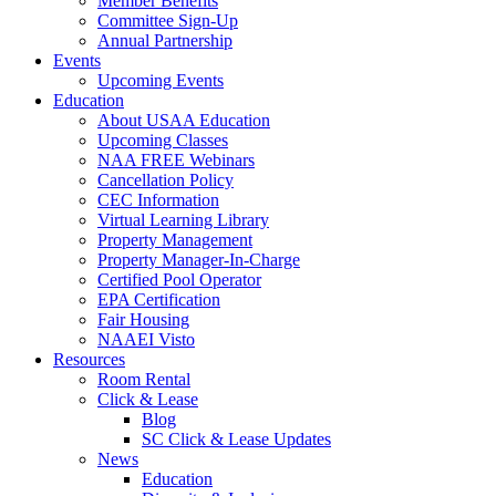
Member Benefits
Committee Sign-Up
Annual Partnership
Events
Upcoming Events
Education
About USAA Education
Upcoming Classes
NAA FREE Webinars
Cancellation Policy
CEC Information
Virtual Learning Library
Property Management
Property Manager-In-Charge
Certified Pool Operator
EPA Certification
Fair Housing
NAAEI Visto
Resources
Room Rental
Click & Lease
Blog
SC Click & Lease Updates
News
Education