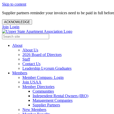
Skip to content
Supplier partners reminder your invoices need to be paid in full befor
ACKNOWLEDGE
Join
Login
About
About Us
2026 Board of Directors
Staff
Contact Us
Leadership Lyceum Graduates
Members
Member Compass- Login
Join USAA
Member Directories
Communities
Independent Rental Owners (IRO)
Management Companies
Supplier Partners
New Members