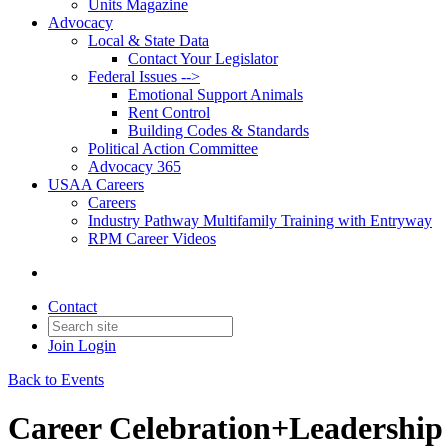
Units Magazine
Advocacy
Local & State Data
Contact Your Legislator
Federal Issues -->
Emotional Support Animals
Rent Control
Building Codes & Standards
Political Action Committee
Advocacy 365
USAA Careers
Careers
Industry Pathway Multifamily Training with Entryway
RPM Career Videos
Contact
Join
Login
Back to Events
Career Celebration+Leadership