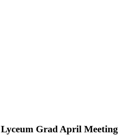
 Lyceum Grad April Meeting