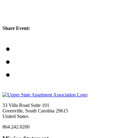
Share Event:
33 Villa Road Suite 101
Greenville, South Carolina 29615
United States
864.242.0200