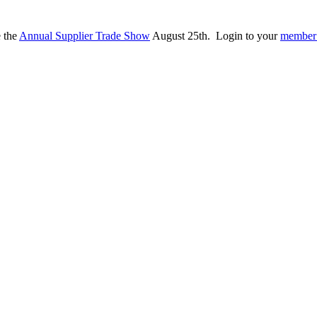
e the
Annual Supplier Trade Show
August 25th. Login to your
member 