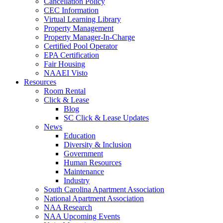
Cancellation Policy
CEC Information
Virtual Learning Library
Property Management
Property Manager-In-Charge
Certified Pool Operator
EPA Certification
Fair Housing
NAAEI Visto
Resources
Room Rental
Click & Lease
Blog
SC Click & Lease Updates
News
Education
Diversity & Inclusion
Government
Human Resources
Maintenance
Industry
South Carolina Apartment Association
National Apartment Association
NAA Research
NAA Upcoming Events