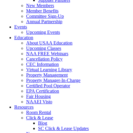
Supplier Partners
New Members
Member Benefits
Committee Sign-Up
Annual Partnership
Events
Upcoming Events
Education
About USAA Education
Upcoming Classes
NAA FREE Webinars
Cancellation Policy
CEC Information
Virtual Learning Library
Property Management
Property Manager-In-Charge
Certified Pool Operator
EPA Certification
Fair Housing
NAAEI Visto
Resources
Room Rental
Click & Lease
Blog
SC Click & Lease Updates