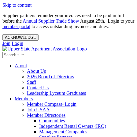
Skip to content
Supplier partners reminder your invoices need to be paid in full
before the
Annual Supplier Trade Show
August 25th. Login to your
member portal
to access outstanding invoices and dues.
ACKNOWLEDGE
Join
Login
About
About Us
2026 Board of Directors
Staff
Contact Us
Leadership Lyceum Graduates
Members
Member Compass- Login
Join USAA
Member Directories
Communities
Independent Rental Owners (IRO)
Management Companies