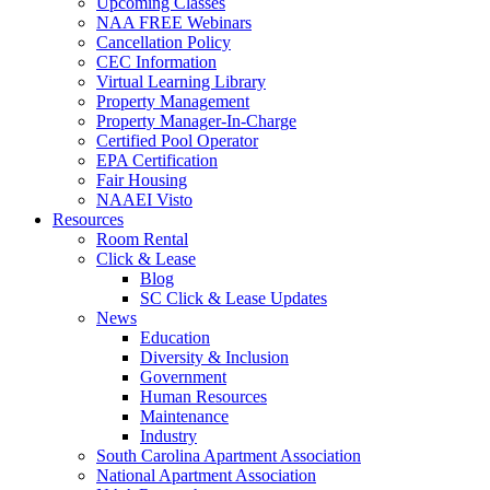
Upcoming Classes
NAA FREE Webinars
Cancellation Policy
CEC Information
Virtual Learning Library
Property Management
Property Manager-In-Charge
Certified Pool Operator
EPA Certification
Fair Housing
NAAEI Visto
Resources
Room Rental
Click & Lease
Blog
SC Click & Lease Updates
News
Education
Diversity & Inclusion
Government
Human Resources
Maintenance
Industry
South Carolina Apartment Association
National Apartment Association