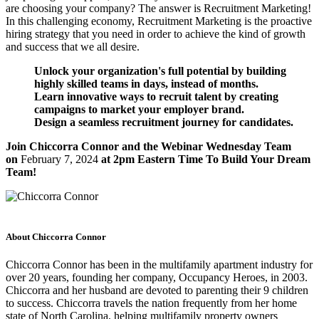
are choosing your company? The answer is Recruitment Marketing!
In this challenging economy, Recruitment Marketing is the proactive
hiring strategy that you need in order to achieve the kind of growth
and success that we all desire.
Unlock your organization's full potential by building
highly skilled teams in days, instead of months.
Learn innovative ways to recruit talent by creating
campaigns to market your employer brand.
Design a seamless recruitment journey for candidates.
Join Chiccorra Connor and the Webinar Wednesday Team
on
February 7, 2024
at 2pm Eastern Time To Build Your Dream
Team!
About Chiccorra Connor
Chiccorra Connor has been in the multifamily apartment industry for
over 20 years, founding her company, Occupancy Heroes, in 2003.
Chiccorra and her husband are devoted to parenting their 9 children
to success. Chiccorra travels the nation frequently from her home
state of North Carolina, helping multifamily property owners