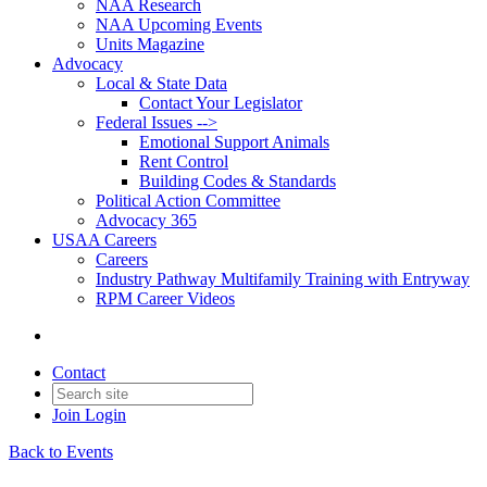
NAA Research
NAA Upcoming Events
Units Magazine
Advocacy
Local & State Data
Contact Your Legislator
Federal Issues -->
Emotional Support Animals
Rent Control
Building Codes & Standards
Political Action Committee
Advocacy 365
USAA Careers
Careers
Industry Pathway Multifamily Training with Entryway
RPM Career Videos
Contact
Join
Login
Back to Events