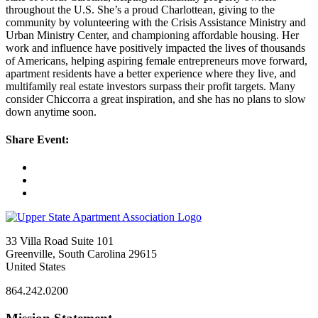
throughout the U.S. She’s a proud Charlottean, giving to the
community by volunteering with the Crisis Assistance Ministry and
Urban Ministry Center, and championing affordable housing. Her
work and influence have positively impacted the lives of thousands
of Americans, helping aspiring female entrepreneurs move forward,
apartment residents have a better experience where they live, and
multifamily real estate investors surpass their profit targets. Many
consider Chiccorra a great inspiration, and she has no plans to slow
down anytime soon.
Share Event:
33 Villa Road Suite 101
Greenville, South Carolina 29615
United States
864.242.0200