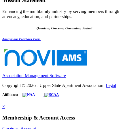
Mission Statement
Enhancing the multifamily industry by serving members through
advocacy, education, and partnerships.
Questions, Concerns, Complaints, Praise?
Anonymous Feedback Form
Association Management Software
Copyright © 2026 - Upper State Apartment Association.
Legal
Affiliates:
×
Membership & Account Access
Create an Account