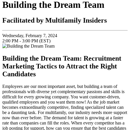
Building the Dream Team
Facilitated by Multifamily Insiders
Wednesday, February 7, 2024
2:00 PM - 3:00 PM (EST)
Building the Dream Team: Recruitment
Marketing Tactics to Attract the Right
Candidates
Employees are our most important asset, but building a team of
professionals with diverse yet complementary passions and skills is
difficult for every growing company. You want customer-driven,
qualified employees and you want them now! As the job market
becomes extraordinarily competitive, finding specialized talent can
be a daunting task. For multifamily, our industry needs more support
now than ever before. The demand for talent is growing at a faster
rate than companies can fill the roles. When every competitor has a
job posting for support, how can you ensure that the best candidates