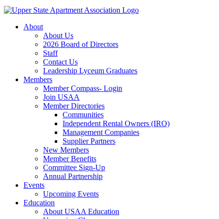
About
About Us
2026 Board of Directors
Staff
Contact Us
Leadership Lyceum Graduates
Members
Member Compass- Login
Join USAA
Member Directories
Communities
Independent Rental Owners (IRO)
Management Companies
Supplier Partners
New Members
Member Benefits
Committee Sign-Up
Annual Partnership
Events
Upcoming Events
Education
About USAA Education