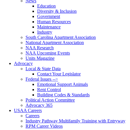
News
Education
Diversity & Inclusion
Government
Human Resources
Maintenance
Industry
South Carolina Apartment Association
National Apartment Association
NAA Research
NAA Upcoming Events
Units Magazine
Advocacy
Local & State Data
Contact Your Legislator
Federal Issues -->
Emotional Support Animals
Rent Control
Building Codes & Standards
Political Action Committee
Advocacy 365
USAA Careers
Careers
Industry Pathway Multifamily Training with Entryway
RPM Career Videos