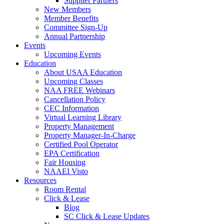
Supplier Partners
New Members
Member Benefits
Committee Sign-Up
Annual Partnership
Events
Upcoming Events
Education
About USAA Education
Upcoming Classes
NAA FREE Webinars
Cancellation Policy
CEC Information
Virtual Learning Library
Property Management
Property Manager-In-Charge
Certified Pool Operator
EPA Certification
Fair Housing
NAAEI Visto
Resources
Room Rental
Click & Lease
Blog
SC Click & Lease Updates