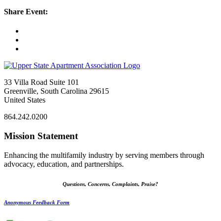
Share Event:
33 Villa Road Suite 101
Greenville, South Carolina 29615
United States
864.242.0200
Mission Statement
Enhancing the multifamily industry by serving members through
advocacy, education, and partnerships.
Questions, Concerns, Complaints, Praise?
Anonymous Feedback Form