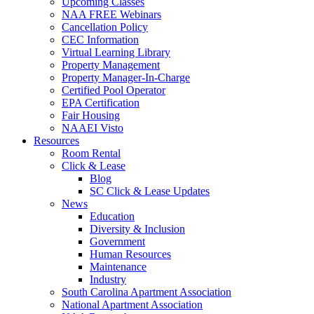
Upcoming Classes
NAA FREE Webinars
Cancellation Policy
CEC Information
Virtual Learning Library
Property Management
Property Manager-In-Charge
Certified Pool Operator
EPA Certification
Fair Housing
NAAEI Visto
Resources
Room Rental
Click & Lease
Blog
SC Click & Lease Updates
News
Education
Diversity & Inclusion
Government
Human Resources
Maintenance
Industry
South Carolina Apartment Association
National Apartment Association