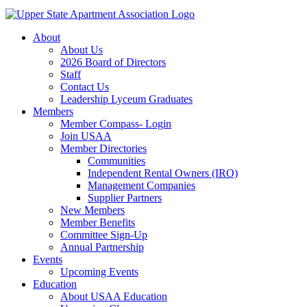
About
About Us
2026 Board of Directors
Staff
Contact Us
Leadership Lyceum Graduates
Members
Member Compass- Login
Join USAA
Member Directories
Communities
Independent Rental Owners (IRO)
Management Companies
Supplier Partners
New Members
Member Benefits
Committee Sign-Up
Annual Partnership
Events
Upcoming Events
Education
About USAA Education