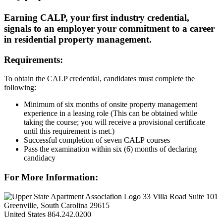
Earning CALP, your first industry credential,
signals to an employer your commitment to a career
in residential property management.
Requirements:
To obtain the CALP credential, candidates must complete the
following:
Minimum of six months of onsite property management
experience in a leasing role (This can be obtained while
taking the course; you will receive a provisional certificate
until this requirement is met.)
Successful completion of seven CALP courses
Pass the examination within six (6) months of declaring
candidacy
For More Information:
33 Villa Road Suite 101
Greenville, South Carolina 29615
United States
864.242.0200