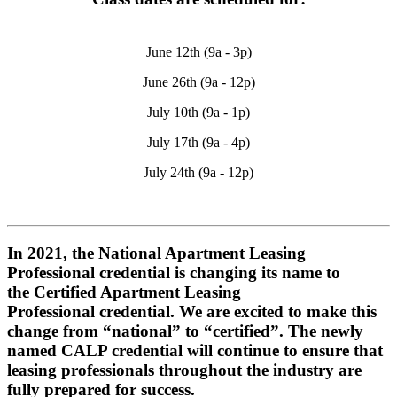
June 12th (9a - 3p)
June 26th (9a - 12p)
July 10th (9a - 1p)
July 17th (9a - 4p)
July 24th (9a - 12p)
In 2021, the National Apartment Leasing
Professional credential is changing its name to
the
Certified Apartment Leasing
Professional
credential. We are excited to make this
change from “national” to “certified”. The newly
named CALP credential will continue to ensure that
leasing professionals throughout the industry are
fully prepared for success.