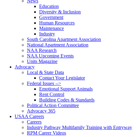
News
Education
Diversity & Inclusion
Government
Human Resources
Maintenance
Industry
South Carolina Apartment Association
National Apartment Association
NAA Research
NAA Upcoming Events
Units Magazine
Advocacy
Local & State Data
Contact Your Legislator
Federal Issues -->
Emotional Support Animals
Rent Control
Building Codes & Standards
Political Action Committee
Advocacy 365
USAA Careers
Careers
Industry Pathway Multifamily Training with Entryway
RPM Career Videos