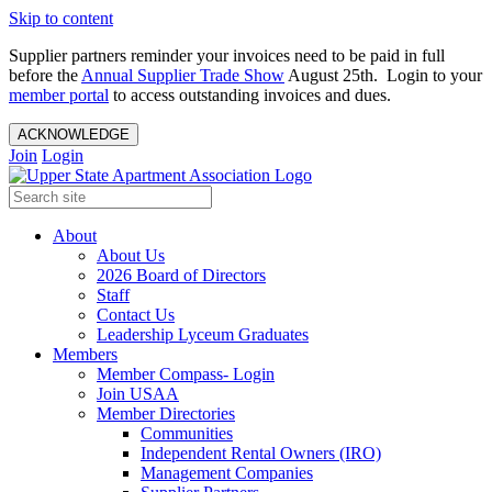
Skip to content
Supplier partners reminder your invoices need to be paid in full
before the
Annual Supplier Trade Show
August 25th. Login to your
member portal
to access outstanding invoices and dues.
ACKNOWLEDGE
Join
Login
About
About Us
2026 Board of Directors
Staff
Contact Us
Leadership Lyceum Graduates
Members
Member Compass- Login
Join USAA
Member Directories
Communities
Independent Rental Owners (IRO)
Management Companies