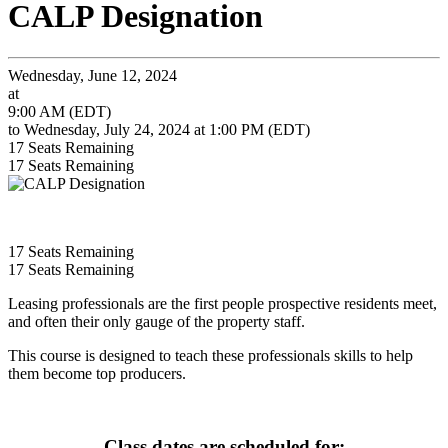
CALP Designation
Wednesday, June 12, 2024
at
9:00 AM (EDT)
to Wednesday, July 24, 2024 at 1:00 PM (EDT)
17
Seats Remaining
17
Seats Remaining
17
Seats Remaining
17
Seats Remaining
Leasing professionals are the first people prospective residents meet,
and often their only gauge of the property staff.
This course is designed to teach these professionals skills to help
them become top producers.
Class dates are scheduled for: