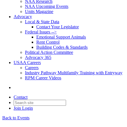
NAA Research
NAA Upcoming Events
Units Magazine
Advocacy
Local & State Data
Contact Your Legislator
Federal Issues -->
Emotional Support Animals
Rent Control
Building Codes & Standards
Political Action Committee
Advocacy 365
USAA Careers
Careers
Industry Pathway Multifamily Training with Entryway
RPM Career Videos
Contact
Join
Login
Back to Events