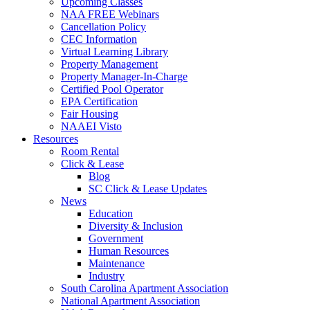
Upcoming Classes
NAA FREE Webinars
Cancellation Policy
CEC Information
Virtual Learning Library
Property Management
Property Manager-In-Charge
Certified Pool Operator
EPA Certification
Fair Housing
NAAEI Visto
Resources
Room Rental
Click & Lease
Blog
SC Click & Lease Updates
News
Education
Diversity & Inclusion
Government
Human Resources
Maintenance
Industry
South Carolina Apartment Association
National Apartment Association