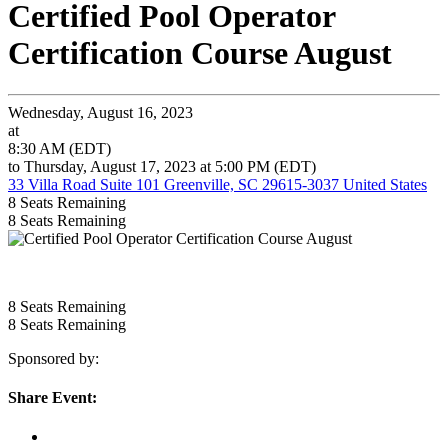
Certified Pool Operator
Certification Course August
Wednesday, August 16, 2023
at
8:30 AM (EDT)
to Thursday, August 17, 2023 at 5:00 PM (EDT)
33 Villa Road Suite 101 Greenville, SC 29615-3037 United States
8
Seats Remaining
8
Seats Remaining
8
Seats Remaining
8
Seats Remaining
Sponsored by:
Share Event: