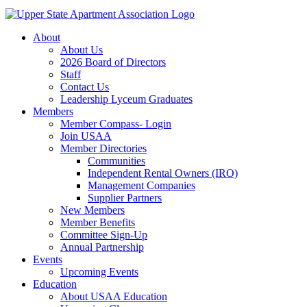
About
About Us
2026 Board of Directors
Staff
Contact Us
Leadership Lyceum Graduates
Members
Member Compass- Login
Join USAA
Member Directories
Communities
Independent Rental Owners (IRO)
Management Companies
Supplier Partners
New Members
Member Benefits
Committee Sign-Up
Annual Partnership
Events
Upcoming Events
Education
About USAA Education