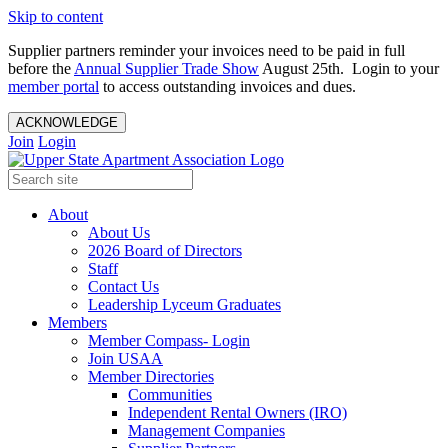
Skip to content
Supplier partners reminder your invoices need to be paid in full
before the
Annual Supplier Trade Show
August 25th. Login to your
member portal
to access outstanding invoices and dues.
ACKNOWLEDGE
Join
Login
About
About Us
2026 Board of Directors
Staff
Contact Us
Leadership Lyceum Graduates
Members
Member Compass- Login
Join USAA
Member Directories
Communities
Independent Rental Owners (IRO)
Management Companies