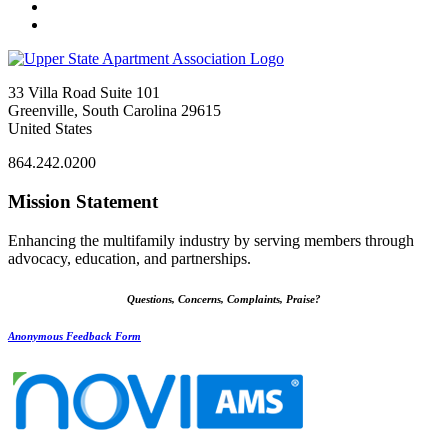
33 Villa Road Suite 101
Greenville, South Carolina 29615
United States
864.242.0200
Mission Statement
Enhancing the multifamily industry by serving members through
advocacy, education, and partnerships.
Questions, Concerns, Complaints, Praise?
Anonymous Feedback Form