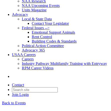
NAA Research
NAA Upcoming Events
Units Magazine
Advocacy
Local & State Data
Contact Your Legislator
Federal Issues -->
Emotional Support Animals
Rent Control
Building Codes & Standards
Political Action Committee
Advocacy 365
USAA Careers
Careers
Industry Pathway Multifamily Training with Entryway
RPM Career Videos
Contact
Join
Login
Back to Events