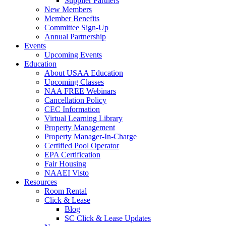
Supplier Partners
New Members
Member Benefits
Committee Sign-Up
Annual Partnership
Events
Upcoming Events
Education
About USAA Education
Upcoming Classes
NAA FREE Webinars
Cancellation Policy
CEC Information
Virtual Learning Library
Property Management
Property Manager-In-Charge
Certified Pool Operator
EPA Certification
Fair Housing
NAAEI Visto
Resources
Room Rental
Click & Lease
Blog
SC Click & Lease Updates