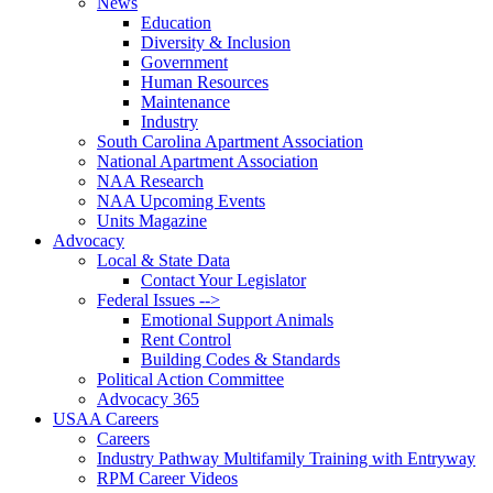
News
Education
Diversity & Inclusion
Government
Human Resources
Maintenance
Industry
South Carolina Apartment Association
National Apartment Association
NAA Research
NAA Upcoming Events
Units Magazine
Advocacy
Local & State Data
Contact Your Legislator
Federal Issues -->
Emotional Support Animals
Rent Control
Building Codes & Standards
Political Action Committee
Advocacy 365
USAA Careers
Careers
Industry Pathway Multifamily Training with Entryway
RPM Career Videos