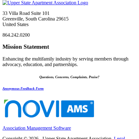
33 Villa Road Suite 101
Greenville, South Carolina 29615
United States
864.242.0200
Mission Statement
Enhancing the multifamily industry by serving members through
advocacy, education, and partnerships.
Questions, Concerns, Complaints, Praise?
Anonymous Feedback Form
Association Management Software
Copyright © 2026 - Upper State Apartment Association.
Legal