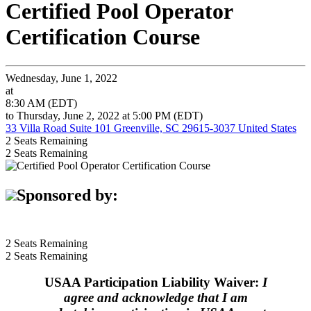
Certified Pool Operator
Certification Course
Wednesday, June 1, 2022
at
8:30 AM (EDT)
to Thursday, June 2, 2022 at 5:00 PM (EDT)
33 Villa Road Suite 101 Greenville, SC 29615-3037 United States
2
Seats Remaining
2
Seats Remaining
Sponsored by:
2
Seats Remaining
2
Seats Remaining
USAA Participation Liability Waiver:
I
agree and acknowledge that I am