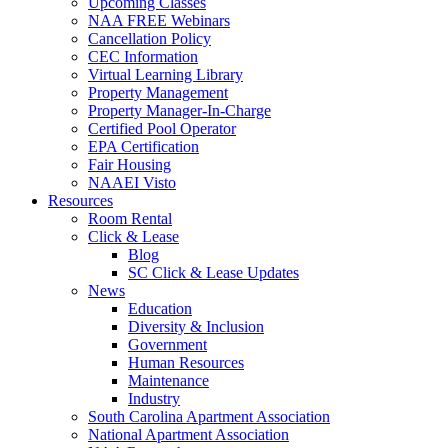
Upcoming Classes
NAA FREE Webinars
Cancellation Policy
CEC Information
Virtual Learning Library
Property Management
Property Manager-In-Charge
Certified Pool Operator
EPA Certification
Fair Housing
NAAEI Visto
Resources
Room Rental
Click & Lease
Blog
SC Click & Lease Updates
News
Education
Diversity & Inclusion
Government
Human Resources
Maintenance
Industry
South Carolina Apartment Association
National Apartment Association