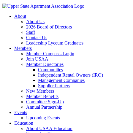
About
About Us
2026 Board of Directors
Staff
Contact Us
Leadership Lyceum Graduates
Members
Member Compass- Login
Join USAA
Member Directories
Communities
Independent Rental Owners (IRO)
Management Companies
Supplier Partners
New Members
Member Benefits
Committee Sign-Up
Annual Partnership
Events
Upcoming Events
Education
About USAA Education