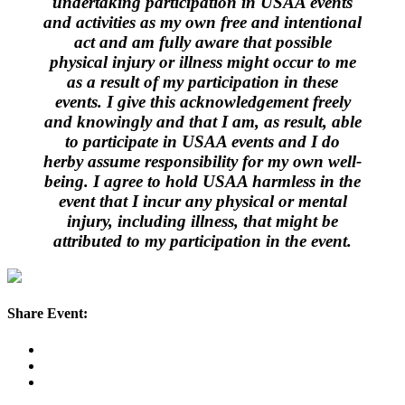
undertaking participation in USAA events
and activities as my own free and intentional
act and am fully aware that possible
physical injury or illness might occur to me
as a result of my participation in these
events. I give this acknowledgement freely
and knowingly and that I am, as result, able
to participate in USAA events and I do
herby assume responsibility for my own well-
being. I agree to hold USAA harmless in the
event that I incur any physical or mental
injury, including illness, that might be
attributed to my participation in the event.
Share Event: