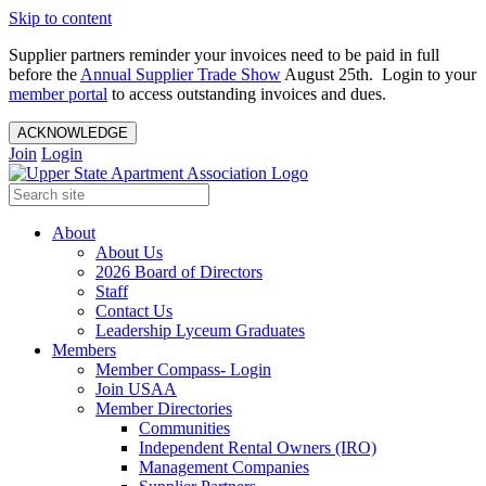
Skip to content
Supplier partners reminder your invoices need to be paid in full
before the
Annual Supplier Trade Show
August 25th. Login to your
member portal
to access outstanding invoices and dues.
ACKNOWLEDGE
Join
Login
About
About Us
2026 Board of Directors
Staff
Contact Us
Leadership Lyceum Graduates
Members
Member Compass- Login
Join USAA
Member Directories
Communities
Independent Rental Owners (IRO)
Management Companies