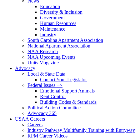
News
Education
Diversity & Inclusion
Government
Human Resources
Maintenance
Industry
South Carolina Apartment Association
National Apartment Association
NAA Research
NAA Upcoming Events
Units Magazine
Advocacy
Local & State Data
Contact Your Legislator
Federal Issues -->
Emotional Support Animals
Rent Control
Building Codes & Standards
Political Action Committee
Advocacy 365
USAA Careers
Careers
Industry Pathway Multifamily Training with Entryway
RPM Career Videos