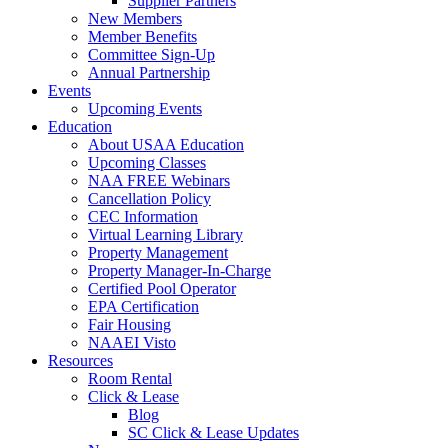
Supplier Partners
New Members
Member Benefits
Committee Sign-Up
Annual Partnership
Events
Upcoming Events
Education
About USAA Education
Upcoming Classes
NAA FREE Webinars
Cancellation Policy
CEC Information
Virtual Learning Library
Property Management
Property Manager-In-Charge
Certified Pool Operator
EPA Certification
Fair Housing
NAAEI Visto
Resources
Room Rental
Click & Lease
Blog
SC Click & Lease Updates