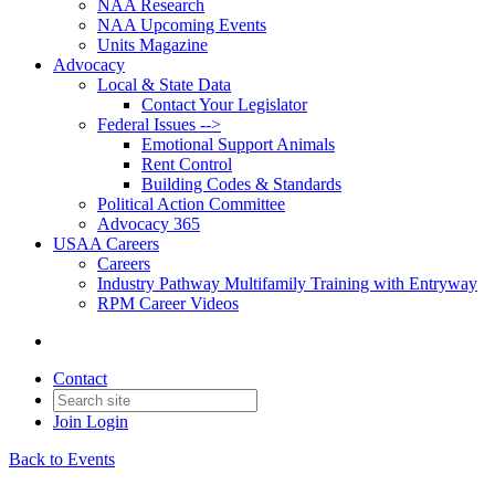
NAA Research
NAA Upcoming Events
Units Magazine
Advocacy
Local & State Data
Contact Your Legislator
Federal Issues -->
Emotional Support Animals
Rent Control
Building Codes & Standards
Political Action Committee
Advocacy 365
USAA Careers
Careers
Industry Pathway Multifamily Training with Entryway
RPM Career Videos
Contact
Join
Login
Back to Events