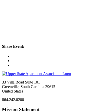
Share Event:
33 Villa Road Suite 101
Greenville, South Carolina 29615
United States
864.242.0200
Mission Statement