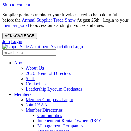
Skip to content
Supplier partners reminder your invoices need to be paid in full
before the
Annual Supplier Trade Show
August 25th. Login to your
member portal
to access outstanding invoices and dues.
ACKNOWLEDGE
Join
Login
About
About Us
2026 Board of Directors
Staff
Contact Us
Leadership Lyceum Graduates
Members
Member Compass- Login
Join USAA
Member Directories
Communities
Independent Rental Owners (IRO)
Management Companies