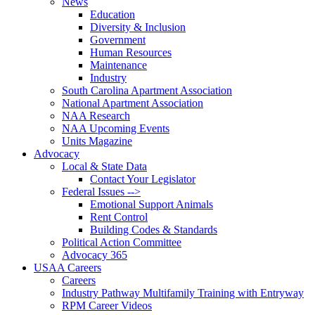
News
Education
Diversity & Inclusion
Government
Human Resources
Maintenance
Industry
South Carolina Apartment Association
National Apartment Association
NAA Research
NAA Upcoming Events
Units Magazine
Advocacy
Local & State Data
Contact Your Legislator
Federal Issues -->
Emotional Support Animals
Rent Control
Building Codes & Standards
Political Action Committee
Advocacy 365
USAA Careers
Careers
Industry Pathway Multifamily Training with Entryway
RPM Career Videos