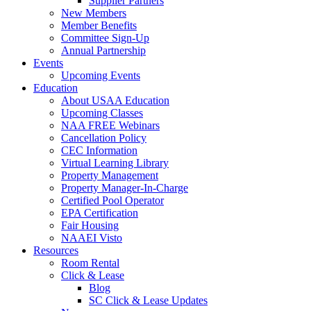
Supplier Partners
New Members
Member Benefits
Committee Sign-Up
Annual Partnership
Events
Upcoming Events
Education
About USAA Education
Upcoming Classes
NAA FREE Webinars
Cancellation Policy
CEC Information
Virtual Learning Library
Property Management
Property Manager-In-Charge
Certified Pool Operator
EPA Certification
Fair Housing
NAAEI Visto
Resources
Room Rental
Click & Lease
Blog
SC Click & Lease Updates