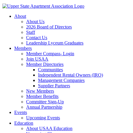
About
About Us
2026 Board of Directors
Staff
Contact Us
Leadership Lyceum Graduates
Members
Member Compass- Login
Join USAA
Member Directories
Communities
Independent Rental Owners (IRO)
Management Companies
Supplier Partners
New Members
Member Benefits
Committee Sign-Up
Annual Partnership
Events
Upcoming Events
Education
About USAA Education