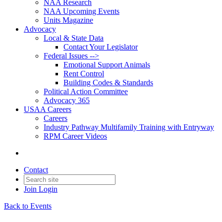
NAA Research
NAA Upcoming Events
Units Magazine
Advocacy
Local & State Data
Contact Your Legislator
Federal Issues -->
Emotional Support Animals
Rent Control
Building Codes & Standards
Political Action Committee
Advocacy 365
USAA Careers
Careers
Industry Pathway Multifamily Training with Entryway
RPM Career Videos
Contact
Join
Login
Back to Events