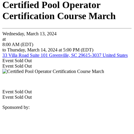
Certified Pool Operator
Certification Course March
Wednesday, March 13, 2024
at
8:00 AM (EDT)
to Thursday, March 14, 2024 at 5:00 PM (EDT)
33 Villa Road Suite 101 Greenville, SC 29615-3037 United States
Event
Sold Out
Event
Sold Out
Event
Sold Out
Event
Sold Out
Sponsored by: