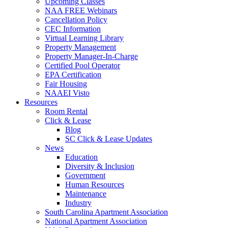
Upcoming Classes
NAA FREE Webinars
Cancellation Policy
CEC Information
Virtual Learning Library
Property Management
Property Manager-In-Charge
Certified Pool Operator
EPA Certification
Fair Housing
NAAEI Visto
Resources
Room Rental
Click & Lease
Blog
SC Click & Lease Updates
News
Education
Diversity & Inclusion
Government
Human Resources
Maintenance
Industry
South Carolina Apartment Association
National Apartment Association