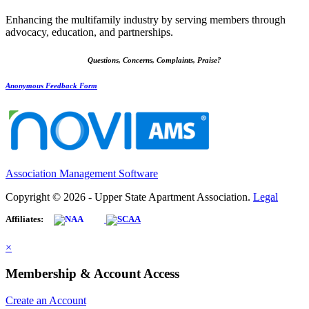
Enhancing the multifamily industry by serving members through
advocacy, education, and partnerships.
Questions, Concerns, Complaints, Praise?
Anonymous Feedback Form
Association Management Software
Copyright © 2026 - Upper State Apartment Association.
Legal
Affiliates:
×
Membership & Account Access
Create an Account