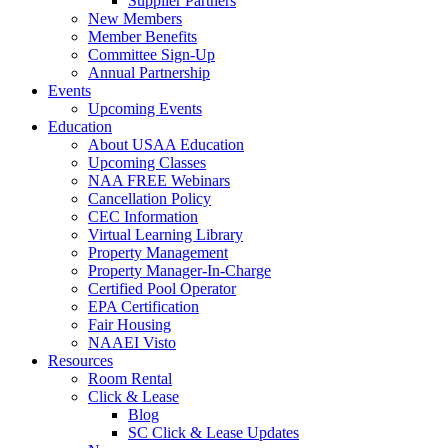
Supplier Partners
New Members
Member Benefits
Committee Sign-Up
Annual Partnership
Events
Upcoming Events
Education
About USAA Education
Upcoming Classes
NAA FREE Webinars
Cancellation Policy
CEC Information
Virtual Learning Library
Property Management
Property Manager-In-Charge
Certified Pool Operator
EPA Certification
Fair Housing
NAAEI Visto
Resources
Room Rental
Click & Lease
Blog
SC Click & Lease Updates