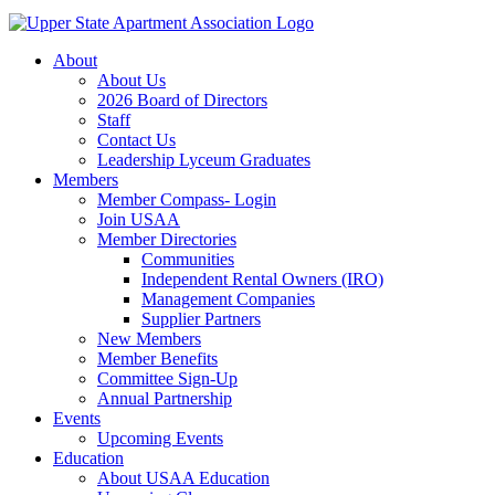
About
About Us
2026 Board of Directors
Staff
Contact Us
Leadership Lyceum Graduates
Members
Member Compass- Login
Join USAA
Member Directories
Communities
Independent Rental Owners (IRO)
Management Companies
Supplier Partners
New Members
Member Benefits
Committee Sign-Up
Annual Partnership
Events
Upcoming Events
Education
About USAA Education