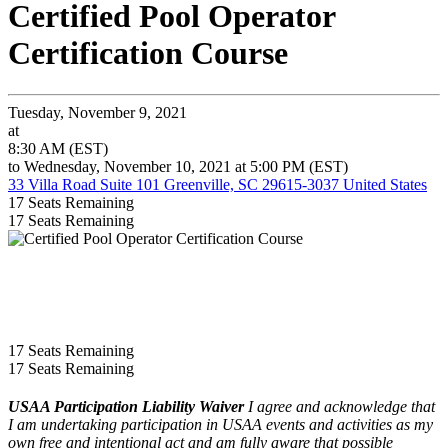
Certified Pool Operator
Certification Course
Tuesday, November 9, 2021
at
8:30 AM (EST)
to Wednesday, November 10, 2021 at 5:00 PM (EST)
33 Villa Road Suite 101 Greenville, SC 29615-3037 United States
17
Seats Remaining
17
Seats Remaining
17
Seats Remaining
17
Seats Remaining
USAA Participation Liability Waiver
I agree and acknowledge that
I am undertaking participation in USAA events and activities as my
own free and intentional act and am fully aware that possible