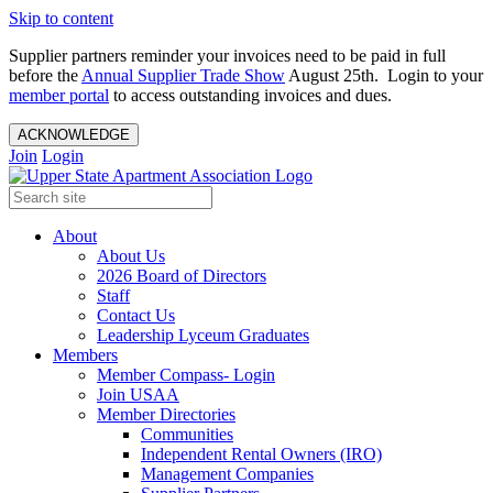
Skip to content
Supplier partners reminder your invoices need to be paid in full
before the
Annual Supplier Trade Show
August 25th. Login to your
member portal
to access outstanding invoices and dues.
ACKNOWLEDGE
Join
Login
About
About Us
2026 Board of Directors
Staff
Contact Us
Leadership Lyceum Graduates
Members
Member Compass- Login
Join USAA
Member Directories
Communities
Independent Rental Owners (IRO)
Management Companies