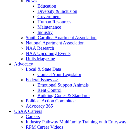
News
Education
Diversity & Inclusion
Government
Human Resources
Maintenance
Industry
South Carolina Apartment Association
National Apartment Association
NAA Research
NAA Upcoming Events
Units Magazine
Advocacy
Local & State Data
Contact Your Legislator
Federal Issues -->
Emotional Support Animals
Rent Control
Building Codes & Standards
Political Action Committee
Advocacy 365
USAA Careers
Careers
Industry Pathway Multifamily Training with Entryway
RPM Career Videos