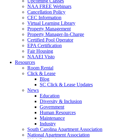
Upcoming Classes
NAA FREE Webinars
Cancellation Policy
CEC Information
Virtual Learning Library
Property Management
Property Manager-In-Charge
Certified Pool Operator
EPA Certification
Fair Housing
NAAEI Visto
Resources
Room Rental
Click & Lease
Blog
SC Click & Lease Updates
News
Education
Diversity & Inclusion
Government
Human Resources
Maintenance
Industry
South Carolina Apartment Association
National Apartment Association