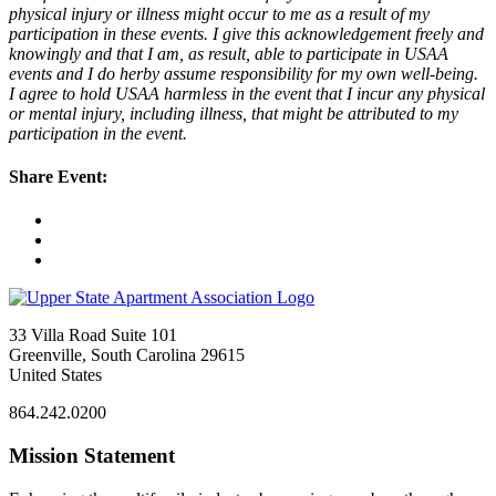
physical injury or illness might occur to me as a result of my
participation in these events. I give this acknowledgement freely and
knowingly and that I am, as result, able to participate in USAA
events and I do herby assume responsibility for my own well-being.
I agree to hold USAA harmless in the event that I incur any physical
or mental injury, including illness, that might be attributed to my
participation in the event.
Share Event:
33 Villa Road Suite 101
Greenville, South Carolina 29615
United States
864.242.0200
Mission Statement