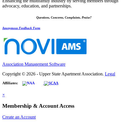
Enhancing the multifamily industry by serving members through
advocacy, education, and partnerships.
Questions, Concerns, Complaints, Praise?
Anonymous Feedback Form
Association Management Software
Copyright © 2026 - Upper State Apartment Association.
Legal
Affiliates:
×
Membership & Account Access
Create an Account