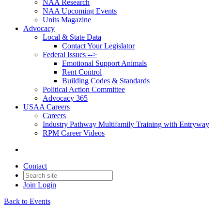
NAA Research
NAA Upcoming Events
Units Magazine
Advocacy
Local & State Data
Contact Your Legislator
Federal Issues -->
Emotional Support Animals
Rent Control
Building Codes & Standards
Political Action Committee
Advocacy 365
USAA Careers
Careers
Industry Pathway Multifamily Training with Entryway
RPM Career Videos
Contact
Join
Login
Back to Events