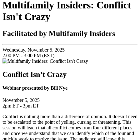
Multifamily Insiders: Conflict
Isn't Crazy
Facilitated by Multifamily Insiders
Wednesday, November 5, 2025
2:00 PM - 3:00 PM (EST)
Conflict Isn’t Crazy
Webinar presented by Bill Nye
November 5, 2025
2pm ET - 3pm ET
Conflict is nothing more than a difference of opinion. It doesn’t need
to be escalated to the point of yelling, cursing or threatening. This
session will teach that all conflict comes from four different places
and once we understand that we can identify which of the four and
quickly work to resolve the issue. The audience will leave this