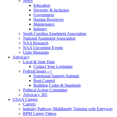
News
Education
Diversity & Inclusion
Government
Human Resources
Maintenance
Industry
South Carolina Apartment Association
National Apartment Association
NAA Research
NAA Upcoming Events
Units Magazine
Advocacy
Local & State Data
Contact Your Legislator
Federal Issues -->
Emotional Support Animals
Rent Control
Building Codes & Standards
Political Action Committee
Advocacy 365
USAA Careers
Careers
Industry Pathway Multifamily Training with Entryway
RPM Career Videos