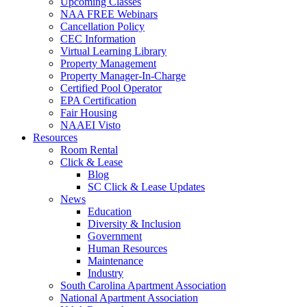
Upcoming Classes
NAA FREE Webinars
Cancellation Policy
CEC Information
Virtual Learning Library
Property Management
Property Manager-In-Charge
Certified Pool Operator
EPA Certification
Fair Housing
NAAEI Visto
Resources
Room Rental
Click & Lease
Blog
SC Click & Lease Updates
News
Education
Diversity & Inclusion
Government
Human Resources
Maintenance
Industry
South Carolina Apartment Association
National Apartment Association