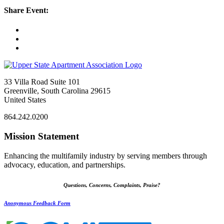
Share Event:
33 Villa Road Suite 101
Greenville, South Carolina 29615
United States
864.242.0200
Mission Statement
Enhancing the multifamily industry by serving members through
advocacy, education, and partnerships.
Questions, Concerns, Complaints, Praise?
Anonymous Feedback Form