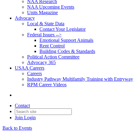
NAA Research
NAA Upcoming Events
Units Magazine
Advocacy
Local & State Data
Contact Your Legislator
Federal Issues -->
Emotional Support Animals
Rent Control
Building Codes & Standards
Political Action Committee
Advocacy 365
USAA Careers
Careers
Industry Pathway Multifamily Training with Entryway
RPM Career Videos
Contact
Join
Login
Back to Events