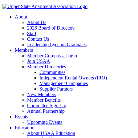
About
About Us
2026 Board of Directors
Staff
Contact Us
Leadership Lyceum Graduates
Members
Member Compass- Login
Join USAA
Member Directories
Communities
Independent Rental Owners (IRO)
Management Companies
Supplier Partners
New Members
Member Benefits
Committee Sign-Up
Annual Partnership
Events
Upcoming Events
Education
About USAA Education