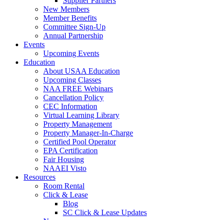
Supplier Partners
New Members
Member Benefits
Committee Sign-Up
Annual Partnership
Events
Upcoming Events
Education
About USAA Education
Upcoming Classes
NAA FREE Webinars
Cancellation Policy
CEC Information
Virtual Learning Library
Property Management
Property Manager-In-Charge
Certified Pool Operator
EPA Certification
Fair Housing
NAAEI Visto
Resources
Room Rental
Click & Lease
Blog
SC Click & Lease Updates