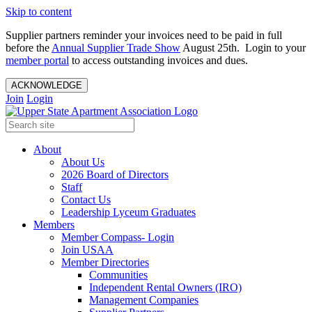
Skip to content
Supplier partners reminder your invoices need to be paid in full
before the
Annual Supplier Trade Show
August 25th. Login to your
member portal
to access outstanding invoices and dues.
ACKNOWLEDGE
Join
Login
About
About Us
2026 Board of Directors
Staff
Contact Us
Leadership Lyceum Graduates
Members
Member Compass- Login
Join USAA
Member Directories
Communities
Independent Rental Owners (IRO)
Management Companies