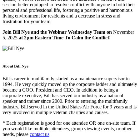
session better equipped to resolve conflict with anyone in both their
personal and professional life, fostering a positive and harmonious
living environment for residents and a decrease in stress and
frustration for your team.
Join Bill Nye and the Webinar Wednesday Team on
November
5, 2025
at 2pm Eastern Time To Calm the Conflict!
About Bill Nye
Bill's career in multifamily started as a maintenance supervisor in
1994. He very quickly moved up the corporate ladder and ultimately
became a COO, President and CEO. In addition to being a
corporate executive, Bill has served our industry as a national
speaker and trainer since 2000. Prior to entering the multifamily
industry, Bill served in the United States Air Force for 9 years and is
very involved in multiple veteran charities and causes.
* Each registration is good for one attendee OR one on-site team. If
you would like multiple attendees, group viewing events, or other
needs, please
contact us
.