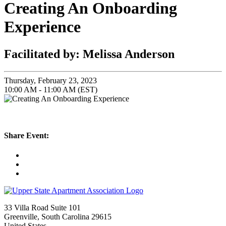
Creating An Onboarding
Experience
Facilitated by: Melissa Anderson
Thursday, February 23, 2023
10:00 AM - 11:00 AM (EST)
Share Event:
33 Villa Road Suite 101
Greenville, South Carolina 29615
United States