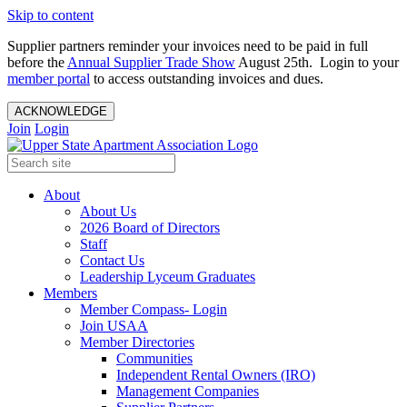
Skip to content
Supplier partners reminder your invoices need to be paid in full
before the
Annual Supplier Trade Show
August 25th. Login to your
member portal
to access outstanding invoices and dues.
ACKNOWLEDGE
Join
Login
About
About Us
2026 Board of Directors
Staff
Contact Us
Leadership Lyceum Graduates
Members
Member Compass- Login
Join USAA
Member Directories
Communities
Independent Rental Owners (IRO)
Management Companies