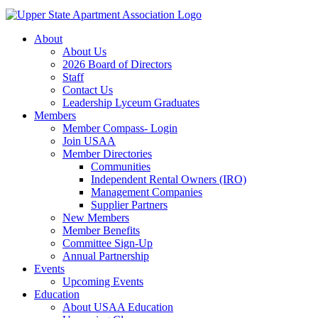
About
About Us
2026 Board of Directors
Staff
Contact Us
Leadership Lyceum Graduates
Members
Member Compass- Login
Join USAA
Member Directories
Communities
Independent Rental Owners (IRO)
Management Companies
Supplier Partners
New Members
Member Benefits
Committee Sign-Up
Annual Partnership
Events
Upcoming Events
Education
About USAA Education