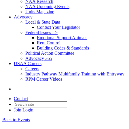
NAA Research
NAA Upcoming Events
Units Magazine
Advocacy
Local & State Data
Contact Your Legislator
Federal Issues -->
Emotional Support Animals
Rent Control
Building Codes & Standards
Political Action Committee
Advocacy 365
USAA Careers
Careers
Industry Pathway Multifamily Training with Entryway
RPM Career Videos
Contact
Join
Login
Back to Events