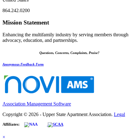
864.242.0200
Mission Statement
Enhancing the multifamily industry by serving members through
advocacy, education, and partnerships.
Questions, Concerns, Complaints, Praise?
Anonymous Feedback Form
Association Management Software
Copyright © 2026 - Upper State Apartment Association.
Legal
Affiliates:
×