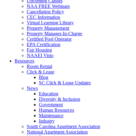
Upcoming Classes
NAA FREE Webinars
Cancellation Policy
CEC Information
Virtual Learning Library
Property Management
Property Manager-In-Charge
Certified Pool Operator
EPA Certification
Fair Housing
NAAEI Visto
Resources
Room Rental
Click & Lease
Blog
SC Click & Lease Updates
News
Education
Diversity & Inclusion
Government
Human Resources
Maintenance
Industry
South Carolina Apartment Association
National Apartment Association