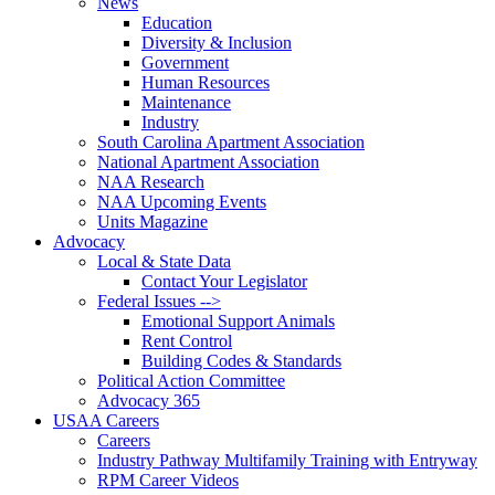
News
Education
Diversity & Inclusion
Government
Human Resources
Maintenance
Industry
South Carolina Apartment Association
National Apartment Association
NAA Research
NAA Upcoming Events
Units Magazine
Advocacy
Local & State Data
Contact Your Legislator
Federal Issues -->
Emotional Support Animals
Rent Control
Building Codes & Standards
Political Action Committee
Advocacy 365
USAA Careers
Careers
Industry Pathway Multifamily Training with Entryway
RPM Career Videos