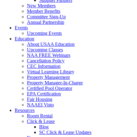
Supplier Partners
New Members
Member Benefits
Committee Sign-Up
Annual Partnership
Events
Upcoming Events
Education
About USAA Education
Upcoming Classes
NAA FREE Webinars
Cancellation Policy
CEC Information
Virtual Learning Library
Property Management
Property Manager-In-Charge
Certified Pool Operator
EPA Certification
Fair Housing
NAAEI Visto
Resources
Room Rental
Click & Lease
Blog
SC Click & Lease Updates