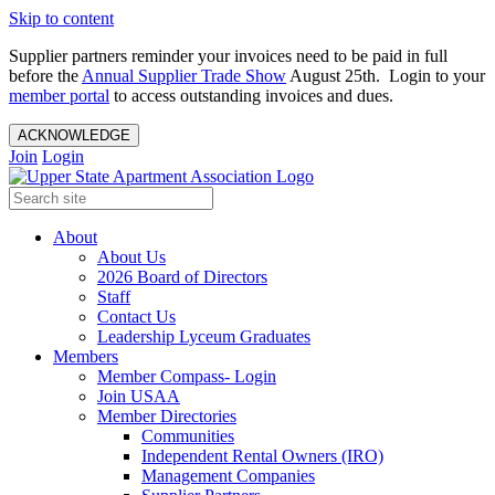
Skip to content
Supplier partners reminder your invoices need to be paid in full
before the
Annual Supplier Trade Show
August 25th. Login to your
member portal
to access outstanding invoices and dues.
ACKNOWLEDGE
Join
Login
About
About Us
2026 Board of Directors
Staff
Contact Us
Leadership Lyceum Graduates
Members
Member Compass- Login
Join USAA
Member Directories
Communities
Independent Rental Owners (IRO)
Management Companies