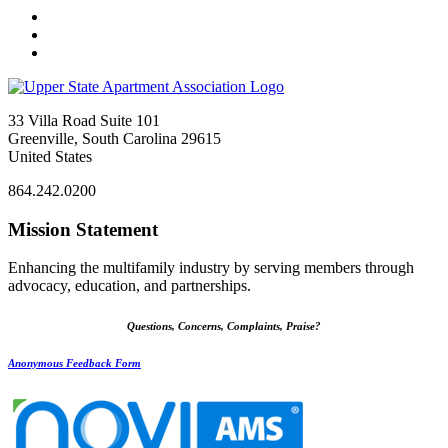
33 Villa Road Suite 101
Greenville, South Carolina 29615
United States
864.242.0200
Mission Statement
Enhancing the multifamily industry by serving members through
advocacy, education, and partnerships.
Questions, Concerns, Complaints, Praise?
Anonymous Feedback Form