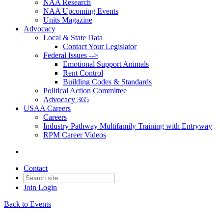
NAA Research
NAA Upcoming Events
Units Magazine
Advocacy
Local & State Data
Contact Your Legislator
Federal Issues -->
Emotional Support Animals
Rent Control
Building Codes & Standards
Political Action Committee
Advocacy 365
USAA Careers
Careers
Industry Pathway Multifamily Training with Entryway
RPM Career Videos
Contact
Join
Login
Back to Events