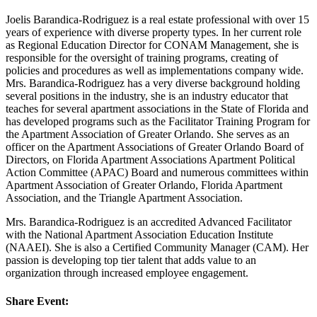
Joelis Barandica-Rodriguez is a real estate professional with over 15
years of experience with diverse property types. In her current role
as Regional Education Director for CONAM Management, she is
responsible for the oversight of training programs, creating of
policies and procedures as well as implementations company wide.
Mrs. Barandica-Rodriguez has a very diverse background holding
several positions in the industry, she is an industry educator that
teaches for several apartment associations in the State of Florida and
has developed programs such as the Facilitator Training Program for
the Apartment Association of Greater Orlando. She serves as an
officer on the Apartment Associations of Greater Orlando Board of
Directors, on Florida Apartment Associations Apartment Political
Action Committee (APAC) Board and numerous committees within
Apartment Association of Greater Orlando, Florida Apartment
Association, and the Triangle Apartment Association.
Mrs. Barandica-Rodriguez is an accredited Advanced Facilitator
with the National Apartment Association Education Institute
(NAAEI). She is also a Certified Community Manager (CAM). Her
passion is developing top tier talent that adds value to an
organization through increased employee engagement.
Share Event: