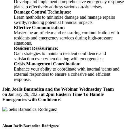
Develop and implement comprehensive emergency response
plans to effectively address various on-site crises.
Damage Control Techniques:
Learn methods to minimize damage and manage repairs
swiftly, reducing potential financial impacts.
Effective Communication:
Master the art of clear and reassuring communication with
residents and emergency services during high-pressure
situations.
Resident Reassurance:
Gain strategies to maintain resident confidence and
satisfaction even when dealing with emergencies.
Crisis Management Coordination:
Enhance your ability to coordinate with internal teams and
external responders to ensure a cohesive and efficient
response.
Join Joelis Barandica and the Webinar Wednesday Team
on
January 29, 2025
at 2pm Eastern Time To Handle
Emergencies with Confidence!
About Joelis Barandica-Rodriguez