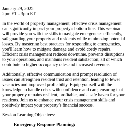
January 29, 2025
2pm ET - 3pm ET
In the world of property management, effective crisis management
can significantly impact your property's bottom line. This webinar
will provide you with the skills to navigate emergencies efficiently,
safeguarding your property and residents while minimizing potential
losses. By mastering best practices for responding to emergencies,
you'll learn how to mitigate damage and avoid costly repairs.
Efficient crisis management reduces downtime, prevents disruptions
to your operations, and maintains resident satisfaction; all of which
contribute to higher occupancy rates and increased revenue.
Additionally, effective communication and prompt resolution of
issues can strengthen resident trust and retention, leading to fewer
vacancies and improved profitability. Equip yourself with the
knowledge to handle crises with confidence and care, ensuring that
your property remains resilient, profitable, and a safe haven for your
residents. Join us to enhance your crisis management skills and
positively impact your property’s financial success.
Session Learning Objectives:
Emergency Response Planning: