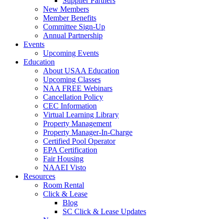
Supplier Partners
New Members
Member Benefits
Committee Sign-Up
Annual Partnership
Events
Upcoming Events
Education
About USAA Education
Upcoming Classes
NAA FREE Webinars
Cancellation Policy
CEC Information
Virtual Learning Library
Property Management
Property Manager-In-Charge
Certified Pool Operator
EPA Certification
Fair Housing
NAAEI Visto
Resources
Room Rental
Click & Lease
Blog
SC Click & Lease Updates