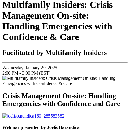
Multifamily Insiders: Crisis
Management On-site:
Handling Emergencies with
Confidence & Care
Facilitated by Multifamily Insiders
Wednesday, January 29, 2025
2:00 PM - 3:00 PM (EST)
Crisis Management On-site: Handling
Emergencies with Confidence and Care
Webinar presented by Joelis Barandica