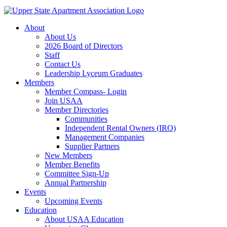
About
About Us
2026 Board of Directors
Staff
Contact Us
Leadership Lyceum Graduates
Members
Member Compass- Login
Join USAA
Member Directories
Communities
Independent Rental Owners (IRO)
Management Companies
Supplier Partners
New Members
Member Benefits
Committee Sign-Up
Annual Partnership
Events
Upcoming Events
Education
About USAA Education