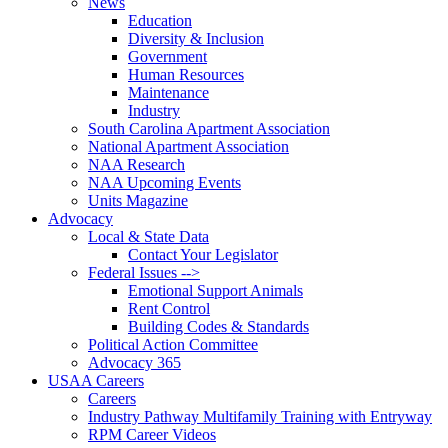
News
Education
Diversity & Inclusion
Government
Human Resources
Maintenance
Industry
South Carolina Apartment Association
National Apartment Association
NAA Research
NAA Upcoming Events
Units Magazine
Advocacy
Local & State Data
Contact Your Legislator
Federal Issues -->
Emotional Support Animals
Rent Control
Building Codes & Standards
Political Action Committee
Advocacy 365
USAA Careers
Careers
Industry Pathway Multifamily Training with Entryway
RPM Career Videos