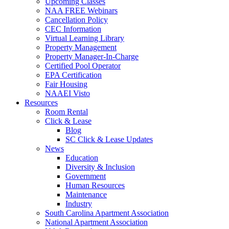
Upcoming Classes
NAA FREE Webinars
Cancellation Policy
CEC Information
Virtual Learning Library
Property Management
Property Manager-In-Charge
Certified Pool Operator
EPA Certification
Fair Housing
NAAEI Visto
Resources
Room Rental
Click & Lease
Blog
SC Click & Lease Updates
News
Education
Diversity & Inclusion
Government
Human Resources
Maintenance
Industry
South Carolina Apartment Association
National Apartment Association