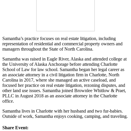
Samantha’s practice focuses on real estate litigation, including
representation of residential and commercial property owners and
managers throughout the State of North Carolina.
Samantha was raised in Eagle River, Alaska and attended college at
the University of Alaska Anchorage before attending Charlotte
School of Law for law school. Samantha began her legal career as
an associate attorney in a civil litigation firm in Charlotte, North
Carolina in 2017, where she managed an active caseload, and
focused her practice on real estate litigation, rezoning disputes, and
other land use issues. Samantha joined Brownlee Whitlow & Praet,
PLLC in August 2018 as an associate attorney in the Charlotte
office.
Samantha lives in Charlotte with her husband and two fur-babies.
Outside of work, Samantha enjoys cooking, camping, and traveling.
Share Event: