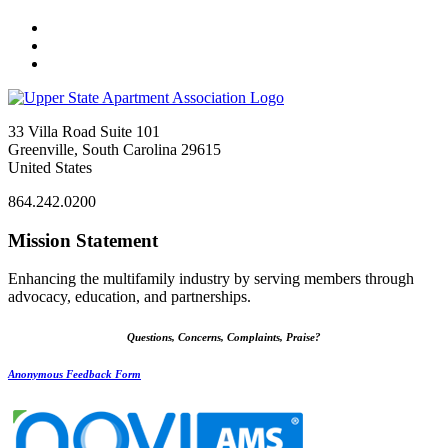
33 Villa Road Suite 101
Greenville, South Carolina 29615
United States
864.242.0200
Mission Statement
Enhancing the multifamily industry by serving members through
advocacy, education, and partnerships.
Questions, Concerns, Complaints, Praise?
Anonymous Feedback Form