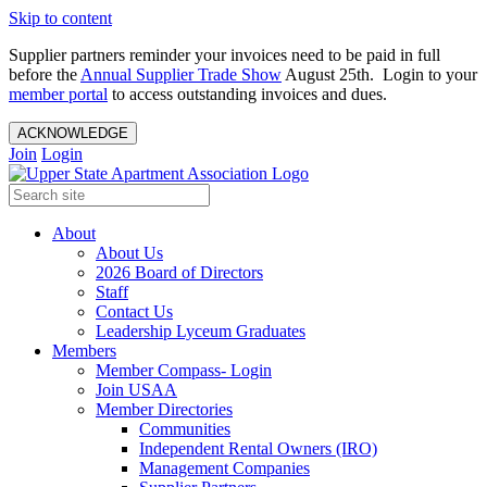
Skip to content
Supplier partners reminder your invoices need to be paid in full
before the
Annual Supplier Trade Show
August 25th. Login to your
member portal
to access outstanding invoices and dues.
ACKNOWLEDGE
Join
Login
About
About Us
2026 Board of Directors
Staff
Contact Us
Leadership Lyceum Graduates
Members
Member Compass- Login
Join USAA
Member Directories
Communities
Independent Rental Owners (IRO)
Management Companies