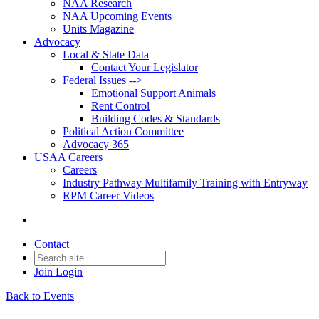
NAA Research
NAA Upcoming Events
Units Magazine
Advocacy
Local & State Data
Contact Your Legislator
Federal Issues -->
Emotional Support Animals
Rent Control
Building Codes & Standards
Political Action Committee
Advocacy 365
USAA Careers
Careers
Industry Pathway Multifamily Training with Entryway
RPM Career Videos
Contact
Join
Login
Back to Events