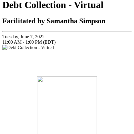
Debt Collection - Virtual
Facilitated by Samantha Simpson
Tuesday, June 7, 2022
11:00 AM - 1:00 PM (EDT)