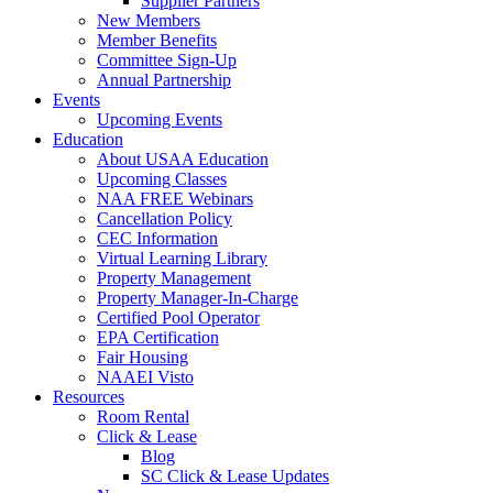
Supplier Partners
New Members
Member Benefits
Committee Sign-Up
Annual Partnership
Events
Upcoming Events
Education
About USAA Education
Upcoming Classes
NAA FREE Webinars
Cancellation Policy
CEC Information
Virtual Learning Library
Property Management
Property Manager-In-Charge
Certified Pool Operator
EPA Certification
Fair Housing
NAAEI Visto
Resources
Room Rental
Click & Lease
Blog
SC Click & Lease Updates