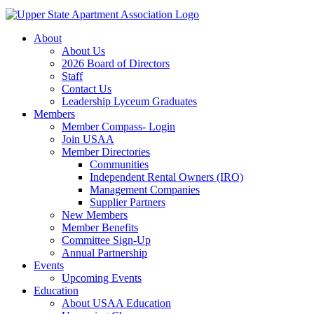
About
About Us
2026 Board of Directors
Staff
Contact Us
Leadership Lyceum Graduates
Members
Member Compass- Login
Join USAA
Member Directories
Communities
Independent Rental Owners (IRO)
Management Companies
Supplier Partners
New Members
Member Benefits
Committee Sign-Up
Annual Partnership
Events
Upcoming Events
Education
About USAA Education