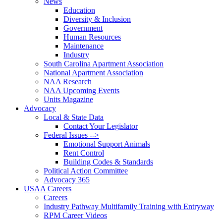
News
Education
Diversity & Inclusion
Government
Human Resources
Maintenance
Industry
South Carolina Apartment Association
National Apartment Association
NAA Research
NAA Upcoming Events
Units Magazine
Advocacy
Local & State Data
Contact Your Legislator
Federal Issues -->
Emotional Support Animals
Rent Control
Building Codes & Standards
Political Action Committee
Advocacy 365
USAA Careers
Careers
Industry Pathway Multifamily Training with Entryway
RPM Career Videos