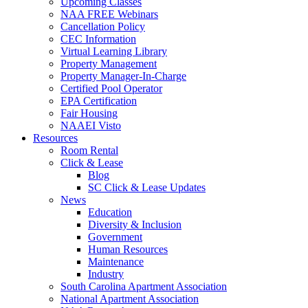
Upcoming Classes
NAA FREE Webinars
Cancellation Policy
CEC Information
Virtual Learning Library
Property Management
Property Manager-In-Charge
Certified Pool Operator
EPA Certification
Fair Housing
NAAEI Visto
Resources
Room Rental
Click & Lease
Blog
SC Click & Lease Updates
News
Education
Diversity & Inclusion
Government
Human Resources
Maintenance
Industry
South Carolina Apartment Association
National Apartment Association