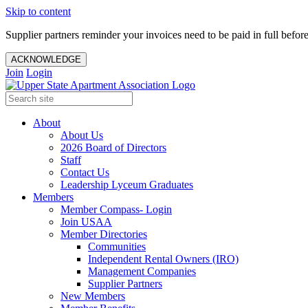
Skip to content
Supplier partners reminder your invoices need to be paid in full befor
ACKNOWLEDGE
Join
Login
About
About Us
2026 Board of Directors
Staff
Contact Us
Leadership Lyceum Graduates
Members
Member Compass- Login
Join USAA
Member Directories
Communities
Independent Rental Owners (IRO)
Management Companies
Supplier Partners
New Members