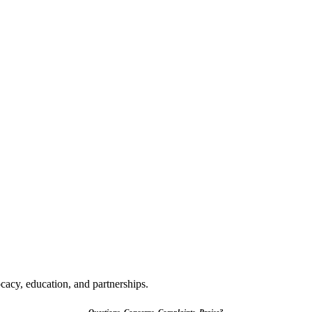
cacy, education, and partnerships.