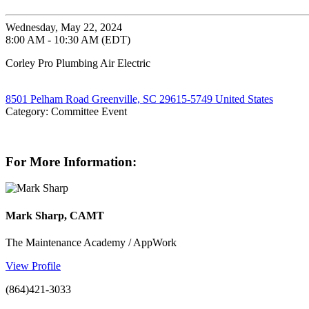
Wednesday, May 22, 2024
8:00 AM - 10:30 AM (EDT)
Corley Pro Plumbing Air Electric
8501 Pelham Road Greenville, SC 29615-5749 United States
Category: Committee Event
For More Information:
Mark Sharp, CAMT
The Maintenance Academy / AppWork
View Profile
(864)421-3033