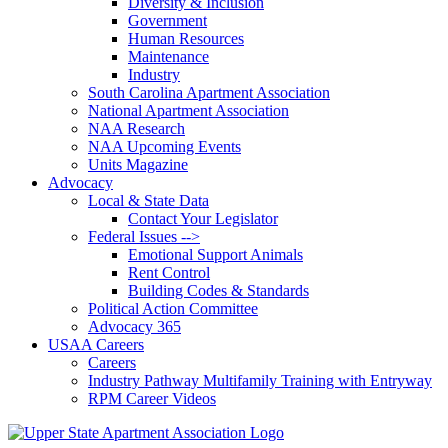
Diversity & Inclusion
Government
Human Resources
Maintenance
Industry
South Carolina Apartment Association
National Apartment Association
NAA Research
NAA Upcoming Events
Units Magazine
Advocacy
Local & State Data
Contact Your Legislator
Federal Issues -->
Emotional Support Animals
Rent Control
Building Codes & Standards
Political Action Committee
Advocacy 365
USAA Careers
Careers
Industry Pathway Multifamily Training with Entryway
RPM Career Videos