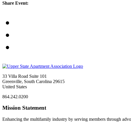
Share Event:
33 Villa Road Suite 101
Greenville, South Carolina 29615
United States
864.242.0200
Mission Statement
Enhancing the multifamily industry by serving members through advo