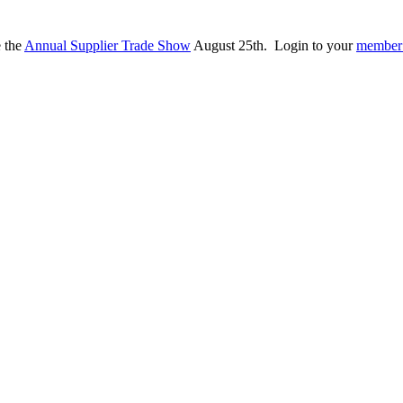
e the
Annual Supplier Trade Show
August 25th. Login to your
member 