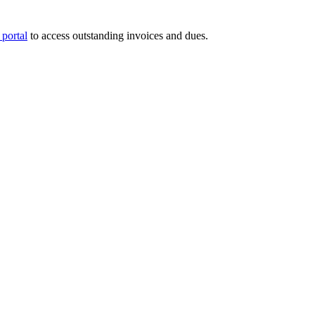
portal
to access outstanding invoices and dues.