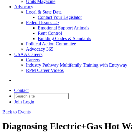
Units Magazine
Advocacy
Local & State Data
Contact Your Legislator
Federal Issues -->
Emotional Support Animals
Rent Control
Building Codes & Standards
Political Action Committee
Advocacy 365
USAA Careers
Careers
Industry Pathway Multifamily Training with Entryway
RPM Career Videos
Contact
Join
Login
Back to Events
Diagnosing Electric+Gas Hot W