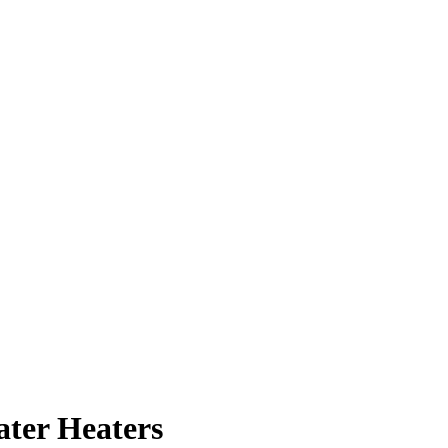
ater Heaters