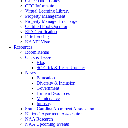
Cancellation Policy
CEC Information
Virtual Learning Library
Property Management
Property Manager-In-Charge
Certified Pool Operator
EPA Certification
Fair Housing
NAAEI Visto
Resources
Room Rental
Click & Lease
Blog
SC Click & Lease Updates
News
Education
Diversity & Inclusion
Government
Human Resources
Maintenance
Industry
South Carolina Apartment Association
National Apartment Association
NAA Research
NAA Upcoming Events