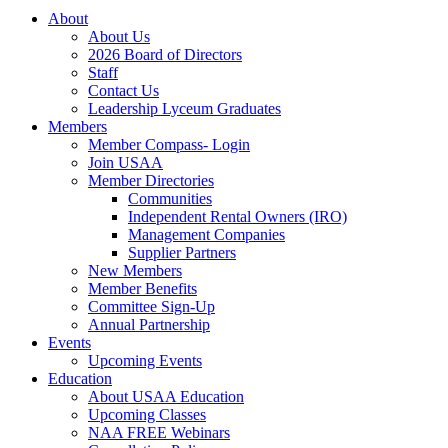
About
About Us
2026 Board of Directors
Staff
Contact Us
Leadership Lyceum Graduates
Members
Member Compass- Login
Join USAA
Member Directories
Communities
Independent Rental Owners (IRO)
Management Companies
Supplier Partners
New Members
Member Benefits
Committee Sign-Up
Annual Partnership
Events
Upcoming Events
Education
About USAA Education
Upcoming Classes
NAA FREE Webinars