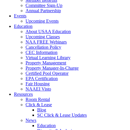
Member Benefits
Committee Sign-Up
Annual Partnership
Events
Upcoming Events
Education
About USAA Education
Upcoming Classes
NAA FREE Webinars
Cancellation Policy
CEC Information
Virtual Learning Library
Property Management
Property Manager-In-Charge
Certified Pool Operator
EPA Certification
Fair Housing
NAAEI Visto
Resources
Room Rental
Click & Lease
Blog
SC Click & Lease Updates
News
Education