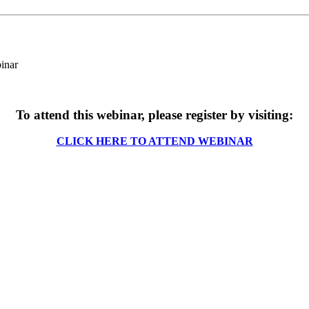
To attend this webinar, please register by visiting:
CLICK HERE TO ATTEND WEBINAR