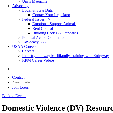
Units Magazine
Advocacy
Local & State Data
Contact Your Legislator
Federal Issues -->
Emotional Support Animals
Rent Control
Building Codes & Standards
Political Action Committee
Advocacy 365
USAA Careers
Careers
Industry Pathway Multifamily Training with Entryway
RPM Career Videos
Contact
Join
Login
Back to Events
Domestic Violence (DV) Resour