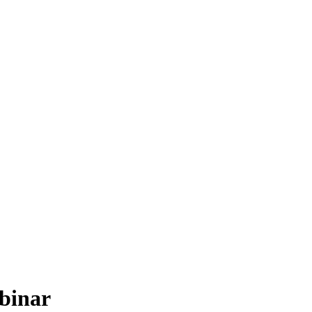
binar