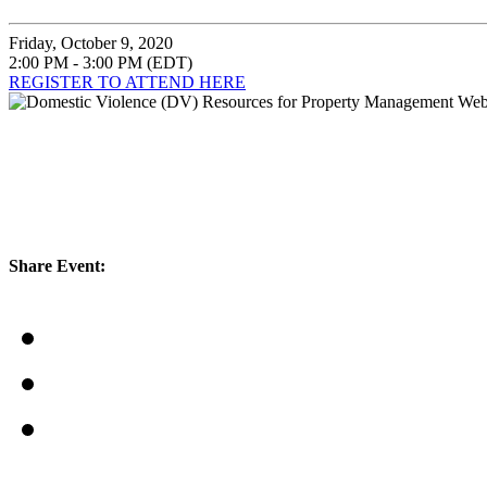
Friday, October 9, 2020
2:00 PM - 3:00 PM (EDT)
REGISTER TO ATTEND HERE
Share Event: