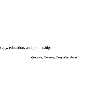
cacy, education, and partnerships.
Questions, Concerns, Complaints, Praise?