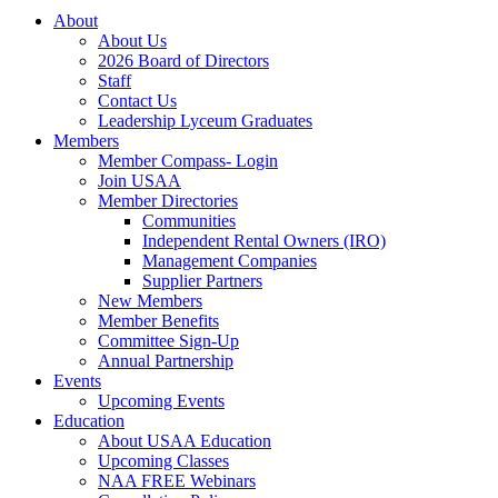
About
About Us
2026 Board of Directors
Staff
Contact Us
Leadership Lyceum Graduates
Members
Member Compass- Login
Join USAA
Member Directories
Communities
Independent Rental Owners (IRO)
Management Companies
Supplier Partners
New Members
Member Benefits
Committee Sign-Up
Annual Partnership
Events
Upcoming Events
Education
About USAA Education
Upcoming Classes
NAA FREE Webinars