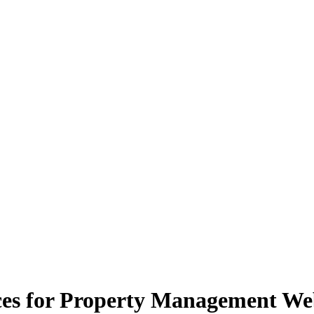
ces for Property Management We