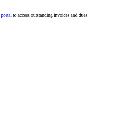
portal
to access outstanding invoices and dues.