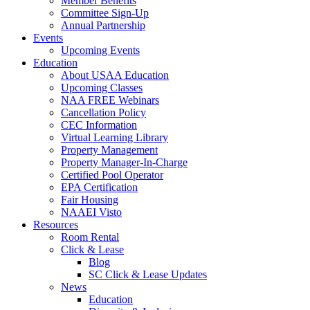
Member Benefits
Committee Sign-Up
Annual Partnership
Events
Upcoming Events
Education
About USAA Education
Upcoming Classes
NAA FREE Webinars
Cancellation Policy
CEC Information
Virtual Learning Library
Property Management
Property Manager-In-Charge
Certified Pool Operator
EPA Certification
Fair Housing
NAAEI Visto
Resources
Room Rental
Click & Lease
Blog
SC Click & Lease Updates
News
Education