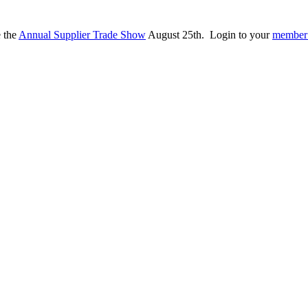
e the
Annual Supplier Trade Show
August 25th. Login to your
member 