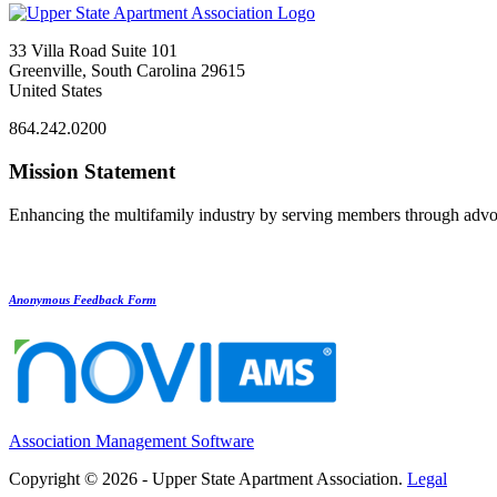
33 Villa Road Suite 101
Greenville, South Carolina 29615
United States
864.242.0200
Mission Statement
Enhancing the multifamily industry by serving members through advo
Anonymous Feedback Form
Association Management Software
Copyright © 2026 - Upper State Apartment Association.
Legal