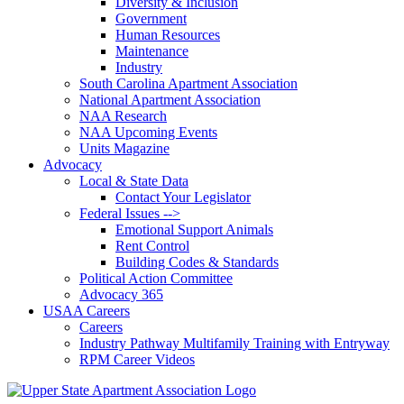
Diversity & Inclusion
Government
Human Resources
Maintenance
Industry
South Carolina Apartment Association
National Apartment Association
NAA Research
NAA Upcoming Events
Units Magazine
Advocacy
Local & State Data
Contact Your Legislator
Federal Issues -->
Emotional Support Animals
Rent Control
Building Codes & Standards
Political Action Committee
Advocacy 365
USAA Careers
Careers
Industry Pathway Multifamily Training with Entryway
RPM Career Videos