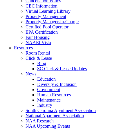
Cancellation Policy
CEC Information
Virtual Learning Library
Property Management
Property Manager-In-Charge
Certified Pool Operator
EPA Certification
Fair Housing
NAAEI Visto
Resources
Room Rental
Click & Lease
Blog
SC Click & Lease Updates
News
Education
Diversity & Inclusion
Government
Human Resources
Maintenance
Industry
South Carolina Apartment Association
National Apartment Association
NAA Research
NAA Upcoming Events