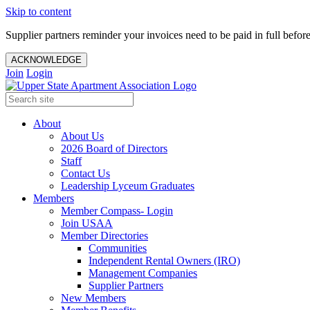
Skip to content
Supplier partners reminder your invoices need to be paid in full befor
ACKNOWLEDGE
Join
Login
About
About Us
2026 Board of Directors
Staff
Contact Us
Leadership Lyceum Graduates
Members
Member Compass- Login
Join USAA
Member Directories
Communities
Independent Rental Owners (IRO)
Management Companies
Supplier Partners
New Members