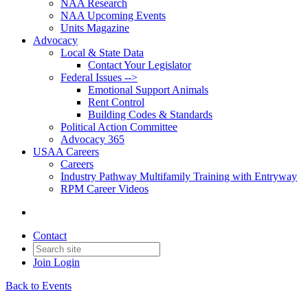
NAA Research
NAA Upcoming Events
Units Magazine
Advocacy
Local & State Data
Contact Your Legislator
Federal Issues -->
Emotional Support Animals
Rent Control
Building Codes & Standards
Political Action Committee
Advocacy 365
USAA Careers
Careers
Industry Pathway Multifamily Training with Entryway
RPM Career Videos
Contact
Join
Login
Back to Events