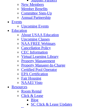
Supplier Partners
New Members
Member Benefits
Committee Sign-Up
Annual Partnership
Events
Upcoming Events
Education
About USAA Education
Upcoming Classes
NAA FREE Webinars
Cancellation Policy
CEC Information
Virtual Learning Library
Property Management
Property Manager-In-Charge
Certified Pool Operator
EPA Certification
Fair Housing
NAAEI Visto
Resources
Room Rental
Click & Lease
Blog
SC Click & Lease Updates