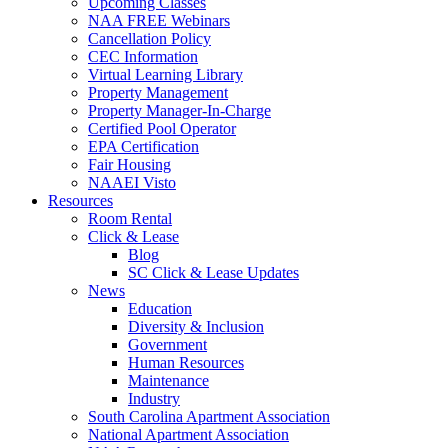
Upcoming Classes
NAA FREE Webinars
Cancellation Policy
CEC Information
Virtual Learning Library
Property Management
Property Manager-In-Charge
Certified Pool Operator
EPA Certification
Fair Housing
NAAEI Visto
Resources
Room Rental
Click & Lease
Blog
SC Click & Lease Updates
News
Education
Diversity & Inclusion
Government
Human Resources
Maintenance
Industry
South Carolina Apartment Association
National Apartment Association