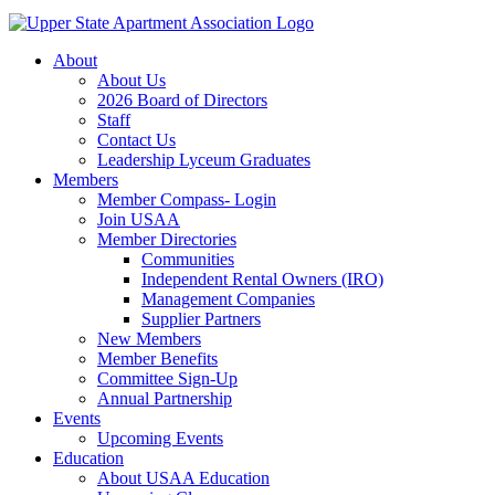
About
About Us
2026 Board of Directors
Staff
Contact Us
Leadership Lyceum Graduates
Members
Member Compass- Login
Join USAA
Member Directories
Communities
Independent Rental Owners (IRO)
Management Companies
Supplier Partners
New Members
Member Benefits
Committee Sign-Up
Annual Partnership
Events
Upcoming Events
Education
About USAA Education