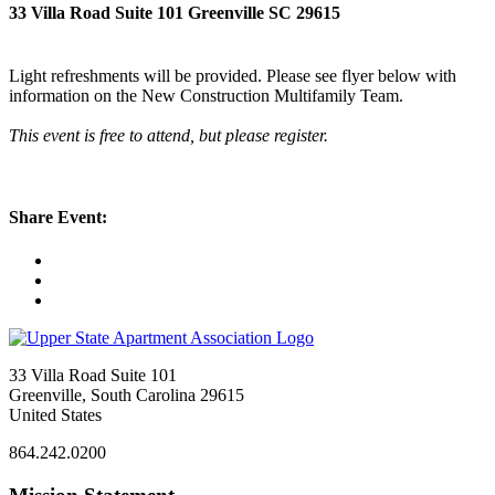
33 Villa Road Suite 101 Greenville SC 29615
Light refreshments will be provided. Please see flyer below with
information on the New Construction Multifamily Team.
This event is free to attend, but please register.
Share Event:
33 Villa Road Suite 101
Greenville, South Carolina 29615
United States
864.242.0200