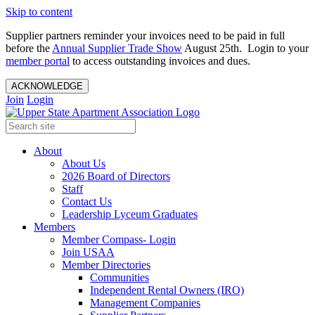
Skip to content
Supplier partners reminder your invoices need to be paid in full
before the
Annual Supplier Trade Show
August 25th. Login to your
member portal
to access outstanding invoices and dues.
ACKNOWLEDGE
Join
Login
About
About Us
2026 Board of Directors
Staff
Contact Us
Leadership Lyceum Graduates
Members
Member Compass- Login
Join USAA
Member Directories
Communities
Independent Rental Owners (IRO)
Management Companies