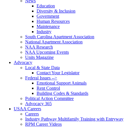
News
Education
Diversity & Inclusion
Government
Human Resources
Maintenance
Industry
South Carolina Apartment Association
National Apartment Association
NAA Research
NAA Upcoming Events
Units Magazine
Advocacy
Local & State Data
Contact Your Legislator
Federal Issues -->
Emotional Support Animals
Rent Control
Building Codes & Standards
Political Action Committee
Advocacy 365
USAA Careers
Careers
Industry Pathway Multifamily Training with Entryway
RPM Career Videos