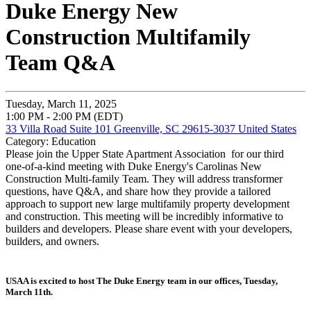
Duke Energy New
Construction Multifamily
Team Q&A
Tuesday, March 11, 2025
1:00 PM - 2:00 PM (EDT)
33 Villa Road Suite 101 Greenville, SC 29615-3037 United States
Category: Education
Please join the Upper State Apartment Association for our third
one-of-a-kind meeting with Duke Energy's Carolinas New
Construction Multi-family Team. They will address transformer
questions, have Q&A, and share how they provide a tailored
approach to support new large multifamily property development
and construction. This meeting will be incredibly informative to
builders and developers. Please share event with your developers,
builders, and owners.
USAA is excited to host The Duke Energy team in our offices, Tuesday,
March 11th.