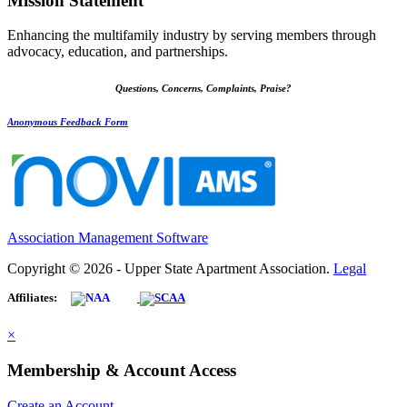
Mission Statement
Enhancing the multifamily industry by serving members through
advocacy, education, and partnerships.
Questions, Concerns, Complaints, Praise?
Anonymous Feedback Form
Association Management Software
Copyright © 2026 - Upper State Apartment Association.
Legal
Affiliates:
×
Membership & Account Access
Create an Account