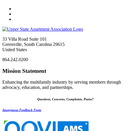
33 Villa Road Suite 101
Greenville, South Carolina 29615
United States
864.242.0200
Mission Statement
Enhancing the multifamily industry by serving members through
advocacy, education, and partnerships.
Questions, Concerns, Complaints, Praise?
Anonymous Feedback Form