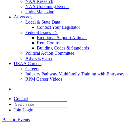
NAA Research
NAA Upcoming Events
Units Magazine
Advocacy
Local & State Data
Contact Your Legislator
Federal Issues -->
Emotional Support Animals
Rent Control
Building Codes & Standards
Political Action Committee
Advocacy 365
USAA Careers
Careers
Industry Pathway Multifamily Training with Entryway
RPM Career Videos
Contact
Join
Login
Back to Events