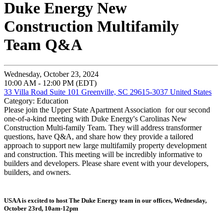
Duke Energy New
Construction Multifamily
Team Q&A
Wednesday, October 23, 2024
10:00 AM - 12:00 PM (EDT)
33 Villa Road Suite 101 Greenville, SC 29615-3037 United States
Category: Education
Please join the Upper State Apartment Association for our second
one-of-a-kind meeting with Duke Energy's Carolinas New
Construction Multi-family Team. They will address transformer
questions, have Q&A, and share how they provide a tailored
approach to support new large multifamily property development
and construction. This meeting will be incredibly informative to
builders and developers. Please share event with your developers,
builders, and owners.
USAA is excited to host The Duke Energy team in our offices, Wednesday,
October 23rd, 10am-12pm