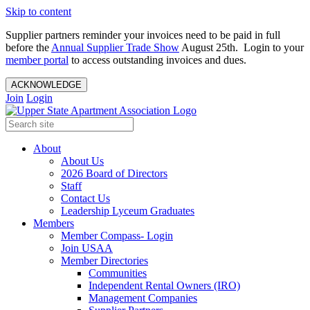
Skip to content
Supplier partners reminder your invoices need to be paid in full
before the
Annual Supplier Trade Show
August 25th. Login to your
member portal
to access outstanding invoices and dues.
ACKNOWLEDGE
Join
Login
About
About Us
2026 Board of Directors
Staff
Contact Us
Leadership Lyceum Graduates
Members
Member Compass- Login
Join USAA
Member Directories
Communities
Independent Rental Owners (IRO)
Management Companies