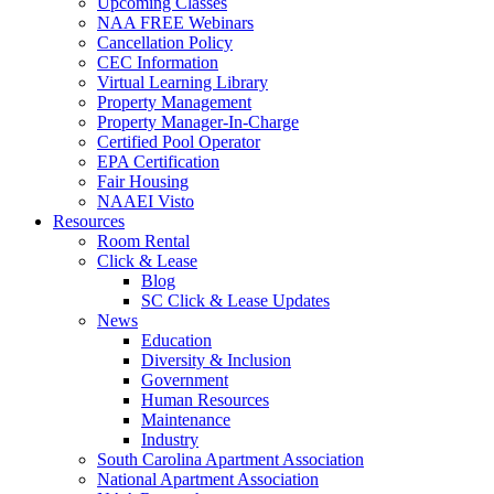
Upcoming Classes
NAA FREE Webinars
Cancellation Policy
CEC Information
Virtual Learning Library
Property Management
Property Manager-In-Charge
Certified Pool Operator
EPA Certification
Fair Housing
NAAEI Visto
Resources
Room Rental
Click & Lease
Blog
SC Click & Lease Updates
News
Education
Diversity & Inclusion
Government
Human Resources
Maintenance
Industry
South Carolina Apartment Association
National Apartment Association