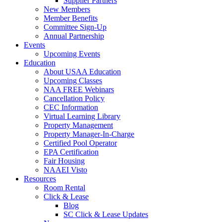
Supplier Partners
New Members
Member Benefits
Committee Sign-Up
Annual Partnership
Events
Upcoming Events
Education
About USAA Education
Upcoming Classes
NAA FREE Webinars
Cancellation Policy
CEC Information
Virtual Learning Library
Property Management
Property Manager-In-Charge
Certified Pool Operator
EPA Certification
Fair Housing
NAAEI Visto
Resources
Room Rental
Click & Lease
Blog
SC Click & Lease Updates