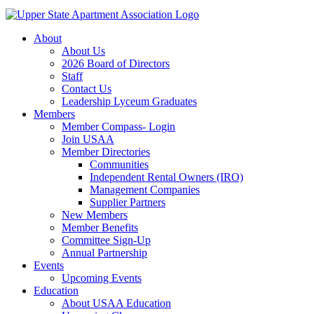
About
About Us
2026 Board of Directors
Staff
Contact Us
Leadership Lyceum Graduates
Members
Member Compass- Login
Join USAA
Member Directories
Communities
Independent Rental Owners (IRO)
Management Companies
Supplier Partners
New Members
Member Benefits
Committee Sign-Up
Annual Partnership
Events
Upcoming Events
Education
About USAA Education