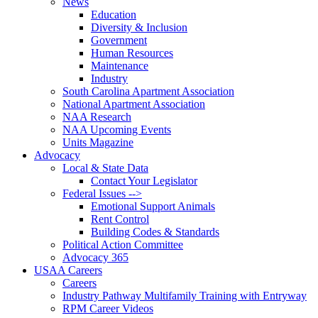
News
Education
Diversity & Inclusion
Government
Human Resources
Maintenance
Industry
South Carolina Apartment Association
National Apartment Association
NAA Research
NAA Upcoming Events
Units Magazine
Advocacy
Local & State Data
Contact Your Legislator
Federal Issues -->
Emotional Support Animals
Rent Control
Building Codes & Standards
Political Action Committee
Advocacy 365
USAA Careers
Careers
Industry Pathway Multifamily Training with Entryway
RPM Career Videos