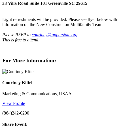
33 Villa Road Suite 101 Greenville SC 29615
Light refreshments will be provided. Please see flyer below with
information on the New Construction Multifamily Team.
Please RSVP to
courtney@upperstate.org
This is free to attend.
For More Information:
Courtney Kittel
Marketing & Communications, USAA
View Profile
(864)242-0200
Share Event: