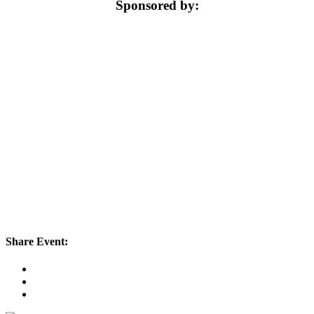
Sponsored by:
Share Event: