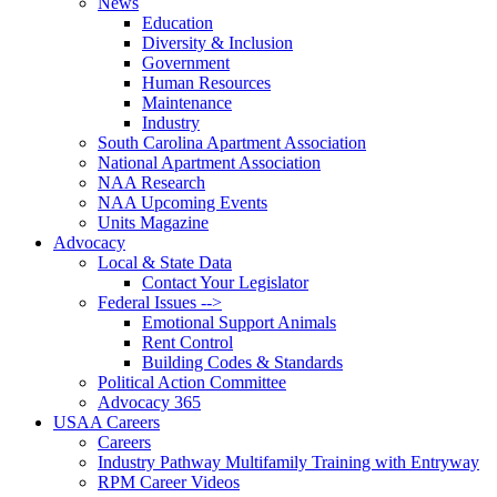
News
Education
Diversity & Inclusion
Government
Human Resources
Maintenance
Industry
South Carolina Apartment Association
National Apartment Association
NAA Research
NAA Upcoming Events
Units Magazine
Advocacy
Local & State Data
Contact Your Legislator
Federal Issues -->
Emotional Support Animals
Rent Control
Building Codes & Standards
Political Action Committee
Advocacy 365
USAA Careers
Careers
Industry Pathway Multifamily Training with Entryway
RPM Career Videos