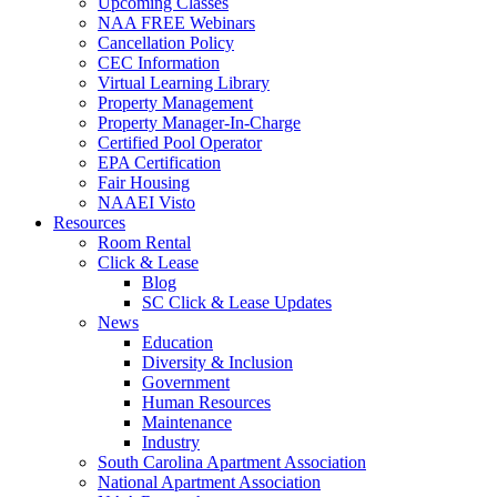
Upcoming Classes
NAA FREE Webinars
Cancellation Policy
CEC Information
Virtual Learning Library
Property Management
Property Manager-In-Charge
Certified Pool Operator
EPA Certification
Fair Housing
NAAEI Visto
Resources
Room Rental
Click & Lease
Blog
SC Click & Lease Updates
News
Education
Diversity & Inclusion
Government
Human Resources
Maintenance
Industry
South Carolina Apartment Association
National Apartment Association