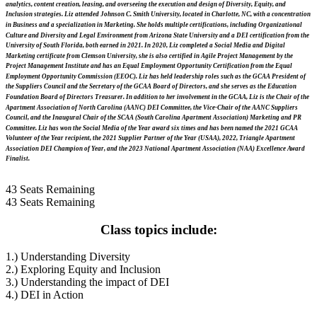
analytics, content creation, leasing, and overseeing the execution and design of Diversity, Equity, and
Inclusion strategies. Liz attended Johnson C. Smith University, located in Charlotte, NC, with a concentration
in Business and a specialization in Marketing. She holds multiple certifications, including Organizational
Culture and Diversity and Legal Environment from Arizona State University and a DEI certification from the
University of South Florida, both earned in 2021. In 2020, Liz completed a Social Media and Digital
Marketing certificate from Clemson University, she is also certified in Agile Project Management by the
Project Management Institute and has an Equal Employment Opportunity Certification from the Equal
Employment Opportunity Commission (EEOC). Liz has held leadership roles such as the GCAA President of
the Suppliers Council and the Secretary of the GCAA Board of Directors, and she serves as the Education
Foundation Board of Directors Treasurer. In addition to her involvement in the GCAA, Liz is the Chair of the
Apartment Association of North Carolina (AANC) DEI Committee, the Vice-Chair of the AANC Suppliers
Council, and the Inaugural Chair of the SCAA (South Carolina Apartment Association) Marketing and PR
Committee. Liz has won the Social Media of the Year award six times and has been named the 2021 GCAA
Volunteer of the Year recipient, the 2021 Supplier Partner of the Year (USAA), 2022, Triangle Apartment
Association DEI Champion of Year, and the 2023 National Apartment Association (NAA) Excellence Award
Finalist.
43
Seats Remaining
43
Seats Remaining
Class topics include:
1.) Understanding Diversity
2.) Exploring Equity and Inclusion
3.) Understanding the impact of DEI
4.) DEI in Action