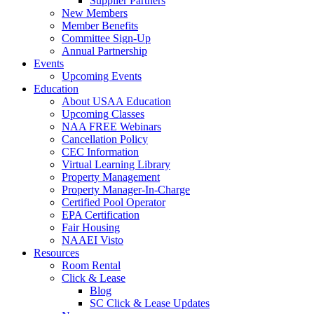
Supplier Partners
New Members
Member Benefits
Committee Sign-Up
Annual Partnership
Events
Upcoming Events
Education
About USAA Education
Upcoming Classes
NAA FREE Webinars
Cancellation Policy
CEC Information
Virtual Learning Library
Property Management
Property Manager-In-Charge
Certified Pool Operator
EPA Certification
Fair Housing
NAAEI Visto
Resources
Room Rental
Click & Lease
Blog
SC Click & Lease Updates