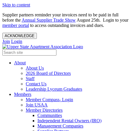
Skip to content
Supplier partners reminder your invoices need to be paid in full
before the
Annual Supplier Trade Show
August 25th. Login to your
member portal
to access outstanding invoices and dues.
ACKNOWLEDGE
Join
Login
About
About Us
2026 Board of Directors
Staff
Contact Us
Leadership Lyceum Graduates
Members
Member Compass- Login
Join USAA
Member Directories
Communities
Independent Rental Owners (IRO)
Management Companies