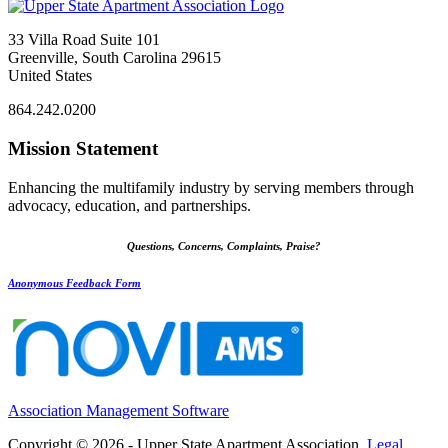
33 Villa Road Suite 101
Greenville, South Carolina 29615
United States
864.242.0200
Mission Statement
Enhancing the multifamily industry by serving members through
advocacy, education, and partnerships.
Questions, Concerns, Complaints, Praise?
Anonymous Feedback Form
Association Management Software
Copyright © 2026 - Upper State Apartment Association.
Legal