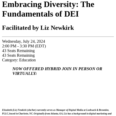
Embracing Diversity: The
Fundamentals of DEI
Facilitated by Liz Newkirk
Wednesday, July 24, 2024
2:00 PM - 3:30 PM (EDT)
43
Seats Remaining
43
Seats Remaining
Category: Education
NOW OFFERED HYBRID JOIN IN PERSON OR
VIRTUALLY:
Elizabeth (Liz) Newkirk (she/her) currently serves as Manager of Digital Media at Loebsack & Brownlee,
PLLC, based in Charlotte, NC. Originally from Atlanta, GA, Liz has a background in digital marketing and