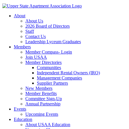
About
About Us
2026 Board of Directors
Staff
Contact Us
Leadership Lyceum Graduates
Members
Member Compass- Login
Join USAA
Member Directories
Communities
Independent Rental Owners (IRO)
Management Companies
Supplier Partners
New Members
Member Benefits
Committee Sign-Up
Annual Partnership
Events
Upcoming Events
Education
About USAA Education