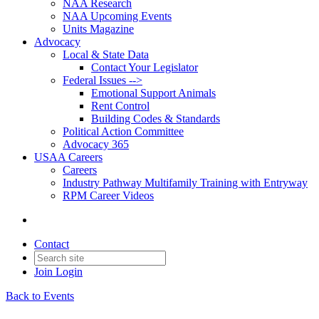
NAA Research
NAA Upcoming Events
Units Magazine
Advocacy
Local & State Data
Contact Your Legislator
Federal Issues -->
Emotional Support Animals
Rent Control
Building Codes & Standards
Political Action Committee
Advocacy 365
USAA Careers
Careers
Industry Pathway Multifamily Training with Entryway
RPM Career Videos
Contact
Join
Login
Back to Events