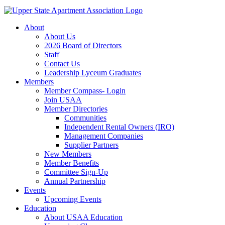
About
About Us
2026 Board of Directors
Staff
Contact Us
Leadership Lyceum Graduates
Members
Member Compass- Login
Join USAA
Member Directories
Communities
Independent Rental Owners (IRO)
Management Companies
Supplier Partners
New Members
Member Benefits
Committee Sign-Up
Annual Partnership
Events
Upcoming Events
Education
About USAA Education