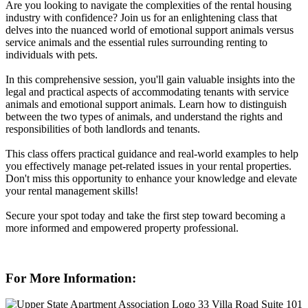
Are you looking to navigate the complexities of the rental housing
industry with confidence? Join us for an enlightening class that
delves into the nuanced world of emotional support animals versus
service animals and the essential rules surrounding renting to
individuals with pets.
In this comprehensive session, you'll gain valuable insights into the
legal and practical aspects of accommodating tenants with service
animals and emotional support animals. Learn how to distinguish
between the two types of animals, and understand the rights and
responsibilities of both landlords and tenants.
This class offers practical guidance and real-world examples to help
you effectively manage pet-related issues in your rental properties.
Don't miss this opportunity to enhance your knowledge and elevate
your rental management skills!
Secure your spot today and take the first step toward becoming a
more informed and empowered property professional.
For More Information:
33 Villa Road Suite 101