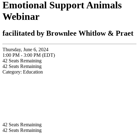
Emotional Support Animals
Webinar
facilitated by Brownlee Whitlow & Praet
Thursday, June 6, 2024
1:00 PM - 3:00 PM (EDT)
42
Seats Remaining
42
Seats Remaining
Category: Education
42
Seats Remaining
42
Seats Remaining