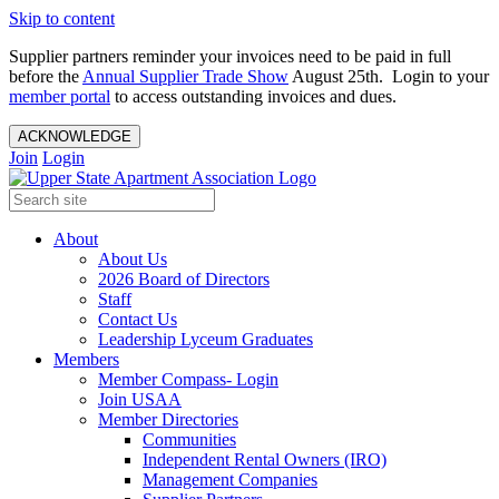
Skip to content
Supplier partners reminder your invoices need to be paid in full
before the
Annual Supplier Trade Show
August 25th. Login to your
member portal
to access outstanding invoices and dues.
ACKNOWLEDGE
Join
Login
About
About Us
2026 Board of Directors
Staff
Contact Us
Leadership Lyceum Graduates
Members
Member Compass- Login
Join USAA
Member Directories
Communities
Independent Rental Owners (IRO)
Management Companies