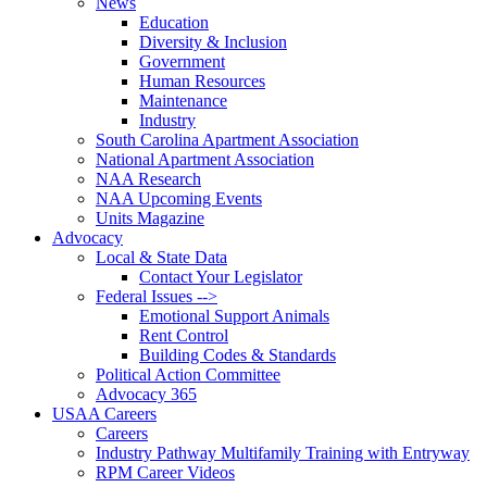
News
Education
Diversity & Inclusion
Government
Human Resources
Maintenance
Industry
South Carolina Apartment Association
National Apartment Association
NAA Research
NAA Upcoming Events
Units Magazine
Advocacy
Local & State Data
Contact Your Legislator
Federal Issues -->
Emotional Support Animals
Rent Control
Building Codes & Standards
Political Action Committee
Advocacy 365
USAA Careers
Careers
Industry Pathway Multifamily Training with Entryway
RPM Career Videos