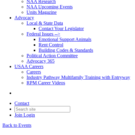
NAA Research
NAA Upcoming Events
Units Magazine
Advocacy
Local & State Data
Contact Your Legislator
Federal Issues -->
Emotional Support Animals
Rent Control
Building Codes & Standards
Political Action Committee
Advocacy 365
USAA Careers
Careers
Industry Pathway Multifamily Training with Entryway
RPM Career Videos
Contact
Join
Login
Back to Events