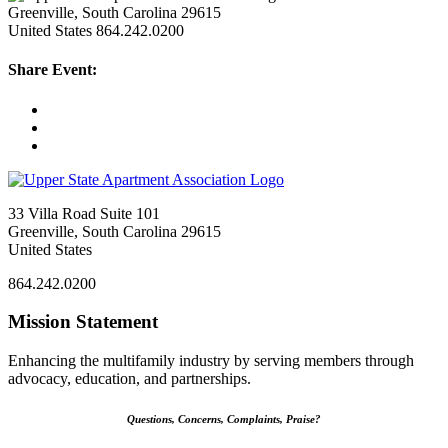
Greenville, South Carolina 29615
United States
864.242.0200
Share Event:
33 Villa Road Suite 101
Greenville, South Carolina 29615
United States
864.242.0200
Mission Statement
Enhancing the multifamily industry by serving members through
advocacy, education, and partnerships.
Questions, Concerns, Complaints, Praise?