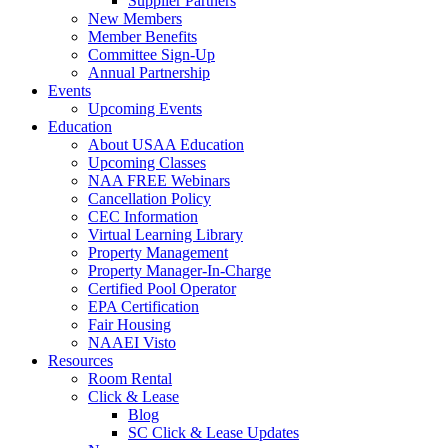
Supplier Partners
New Members
Member Benefits
Committee Sign-Up
Annual Partnership
Events
Upcoming Events
Education
About USAA Education
Upcoming Classes
NAA FREE Webinars
Cancellation Policy
CEC Information
Virtual Learning Library
Property Management
Property Manager-In-Charge
Certified Pool Operator
EPA Certification
Fair Housing
NAAEI Visto
Resources
Room Rental
Click & Lease
Blog
SC Click & Lease Updates