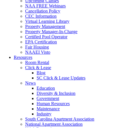
Upcoming Classes
NAA FREE Webinars
Cancellation Policy
CEC Information
Virtual Learning Library
Property Management
Property Manager-In-Charge
Certified Pool Operator
EPA Certification
Fair Housing
NAAEI Visto
Resources
Room Rental
Click & Lease
Blog
SC Click & Lease Updates
News
Education
Diversity & Inclusion
Government
Human Resources
Maintenance
Industry
South Carolina Apartment Association
National Apartment Association