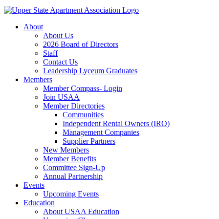
About
About Us
2026 Board of Directors
Staff
Contact Us
Leadership Lyceum Graduates
Members
Member Compass- Login
Join USAA
Member Directories
Communities
Independent Rental Owners (IRO)
Management Companies
Supplier Partners
New Members
Member Benefits
Committee Sign-Up
Annual Partnership
Events
Upcoming Events
Education
About USAA Education