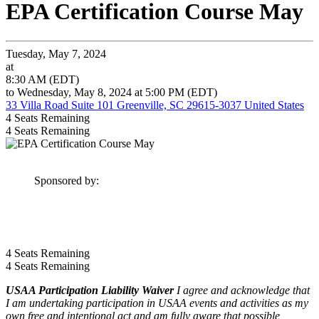
EPA Certification Course May
Tuesday, May 7, 2024
at
8:30 AM (EDT)
to Wednesday, May 8, 2024 at 5:00 PM (EDT)
33 Villa Road Suite 101 Greenville, SC 29615-3037 United States
4
Seats Remaining
4
Seats Remaining
Sponsored by:
4
Seats Remaining
4
Seats Remaining
USAA Participation Liability Waiver
I agree and acknowledge that
I am undertaking participation in USAA events and activities as my
own free and intentional act and am fully aware that possible