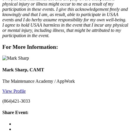
physical injury or illness might occur to me as a result of my
participation in these events. I give this acknowledgement freely and
knowingly and that I am, as result, able to participate in USAA
events and I do herby assume responsibility for my own well-being.
I agree to hold USAA harmless in the event that I incur any physical
or mental injury, including illness, that might be attributed to my
participation in the event.
For More Information:
Mark Sharp, CAMT
The Maintenance Academy / AppWork
View Profile
(864)421-3033
Share Event: