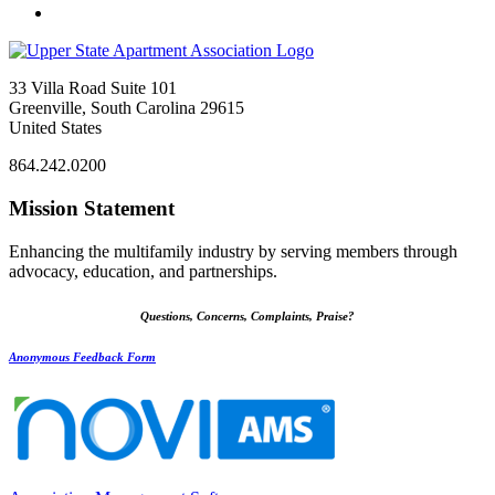
33 Villa Road Suite 101
Greenville, South Carolina 29615
United States
864.242.0200
Mission Statement
Enhancing the multifamily industry by serving members through
advocacy, education, and partnerships.
Questions, Concerns, Complaints, Praise?
Anonymous Feedback Form