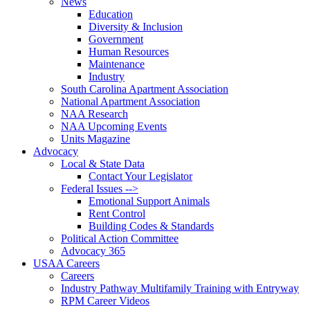
News
Education
Diversity & Inclusion
Government
Human Resources
Maintenance
Industry
South Carolina Apartment Association
National Apartment Association
NAA Research
NAA Upcoming Events
Units Magazine
Advocacy
Local & State Data
Contact Your Legislator
Federal Issues -->
Emotional Support Animals
Rent Control
Building Codes & Standards
Political Action Committee
Advocacy 365
USAA Careers
Careers
Industry Pathway Multifamily Training with Entryway
RPM Career Videos