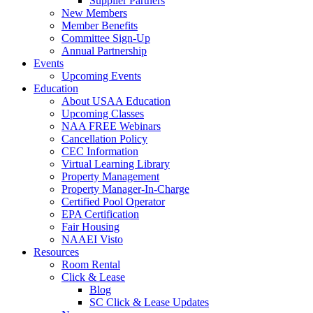
Supplier Partners
New Members
Member Benefits
Committee Sign-Up
Annual Partnership
Events
Upcoming Events
Education
About USAA Education
Upcoming Classes
NAA FREE Webinars
Cancellation Policy
CEC Information
Virtual Learning Library
Property Management
Property Manager-In-Charge
Certified Pool Operator
EPA Certification
Fair Housing
NAAEI Visto
Resources
Room Rental
Click & Lease
Blog
SC Click & Lease Updates