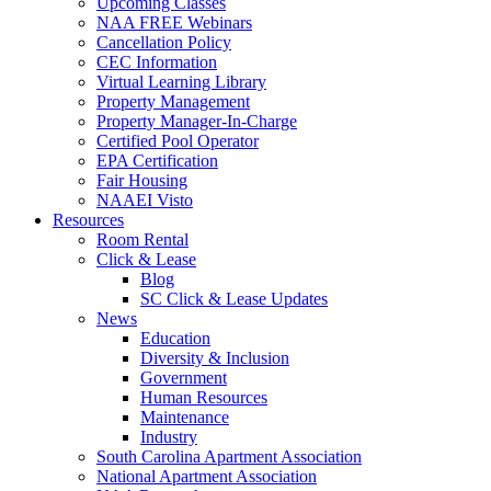
Upcoming Classes
NAA FREE Webinars
Cancellation Policy
CEC Information
Virtual Learning Library
Property Management
Property Manager-In-Charge
Certified Pool Operator
EPA Certification
Fair Housing
NAAEI Visto
Resources
Room Rental
Click & Lease
Blog
SC Click & Lease Updates
News
Education
Diversity & Inclusion
Government
Human Resources
Maintenance
Industry
South Carolina Apartment Association
National Apartment Association