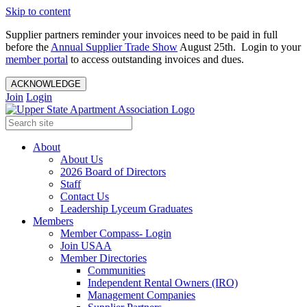
Skip to content
Supplier partners reminder your invoices need to be paid in full
before the
Annual Supplier Trade Show
August 25th. Login to your
member portal
to access outstanding invoices and dues.
ACKNOWLEDGE
Join
Login
About
About Us
2026 Board of Directors
Staff
Contact Us
Leadership Lyceum Graduates
Members
Member Compass- Login
Join USAA
Member Directories
Communities
Independent Rental Owners (IRO)
Management Companies