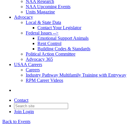
NAA Research
NAA Upcoming Events
Units Magazine
Advocacy
Local & State Data
Contact Your Legislator
Federal Issues -->
Emotional Support Animals
Rent Control
Building Codes & Standards
Political Action Committee
Advocacy 365
USAA Careers
Careers
Industry Pathway Multifamily Training with Entryway
RPM Career Videos
Contact
Join
Login
Back to Events