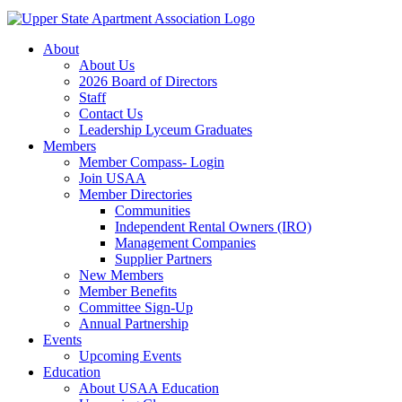
About
About Us
2026 Board of Directors
Staff
Contact Us
Leadership Lyceum Graduates
Members
Member Compass- Login
Join USAA
Member Directories
Communities
Independent Rental Owners (IRO)
Management Companies
Supplier Partners
New Members
Member Benefits
Committee Sign-Up
Annual Partnership
Events
Upcoming Events
Education
About USAA Education