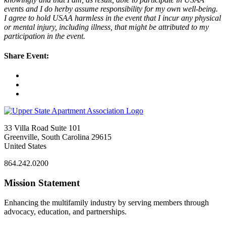
events and I do herby assume responsibility for my own well-being.
I agree to hold USAA harmless in the event that I incur any physical
or mental injury, including illness, that might be attributed to my
participation in the event.
Share Event:
33 Villa Road Suite 101
Greenville, South Carolina 29615
United States
864.242.0200
Mission Statement
Enhancing the multifamily industry by serving members through
advocacy, education, and partnerships.