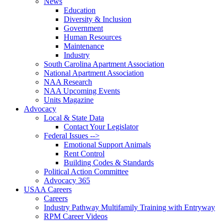
News
Education
Diversity & Inclusion
Government
Human Resources
Maintenance
Industry
South Carolina Apartment Association
National Apartment Association
NAA Research
NAA Upcoming Events
Units Magazine
Advocacy
Local & State Data
Contact Your Legislator
Federal Issues -->
Emotional Support Animals
Rent Control
Building Codes & Standards
Political Action Committee
Advocacy 365
USAA Careers
Careers
Industry Pathway Multifamily Training with Entryway
RPM Career Videos