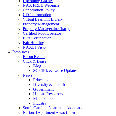
Upcoming Classes
NAA FREE Webinars
Cancellation Policy
CEC Information
Virtual Learning Library
Property Management
Property Manager-In-Charge
Certified Pool Operator
EPA Certification
Fair Housing
NAAEI Visto
Resources
Room Rental
Click & Lease
Blog
SC Click & Lease Updates
News
Education
Diversity & Inclusion
Government
Human Resources
Maintenance
Industry
South Carolina Apartment Association
National Apartment Association