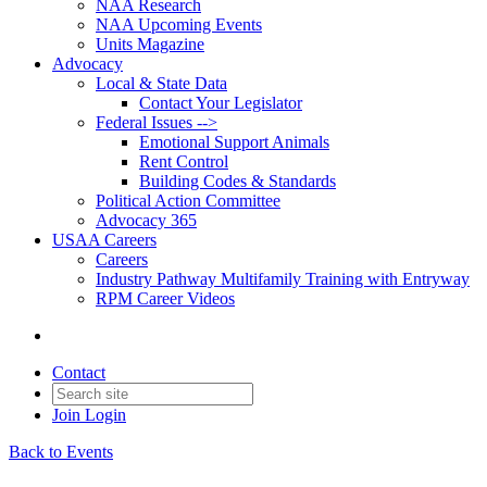
NAA Research
NAA Upcoming Events
Units Magazine
Advocacy
Local & State Data
Contact Your Legislator
Federal Issues -->
Emotional Support Animals
Rent Control
Building Codes & Standards
Political Action Committee
Advocacy 365
USAA Careers
Careers
Industry Pathway Multifamily Training with Entryway
RPM Career Videos
Contact
Join
Login
Back to Events