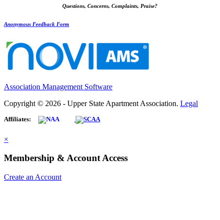
Questions, Concerns, Complaints, Praise?
Anonymous Feedback Form
Association Management Software
Copyright © 2026 - Upper State Apartment Association.
Legal
Affiliates:
×
Membership & Account Access
Create an Account