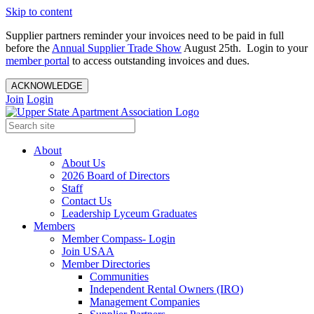
Skip to content
Supplier partners reminder your invoices need to be paid in full
before the
Annual Supplier Trade Show
August 25th. Login to your
member portal
to access outstanding invoices and dues.
ACKNOWLEDGE
Join
Login
About
About Us
2026 Board of Directors
Staff
Contact Us
Leadership Lyceum Graduates
Members
Member Compass- Login
Join USAA
Member Directories
Communities
Independent Rental Owners (IRO)
Management Companies