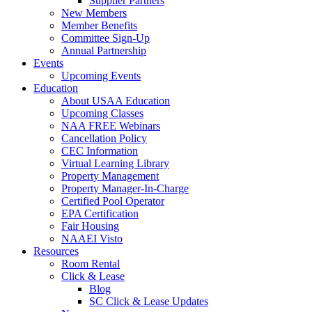
Supplier Partners
New Members
Member Benefits
Committee Sign-Up
Annual Partnership
Events
Upcoming Events
Education
About USAA Education
Upcoming Classes
NAA FREE Webinars
Cancellation Policy
CEC Information
Virtual Learning Library
Property Management
Property Manager-In-Charge
Certified Pool Operator
EPA Certification
Fair Housing
NAAEI Visto
Resources
Room Rental
Click & Lease
Blog
SC Click & Lease Updates