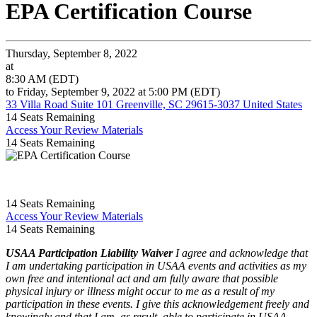
EPA Certification Course
Thursday, September 8, 2022
at
8:30 AM (EDT)
to Friday, September 9, 2022 at 5:00 PM (EDT)
33 Villa Road Suite 101 Greenville, SC 29615-3037 United States
14
Seats Remaining
Access Your Review Materials
14
Seats Remaining
14
Seats Remaining
Access Your Review Materials
14
Seats Remaining
USAA Participation Liability Waiver
I agree and acknowledge that
I am undertaking participation in USAA events and activities as my
own free and intentional act and am fully aware that possible
physical injury or illness might occur to me as a result of my
participation in these events. I give this acknowledgement freely and
knowingly and that I am, as result, able to participate in USAA