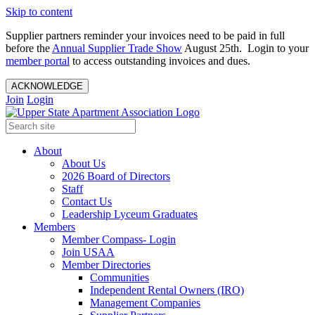
Skip to content
Supplier partners reminder your invoices need to be paid in full
before the
Annual Supplier Trade Show
August 25th. Login to your
member portal
to access outstanding invoices and dues.
ACKNOWLEDGE
Join
Login
About
About Us
2026 Board of Directors
Staff
Contact Us
Leadership Lyceum Graduates
Members
Member Compass- Login
Join USAA
Member Directories
Communities
Independent Rental Owners (IRO)
Management Companies