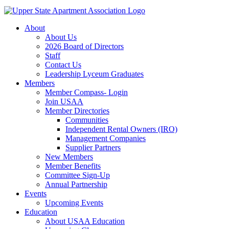
About
About Us
2026 Board of Directors
Staff
Contact Us
Leadership Lyceum Graduates
Members
Member Compass- Login
Join USAA
Member Directories
Communities
Independent Rental Owners (IRO)
Management Companies
Supplier Partners
New Members
Member Benefits
Committee Sign-Up
Annual Partnership
Events
Upcoming Events
Education
About USAA Education