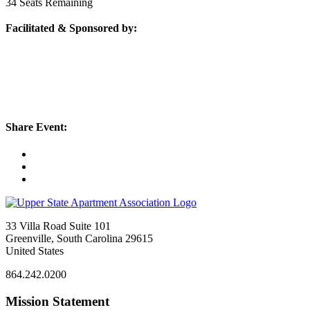
34
Seats Remaining
Facilitated & Sponsored by:
Share Event:
33 Villa Road Suite 101
Greenville, South Carolina 29615
United States
864.242.0200
Mission Statement