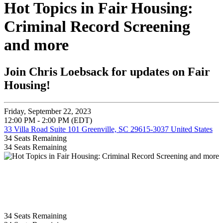
Hot Topics in Fair Housing:
Criminal Record Screening
and more
Join Chris Loebsack for updates on Fair
Housing!
Friday, September 22, 2023
12:00 PM - 2:00 PM (EDT)
33 Villa Road Suite 101 Greenville, SC 29615-3037 United States
34
Seats Remaining
34
Seats Remaining
34
Seats Remaining