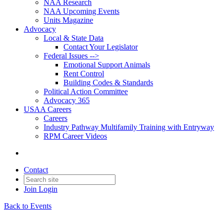
NAA Research
NAA Upcoming Events
Units Magazine
Advocacy
Local & State Data
Contact Your Legislator
Federal Issues -->
Emotional Support Animals
Rent Control
Building Codes & Standards
Political Action Committee
Advocacy 365
USAA Careers
Careers
Industry Pathway Multifamily Training with Entryway
RPM Career Videos
Contact
Join
Login
Back to Events