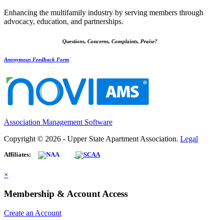
Enhancing the multifamily industry by serving members through
advocacy, education, and partnerships.
Questions, Concerns, Complaints, Praise?
Anonymous Feedback Form
Association Management Software
Copyright © 2026 - Upper State Apartment Association.
Legal
Affiliates:
×
Membership & Account Access
Create an Account