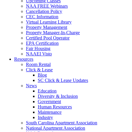
Upcoming Classes
NAA FREE Webinars
Cancellation Policy
CEC Information
Virtual Learning Library
Property Management
Property Manager-In-Charge
Certified Pool Operator
EPA Certification
Fair Housing
NAAEI Visto
Resources
Room Rental
Click & Lease
Blog
SC Click & Lease Updates
News
Education
Diversity & Inclusion
Government
Human Resources
Maintenance
Industry
South Carolina Apartment Association
National Apartment Association