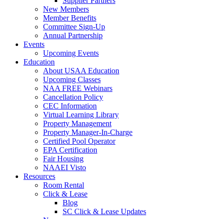
Supplier Partners
New Members
Member Benefits
Committee Sign-Up
Annual Partnership
Events
Upcoming Events
Education
About USAA Education
Upcoming Classes
NAA FREE Webinars
Cancellation Policy
CEC Information
Virtual Learning Library
Property Management
Property Manager-In-Charge
Certified Pool Operator
EPA Certification
Fair Housing
NAAEI Visto
Resources
Room Rental
Click & Lease
Blog
SC Click & Lease Updates