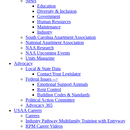
News
Education
Diversity & Inclusion
Government
Human Resources
Maintenance
Industry
South Carolina Apartment Association
National Apartment Association
NAA Research
NAA Upcoming Events
Units Magazine
Advocacy
Local & State Data
Contact Your Legislator
Federal Issues -->
Emotional Support Animals
Rent Control
Building Codes & Standards
Political Action Committee
Advocacy 365
USAA Careers
Careers
Industry Pathway Multifamily Training with Entryway
RPM Career Videos