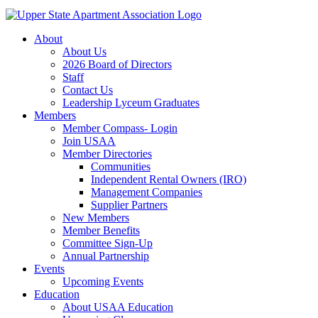
About
About Us
2026 Board of Directors
Staff
Contact Us
Leadership Lyceum Graduates
Members
Member Compass- Login
Join USAA
Member Directories
Communities
Independent Rental Owners (IRO)
Management Companies
Supplier Partners
New Members
Member Benefits
Committee Sign-Up
Annual Partnership
Events
Upcoming Events
Education
About USAA Education