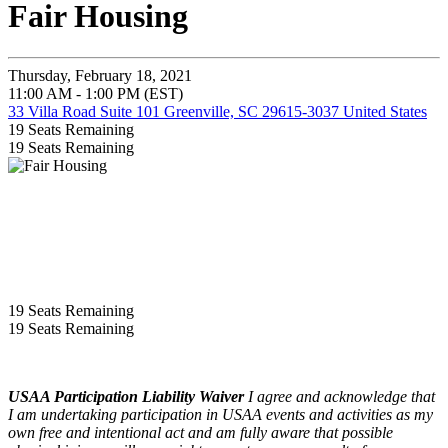
Fair Housing
Thursday, February 18, 2021
11:00 AM - 1:00 PM (EST)
33 Villa Road Suite 101 Greenville, SC 29615-3037 United States
19
Seats Remaining
19
Seats Remaining
19
Seats Remaining
19
Seats Remaining
USAA Participation Liability Waiver
I agree and acknowledge that
I am undertaking participation in USAA events and activities as my
own free and intentional act and am fully aware that possible