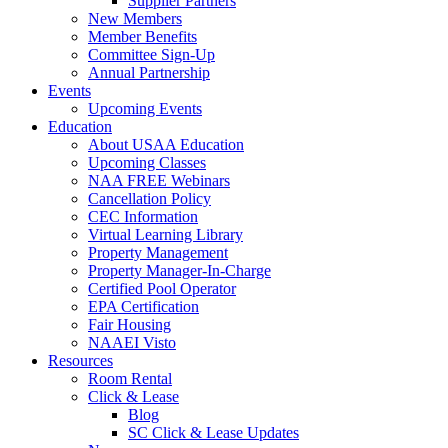
Supplier Partners
New Members
Member Benefits
Committee Sign-Up
Annual Partnership
Events
Upcoming Events
Education
About USAA Education
Upcoming Classes
NAA FREE Webinars
Cancellation Policy
CEC Information
Virtual Learning Library
Property Management
Property Manager-In-Charge
Certified Pool Operator
EPA Certification
Fair Housing
NAAEI Visto
Resources
Room Rental
Click & Lease
Blog
SC Click & Lease Updates