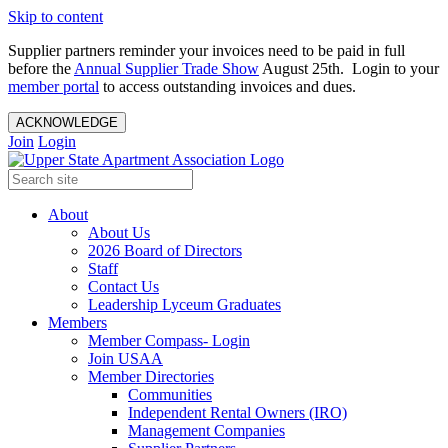
Skip to content
Supplier partners reminder your invoices need to be paid in full
before the
Annual Supplier Trade Show
August 25th. Login to your
member portal
to access outstanding invoices and dues.
ACKNOWLEDGE
Join
Login
About
About Us
2026 Board of Directors
Staff
Contact Us
Leadership Lyceum Graduates
Members
Member Compass- Login
Join USAA
Member Directories
Communities
Independent Rental Owners (IRO)
Management Companies