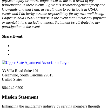
physical injury or illness might occur to me as a result of my
participation in these events. I give this acknowledgement freely and
knowingly and that I am, as result, able to participate in USAA
events and I do herby assume responsibility for my own well-being.
I agree to hold USAA harmless in the event that I incur any physical
or mental injury, including illness, that might be attributed to my
participation in the event
Share Event:
33 Villa Road Suite 101
Greenville, South Carolina 29615
United States
864.242.0200
Mission Statement
Enhancing the multifamily industry by serving members through