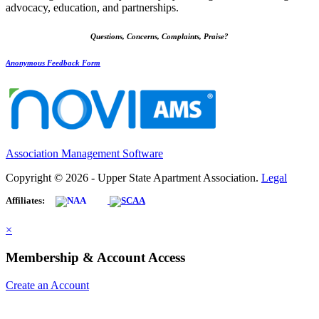
advocacy, education, and partnerships.
Questions, Concerns, Complaints, Praise?
Anonymous Feedback Form
Association Management Software
Copyright © 2026 - Upper State Apartment Association.
Legal
Affiliates:
×
Membership & Account Access
Create an Account