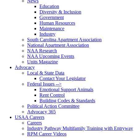
News
Education
Diversity & Inclusion
Government
Human Resources
Maintenance
Industry
South Carolina Apartment Association
National Apartment Association
NAA Research
NAA Upcoming Events
Units Magazine
Advocacy
Local & State Data
Contact Your Legislator
Federal Issues -->
Emotional Support Animals
Rent Control
Building Codes & Standards
Political Action Committee
Advocacy 365
USAA Careers
Careers
Industry Pathway Multifamily Training with Entryway
RPM Career Videos