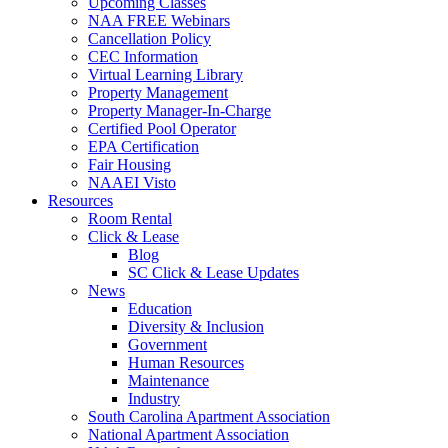
Upcoming Classes
NAA FREE Webinars
Cancellation Policy
CEC Information
Virtual Learning Library
Property Management
Property Manager-In-Charge
Certified Pool Operator
EPA Certification
Fair Housing
NAAEI Visto
Resources
Room Rental
Click & Lease
Blog
SC Click & Lease Updates
News
Education
Diversity & Inclusion
Government
Human Resources
Maintenance
Industry
South Carolina Apartment Association
National Apartment Association