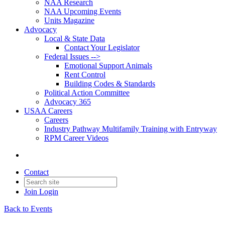
NAA Research
NAA Upcoming Events
Units Magazine
Advocacy
Local & State Data
Contact Your Legislator
Federal Issues -->
Emotional Support Animals
Rent Control
Building Codes & Standards
Political Action Committee
Advocacy 365
USAA Careers
Careers
Industry Pathway Multifamily Training with Entryway
RPM Career Videos
Contact
Join
Login
Back to Events