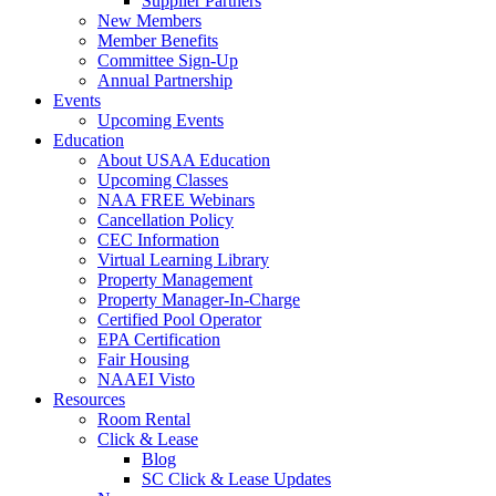
Supplier Partners
New Members
Member Benefits
Committee Sign-Up
Annual Partnership
Events
Upcoming Events
Education
About USAA Education
Upcoming Classes
NAA FREE Webinars
Cancellation Policy
CEC Information
Virtual Learning Library
Property Management
Property Manager-In-Charge
Certified Pool Operator
EPA Certification
Fair Housing
NAAEI Visto
Resources
Room Rental
Click & Lease
Blog
SC Click & Lease Updates