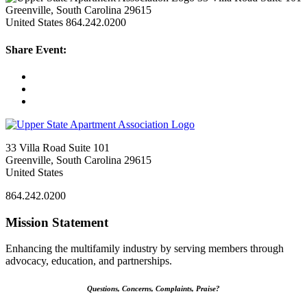
Greenville, South Carolina 29615
United States
864.242.0200
Share Event:
33 Villa Road Suite 101
Greenville, South Carolina 29615
United States
864.242.0200
Mission Statement
Enhancing the multifamily industry by serving members through
advocacy, education, and partnerships.
Questions, Concerns, Complaints, Praise?