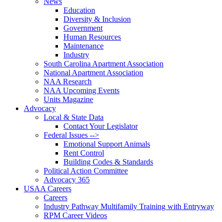
News
Education
Diversity & Inclusion
Government
Human Resources
Maintenance
Industry
South Carolina Apartment Association
National Apartment Association
NAA Research
NAA Upcoming Events
Units Magazine
Advocacy
Local & State Data
Contact Your Legislator
Federal Issues -->
Emotional Support Animals
Rent Control
Building Codes & Standards
Political Action Committee
Advocacy 365
USAA Careers
Careers
Industry Pathway Multifamily Training with Entryway
RPM Career Videos