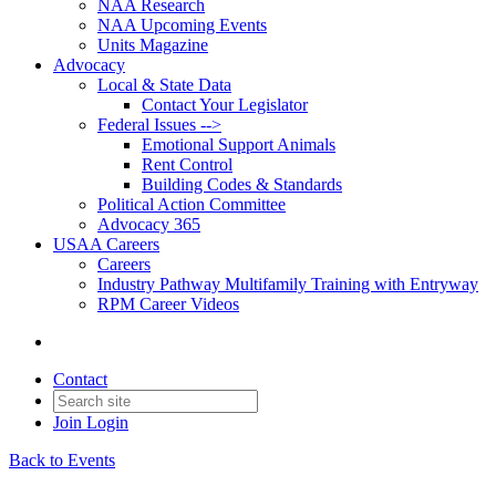
NAA Research
NAA Upcoming Events
Units Magazine
Advocacy
Local & State Data
Contact Your Legislator
Federal Issues -->
Emotional Support Animals
Rent Control
Building Codes & Standards
Political Action Committee
Advocacy 365
USAA Careers
Careers
Industry Pathway Multifamily Training with Entryway
RPM Career Videos
Contact
Join
Login
Back to Events