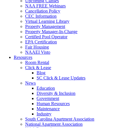
Upcoming Classes
NAA FREE Webinars
Cancellation Policy
CEC Information
Virtual Learning Library
Property Management
Property Manager-In-Charge
Certified Pool Operator
EPA Certification
Fair Housing
NAAEI Visto
Resources
Room Rental
Click & Lease
Blog
SC Click & Lease Updates
News
Education
Diversity & Inclusion
Government
Human Resources
Maintenance
Industry
South Carolina Apartment Association
National Apartment Association