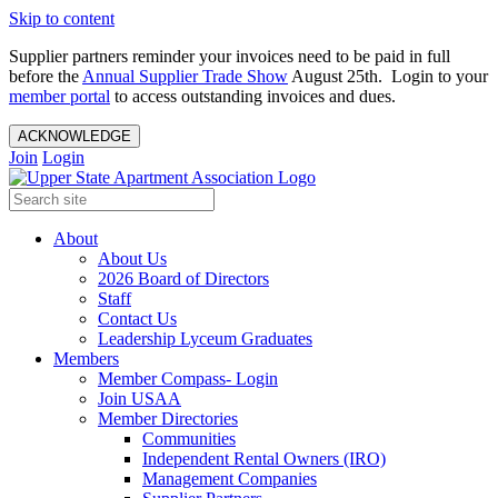
Skip to content
Supplier partners reminder your invoices need to be paid in full
before the
Annual Supplier Trade Show
August 25th. Login to your
member portal
to access outstanding invoices and dues.
ACKNOWLEDGE
Join
Login
About
About Us
2026 Board of Directors
Staff
Contact Us
Leadership Lyceum Graduates
Members
Member Compass- Login
Join USAA
Member Directories
Communities
Independent Rental Owners (IRO)
Management Companies