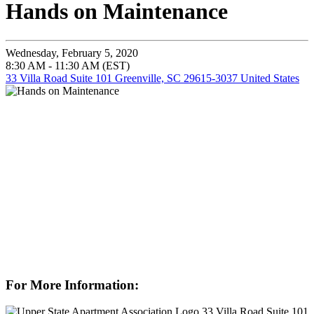
Hands on Maintenance
Wednesday, February 5, 2020
8:30 AM - 11:30 AM (EST)
33 Villa Road Suite 101 Greenville, SC 29615-3037 United States
For More Information:
33 Villa Road Suite 101