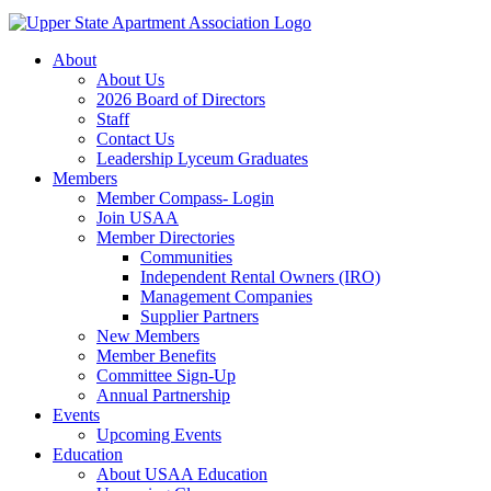
About
About Us
2026 Board of Directors
Staff
Contact Us
Leadership Lyceum Graduates
Members
Member Compass- Login
Join USAA
Member Directories
Communities
Independent Rental Owners (IRO)
Management Companies
Supplier Partners
New Members
Member Benefits
Committee Sign-Up
Annual Partnership
Events
Upcoming Events
Education
About USAA Education