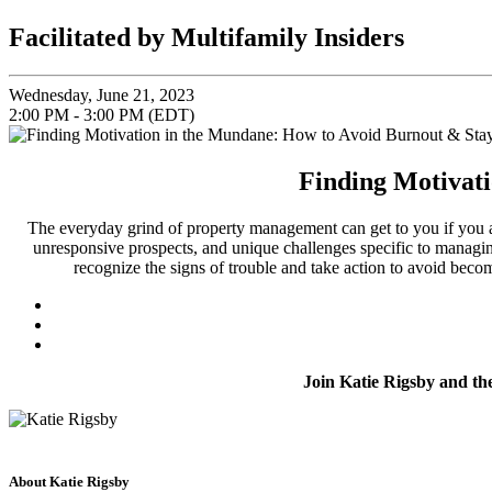
Facilitated by Multifamily Insiders
Wednesday, June 21, 2023
2:00 PM - 3:00 PM (EDT)
Finding Motivat
The everyday grind of property management can get to you if you ar
unresponsive prospects, and unique challenges specific to managing
recognize the signs of trouble and take action to avoid beco
Join Katie Rigsby and 
About Katie Rigsby