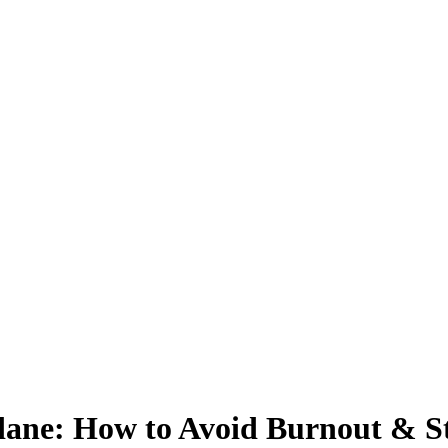
dane: How to Avoid Burnout & S