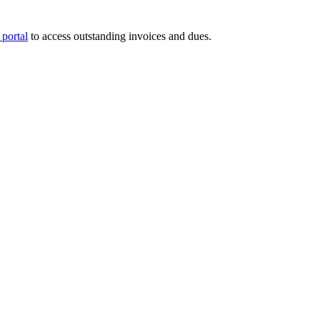
portal
to access outstanding invoices and dues.