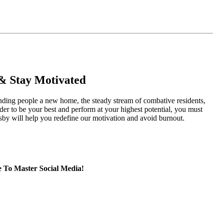
& Stay Motivated
inding people a new home, the steady stream of combative residents,
der to be your best and perform at your highest potential, you must
gsby will help you redefine our motivation and avoid burnout.
 To Master Social Media!