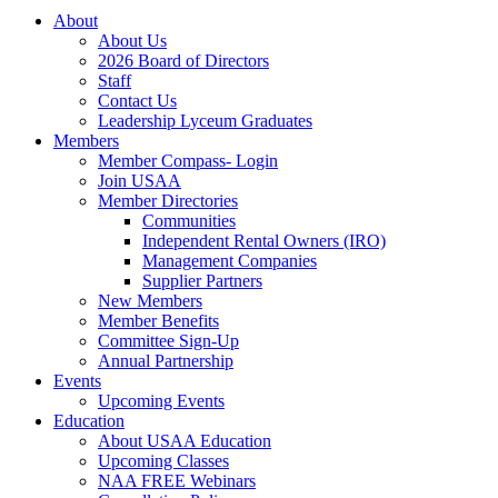
About
About Us
2026 Board of Directors
Staff
Contact Us
Leadership Lyceum Graduates
Members
Member Compass- Login
Join USAA
Member Directories
Communities
Independent Rental Owners (IRO)
Management Companies
Supplier Partners
New Members
Member Benefits
Committee Sign-Up
Annual Partnership
Events
Upcoming Events
Education
About USAA Education
Upcoming Classes
NAA FREE Webinars