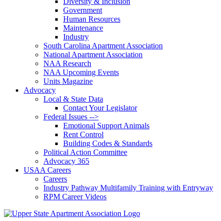
Diversity & Inclusion
Government
Human Resources
Maintenance
Industry
South Carolina Apartment Association
National Apartment Association
NAA Research
NAA Upcoming Events
Units Magazine
Advocacy
Local & State Data
Contact Your Legislator
Federal Issues -->
Emotional Support Animals
Rent Control
Building Codes & Standards
Political Action Committee
Advocacy 365
USAA Careers
Careers
Industry Pathway Multifamily Training with Entryway
RPM Career Videos