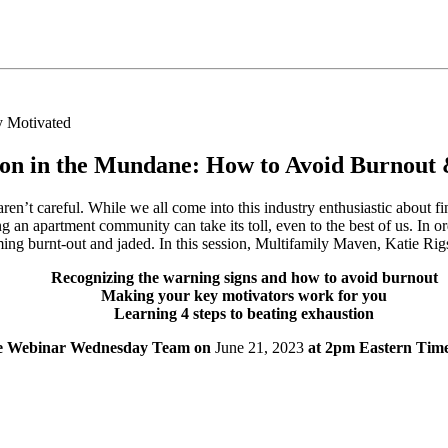
ion in the Mundane: How to Avoid Burnout 
en’t careful. While we all come into this industry enthusiastic about f
 an apartment community can take its toll, even to the best of us. In or
ming burnt-out and jaded. In this session, Multifamily Maven, Katie Ri
Recognizing the warning signs and how to avoid burnout
Making your key motivators work for you
Learning 4 steps to beating exhaustion
the Webinar Wednesday Team on
June 21, 2023
at 2pm Eastern Time