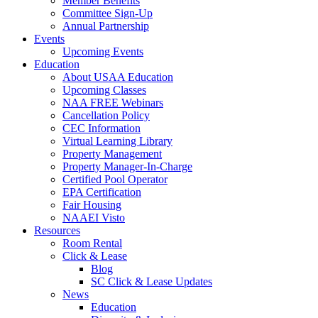
Member Benefits
Committee Sign-Up
Annual Partnership
Events
Upcoming Events
Education
About USAA Education
Upcoming Classes
NAA FREE Webinars
Cancellation Policy
CEC Information
Virtual Learning Library
Property Management
Property Manager-In-Charge
Certified Pool Operator
EPA Certification
Fair Housing
NAAEI Visto
Resources
Room Rental
Click & Lease
Blog
SC Click & Lease Updates
News
Education