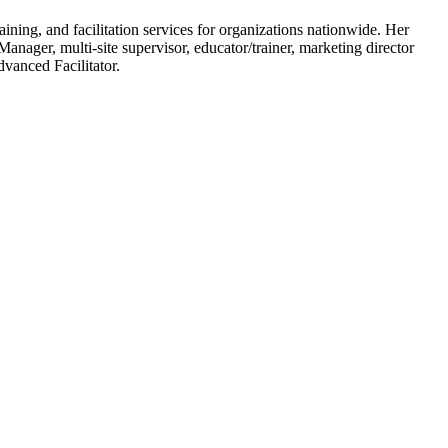
ining, and facilitation services for organizations nationwide. Her
anager, multi-site supervisor, educator/trainer, marketing director
dvanced Facilitator.