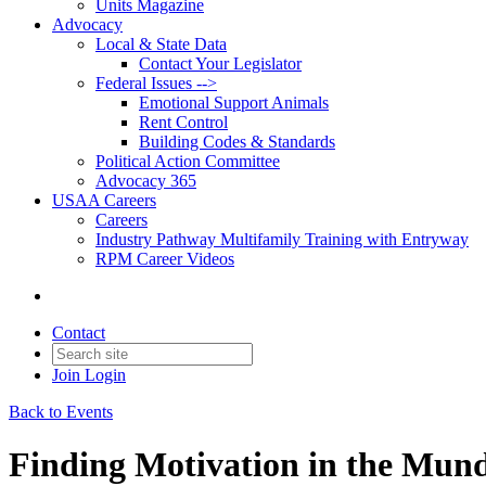
Units Magazine
Advocacy
Local & State Data
Contact Your Legislator
Federal Issues -->
Emotional Support Animals
Rent Control
Building Codes & Standards
Political Action Committee
Advocacy 365
USAA Careers
Careers
Industry Pathway Multifamily Training with Entryway
RPM Career Videos
Contact
Join
Login
Back to Events
Finding Motivation in the Mun