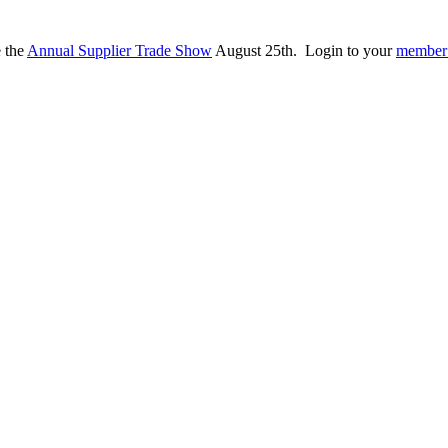
e the
Annual Supplier Trade Show
August 25th. Login to your
member 