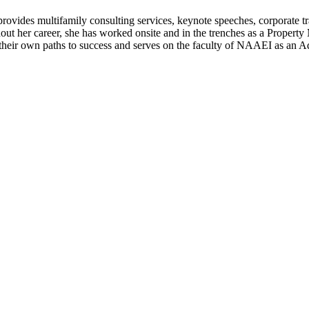
ovides multifamily consulting services, keynote speeches, corporate tra
t her career, she has worked onsite and in the trenches as a Property M
d their own paths to success and serves on the faculty of NAAEI as an A