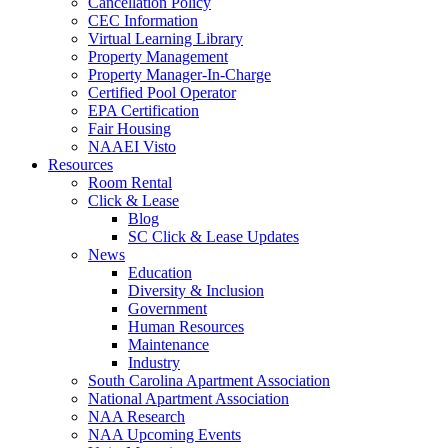
Cancellation Policy
CEC Information
Virtual Learning Library
Property Management
Property Manager-In-Charge
Certified Pool Operator
EPA Certification
Fair Housing
NAAEI Visto
Resources
Room Rental
Click & Lease
Blog
SC Click & Lease Updates
News
Education
Diversity & Inclusion
Government
Human Resources
Maintenance
Industry
South Carolina Apartment Association
National Apartment Association
NAA Research
NAA Upcoming Events