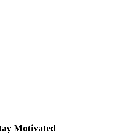
tay Motivated