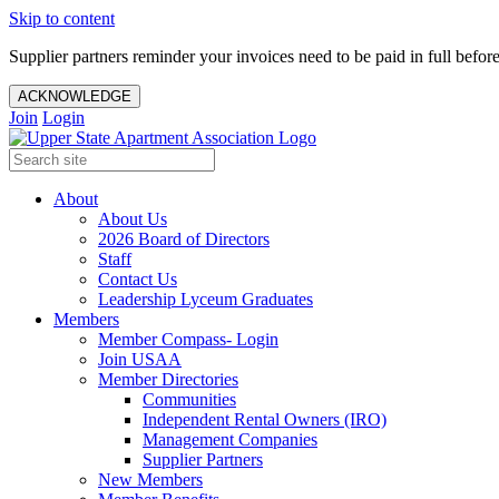
Skip to content
Supplier partners reminder your invoices need to be paid in full befor
ACKNOWLEDGE
Join
Login
About
About Us
2026 Board of Directors
Staff
Contact Us
Leadership Lyceum Graduates
Members
Member Compass- Login
Join USAA
Member Directories
Communities
Independent Rental Owners (IRO)
Management Companies
Supplier Partners
New Members