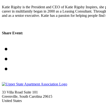
Katie Rigsby is the President and CEO of Katie Rigsby Inspires, she pr
career in multifamily began in 2000 as a Leasing Consultant. Throughou
and as a senior executive. Katie has a passion for helping people fin
Share Event:
33 Villa Road Suite 101
Greenville, South Carolina 29615
United States