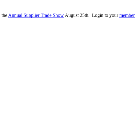
e the
Annual Supplier Trade Show
August 25th. Login to your
member 