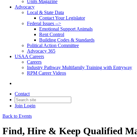
Units Magazine
Advocacy
Local & State Data
Contact Your Legislator
Federal Issues -->
Emotional Support Animals
Rent Control
Building Codes & Standards
Political Action Committee
Advocacy 365
USAA Careers
Careers
Industry Pathway Multifamily Training with Entryway
RPM Career Videos
Contact
Join
Login
Back to Events
Find, Hire & Keep Qualified M