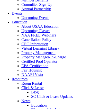
Member Benefits
Committee Sign-Up
Annual Partnership
Events
Upcoming Events
Education
About USAA Education
Upcoming Classes
NAA FREE Webinars
Cancellation Policy
CEC Information
Virtual Learning Library
Property Management
Property Manager-In-Charge
Certified Pool Operator
EPA Certification
Fair Housing
NAAEI Visto
Resources
Room Rental
Click & Lease
Blog
SC Click & Lease Updates
News
Education