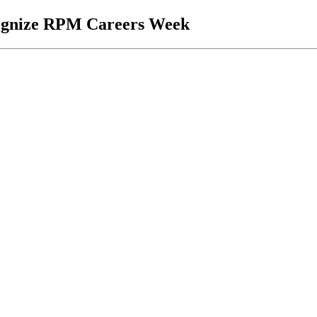
cognize RPM Careers Week