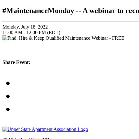
#MaintenanceMonday -- A webinar to re
Monday, July 18, 2022
11:00 AM - 12:00 PM (EDT)
Share Event: