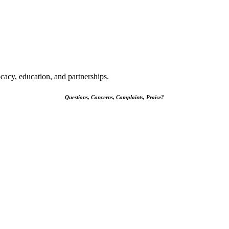
cacy, education, and partnerships.
Questions, Concerns, Complaints, Praise?