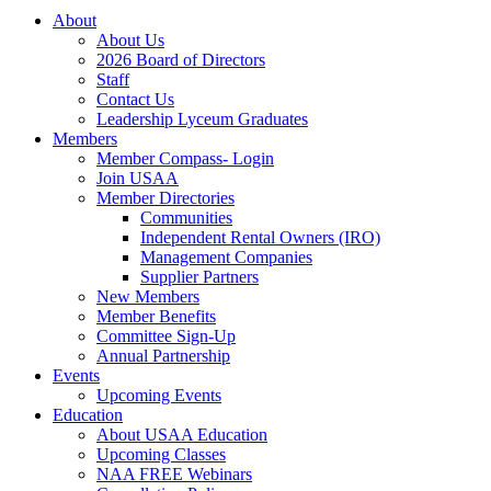
About
About Us
2026 Board of Directors
Staff
Contact Us
Leadership Lyceum Graduates
Members
Member Compass- Login
Join USAA
Member Directories
Communities
Independent Rental Owners (IRO)
Management Companies
Supplier Partners
New Members
Member Benefits
Committee Sign-Up
Annual Partnership
Events
Upcoming Events
Education
About USAA Education
Upcoming Classes
NAA FREE Webinars