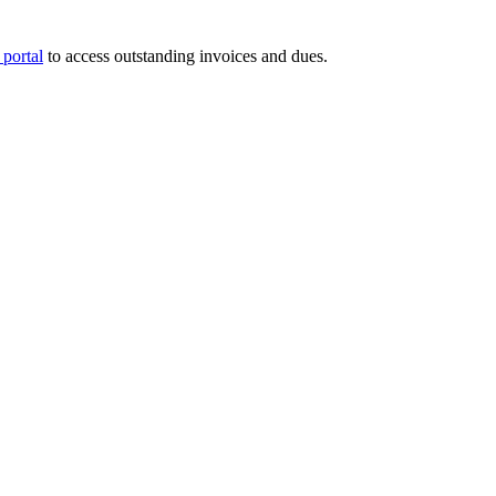
portal
to access outstanding invoices and dues.