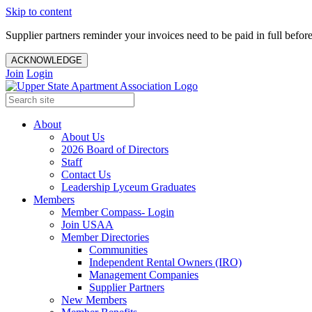
Skip to content
Supplier partners reminder your invoices need to be paid in full befor
ACKNOWLEDGE
Join
Login
About
About Us
2026 Board of Directors
Staff
Contact Us
Leadership Lyceum Graduates
Members
Member Compass- Login
Join USAA
Member Directories
Communities
Independent Rental Owners (IRO)
Management Companies
Supplier Partners
New Members