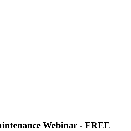
aintenance Webinar - FREE