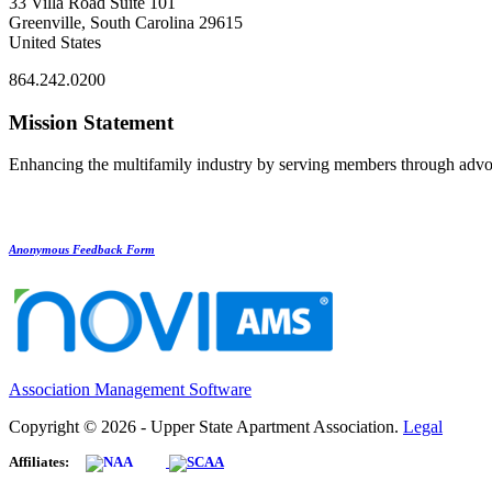
33 Villa Road Suite 101
Greenville, South Carolina 29615
United States
864.242.0200
Mission Statement
Enhancing the multifamily industry by serving members through advo
Anonymous Feedback Form
Association Management Software
Copyright © 2026 - Upper State Apartment Association.
Legal
Affiliates: