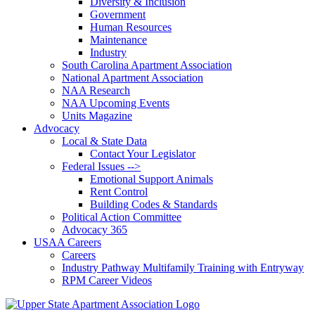
Diversity & Inclusion
Government
Human Resources
Maintenance
Industry
South Carolina Apartment Association
National Apartment Association
NAA Research
NAA Upcoming Events
Units Magazine
Advocacy
Local & State Data
Contact Your Legislator
Federal Issues -->
Emotional Support Animals
Rent Control
Building Codes & Standards
Political Action Committee
Advocacy 365
USAA Careers
Careers
Industry Pathway Multifamily Training with Entryway
RPM Career Videos