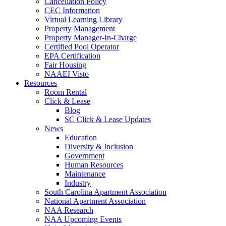
Cancellation Policy
CEC Information
Virtual Learning Library
Property Management
Property Manager-In-Charge
Certified Pool Operator
EPA Certification
Fair Housing
NAAEI Visto
Resources
Room Rental
Click & Lease
Blog
SC Click & Lease Updates
News
Education
Diversity & Inclusion
Government
Human Resources
Maintenance
Industry
South Carolina Apartment Association
National Apartment Association
NAA Research
NAA Upcoming Events