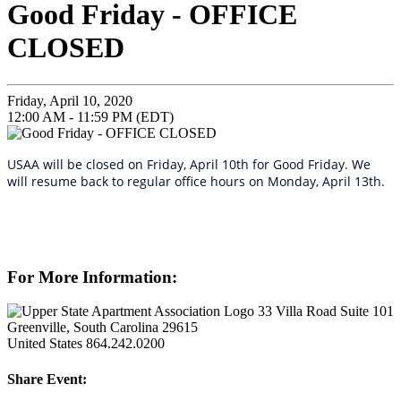
Good Friday - OFFICE
CLOSED
Friday, April 10, 2020
12:00 AM - 11:59 PM (EDT)
USAA will be closed on Friday, April 10th for Good Friday. We
will resume back to regular office hours on Monday, April 13th.
For More Information:
33 Villa Road Suite 101
Greenville, South Carolina 29615
United States
864.242.0200
Share Event: