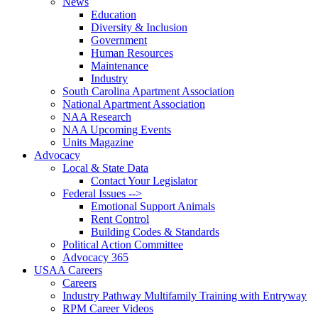
News
Education
Diversity & Inclusion
Government
Human Resources
Maintenance
Industry
South Carolina Apartment Association
National Apartment Association
NAA Research
NAA Upcoming Events
Units Magazine
Advocacy
Local & State Data
Contact Your Legislator
Federal Issues -->
Emotional Support Animals
Rent Control
Building Codes & Standards
Political Action Committee
Advocacy 365
USAA Careers
Careers
Industry Pathway Multifamily Training with Entryway
RPM Career Videos