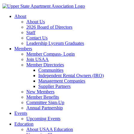
About
About Us
2026 Board of Directors
Staff
Contact Us
Leadership Lyceum Graduates
Members
Member Compass- Login
Join USAA
Member Directories
Communities
Independent Rental Owners (IRO)
Management Companies
Supplier Partners
New Members
Member Benefits
Committee Sign-Up
Annual Partnership
Events
Upcoming Events
Education
About USAA Education