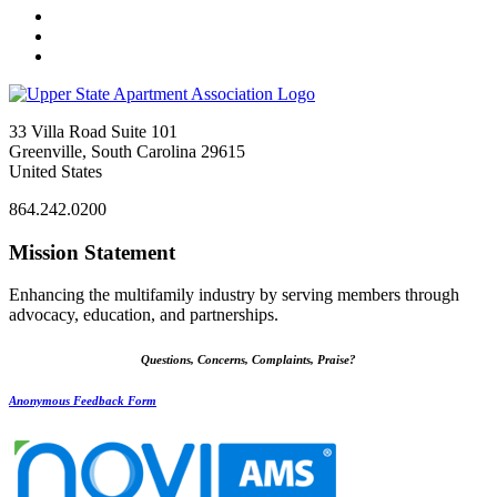
33 Villa Road Suite 101
Greenville, South Carolina 29615
United States
864.242.0200
Mission Statement
Enhancing the multifamily industry by serving members through
advocacy, education, and partnerships.
Questions, Concerns, Complaints, Praise?
Anonymous Feedback Form