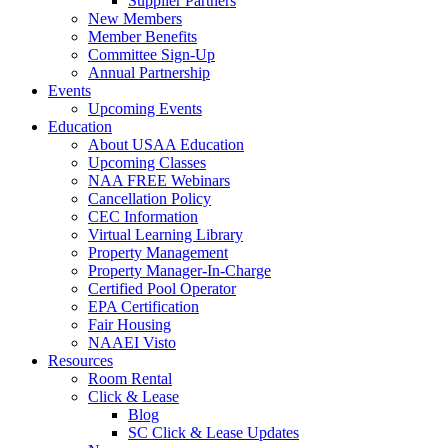
Supplier Partners
New Members
Member Benefits
Committee Sign-Up
Annual Partnership
Events
Upcoming Events
Education
About USAA Education
Upcoming Classes
NAA FREE Webinars
Cancellation Policy
CEC Information
Virtual Learning Library
Property Management
Property Manager-In-Charge
Certified Pool Operator
EPA Certification
Fair Housing
NAAEI Visto
Resources
Room Rental
Click & Lease
Blog
SC Click & Lease Updates