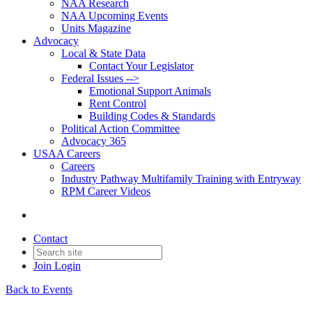
NAA Research
NAA Upcoming Events
Units Magazine
Advocacy
Local & State Data
Contact Your Legislator
Federal Issues -->
Emotional Support Animals
Rent Control
Building Codes & Standards
Political Action Committee
Advocacy 365
USAA Careers
Careers
Industry Pathway Multifamily Training with Entryway
RPM Career Videos
Contact
Join
Login
Back to Events