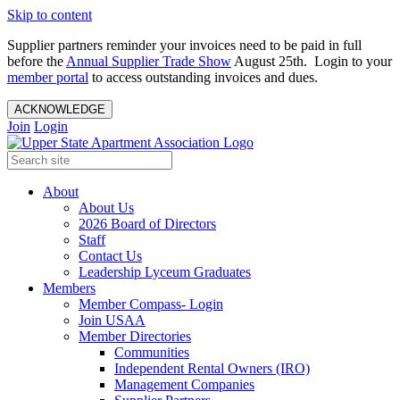
Skip to content
Supplier partners reminder your invoices need to be paid in full
before the
Annual Supplier Trade Show
August 25th. Login to your
member portal
to access outstanding invoices and dues.
ACKNOWLEDGE
Join
Login
About
About Us
2026 Board of Directors
Staff
Contact Us
Leadership Lyceum Graduates
Members
Member Compass- Login
Join USAA
Member Directories
Communities
Independent Rental Owners (IRO)
Management Companies