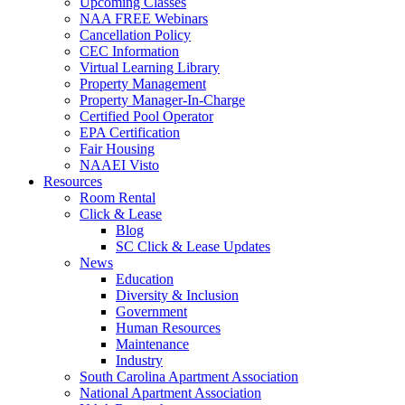
Upcoming Classes
NAA FREE Webinars
Cancellation Policy
CEC Information
Virtual Learning Library
Property Management
Property Manager-In-Charge
Certified Pool Operator
EPA Certification
Fair Housing
NAAEI Visto
Resources
Room Rental
Click & Lease
Blog
SC Click & Lease Updates
News
Education
Diversity & Inclusion
Government
Human Resources
Maintenance
Industry
South Carolina Apartment Association
National Apartment Association