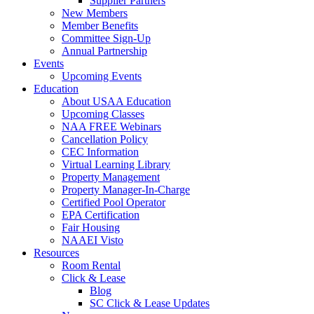
Supplier Partners
New Members
Member Benefits
Committee Sign-Up
Annual Partnership
Events
Upcoming Events
Education
About USAA Education
Upcoming Classes
NAA FREE Webinars
Cancellation Policy
CEC Information
Virtual Learning Library
Property Management
Property Manager-In-Charge
Certified Pool Operator
EPA Certification
Fair Housing
NAAEI Visto
Resources
Room Rental
Click & Lease
Blog
SC Click & Lease Updates