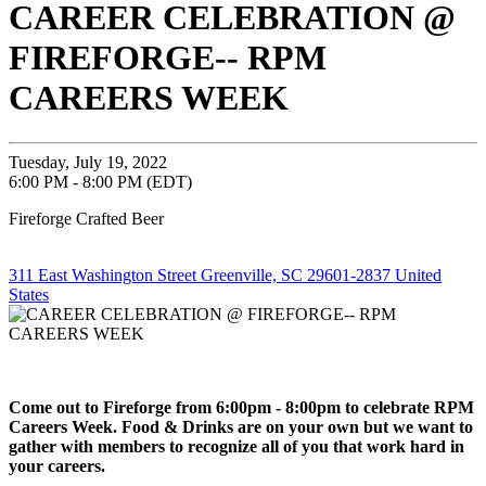
CAREER CELEBRATION @
FIREFORGE-- RPM
CAREERS WEEK
Tuesday, July 19, 2022
6:00 PM - 8:00 PM (EDT)
Fireforge Crafted Beer
311 East Washington Street Greenville, SC 29601-2837 United
States
Come out to Fireforge from 6:00pm - 8:00pm to celebrate RPM
Careers Week. Food & Drinks are on your own but we want to
gather with members to recognize all of you that work hard in
your careers.