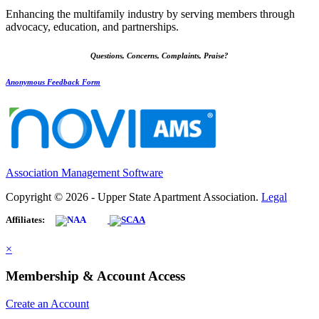
Enhancing the multifamily industry by serving members through
advocacy, education, and partnerships.
Questions, Concerns, Complaints, Praise?
Anonymous Feedback Form
Association Management Software
Copyright © 2026 - Upper State Apartment Association.
Legal
Affiliates:
×
Membership & Account Access
Create an Account