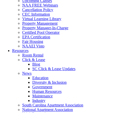
Upcoming Classes
NAA FREE Webinars
Cancellation Policy
CEC Information
Virtual Learning Library
Property Management
Property Manager-In-Charge
Certified Pool Operator
EPA Certification
Fair Housing
NAAEI Visto
Resources
Room Rental
Click & Lease
Blog
SC Click & Lease Updates
News
Education
Diversity & Inclusion
Government
Human Resources
Maintenance
Industry
South Carolina Apartment Association
National Apartment Association