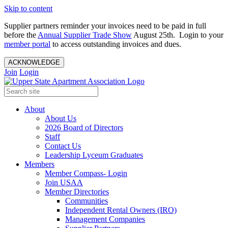
Skip to content
Supplier partners reminder your invoices need to be paid in full
before the
Annual Supplier Trade Show
August 25th. Login to your
member portal
to access outstanding invoices and dues.
ACKNOWLEDGE
Join
Login
About
About Us
2026 Board of Directors
Staff
Contact Us
Leadership Lyceum Graduates
Members
Member Compass- Login
Join USAA
Member Directories
Communities
Independent Rental Owners (IRO)
Management Companies