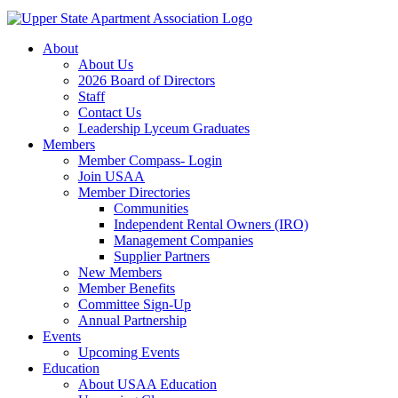
About
About Us
2026 Board of Directors
Staff
Contact Us
Leadership Lyceum Graduates
Members
Member Compass- Login
Join USAA
Member Directories
Communities
Independent Rental Owners (IRO)
Management Companies
Supplier Partners
New Members
Member Benefits
Committee Sign-Up
Annual Partnership
Events
Upcoming Events
Education
About USAA Education