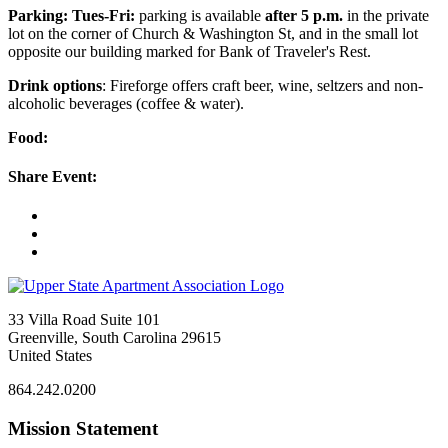
Parking: Tues-Fri:
parking is available
after 5 p.m.
in the private
lot on the corner of Church & Washington St, and in the small lot
opposite our building marked for Bank of Traveler's Rest.
Drink options
: Fireforge offers craft beer, wine, seltzers and non-
alcoholic beverages (coffee & water).
Food:
Share Event:
33 Villa Road Suite 101
Greenville, South Carolina 29615
United States
864.242.0200
Mission Statement