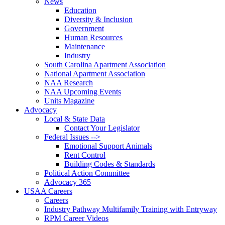
News
Education
Diversity & Inclusion
Government
Human Resources
Maintenance
Industry
South Carolina Apartment Association
National Apartment Association
NAA Research
NAA Upcoming Events
Units Magazine
Advocacy
Local & State Data
Contact Your Legislator
Federal Issues -->
Emotional Support Animals
Rent Control
Building Codes & Standards
Political Action Committee
Advocacy 365
USAA Careers
Careers
Industry Pathway Multifamily Training with Entryway
RPM Career Videos