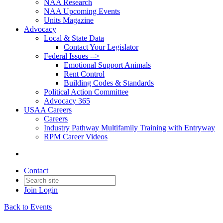
NAA Research
NAA Upcoming Events
Units Magazine
Advocacy
Local & State Data
Contact Your Legislator
Federal Issues -->
Emotional Support Animals
Rent Control
Building Codes & Standards
Political Action Committee
Advocacy 365
USAA Careers
Careers
Industry Pathway Multifamily Training with Entryway
RPM Career Videos
Contact
Join
Login
Back to Events