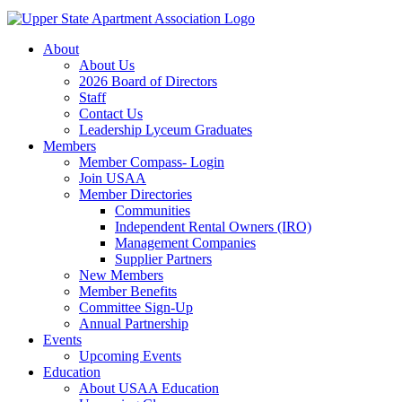
About
About Us
2026 Board of Directors
Staff
Contact Us
Leadership Lyceum Graduates
Members
Member Compass- Login
Join USAA
Member Directories
Communities
Independent Rental Owners (IRO)
Management Companies
Supplier Partners
New Members
Member Benefits
Committee Sign-Up
Annual Partnership
Events
Upcoming Events
Education
About USAA Education