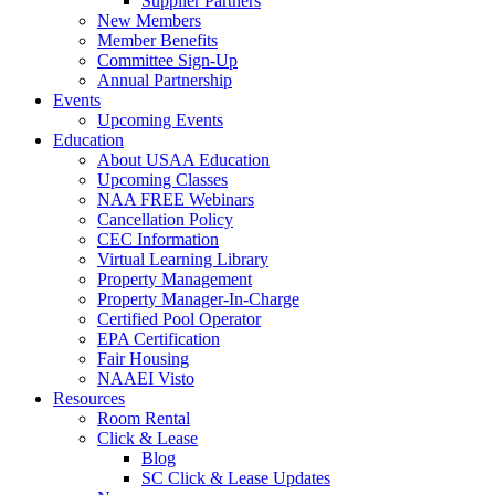
Supplier Partners
New Members
Member Benefits
Committee Sign-Up
Annual Partnership
Events
Upcoming Events
Education
About USAA Education
Upcoming Classes
NAA FREE Webinars
Cancellation Policy
CEC Information
Virtual Learning Library
Property Management
Property Manager-In-Charge
Certified Pool Operator
EPA Certification
Fair Housing
NAAEI Visto
Resources
Room Rental
Click & Lease
Blog
SC Click & Lease Updates