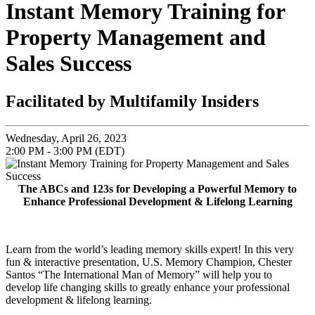
Instant Memory Training for
Property Management and
Sales Success
Facilitated by Multifamily Insiders
Wednesday, April 26, 2023
2:00 PM - 3:00 PM (EDT)
The ABCs and 123s for Developing a Powerful Memory to
Enhance Professional Development & Lifelong Learning
Learn from the world’s leading memory skills expert! In this very
fun & interactive presentation, U.S. Memory Champion, Chester
Santos “The International Man of Memory” will help you to
develop life changing skills to greatly enhance your professional
development & lifelong learning.