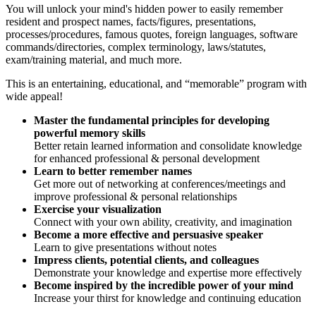
You will unlock your mind's hidden power to easily remember
resident and prospect names, facts/figures, presentations,
processes/procedures, famous quotes, foreign languages, software
commands/directories, complex terminology, laws/statutes,
exam/training material, and much more.
This is an entertaining, educational, and “memorable” program with
wide appeal!
Master the fundamental principles for developing
powerful memory skills
Better retain learned information and consolidate knowledge
for enhanced professional & personal development
Learn to better remember names
Get more out of networking at conferences/meetings and
improve professional & personal relationships
Exercise your visualization
Connect with your own ability, creativity, and imagination
Become a more effective and persuasive speaker
Learn to give presentations without notes
Impress clients, potential clients, and colleagues
Demonstrate your knowledge and expertise more effectively
Become inspired by the incredible power of your mind
Increase your thirst for knowledge and continuing education