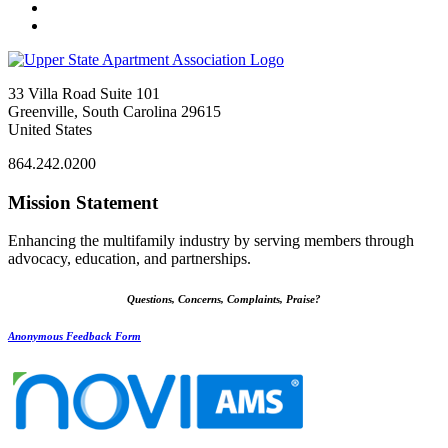
33 Villa Road Suite 101
Greenville, South Carolina 29615
United States
864.242.0200
Mission Statement
Enhancing the multifamily industry by serving members through
advocacy, education, and partnerships.
Questions, Concerns, Complaints, Praise?
Anonymous Feedback Form