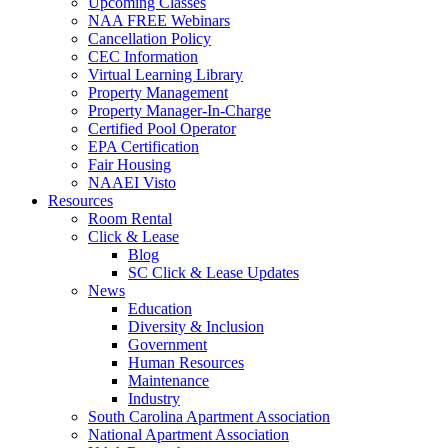
Upcoming Classes
NAA FREE Webinars
Cancellation Policy
CEC Information
Virtual Learning Library
Property Management
Property Manager-In-Charge
Certified Pool Operator
EPA Certification
Fair Housing
NAAEI Visto
Resources
Room Rental
Click & Lease
Blog
SC Click & Lease Updates
News
Education
Diversity & Inclusion
Government
Human Resources
Maintenance
Industry
South Carolina Apartment Association
National Apartment Association