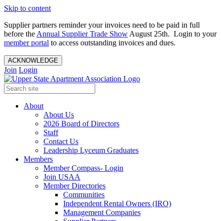
Skip to content
Supplier partners reminder your invoices need to be paid in full
before the
Annual Supplier Trade Show
August 25th. Login to your
member portal
to access outstanding invoices and dues.
ACKNOWLEDGE
Join
Login
About
About Us
2026 Board of Directors
Staff
Contact Us
Leadership Lyceum Graduates
Members
Member Compass- Login
Join USAA
Member Directories
Communities
Independent Rental Owners (IRO)
Management Companies