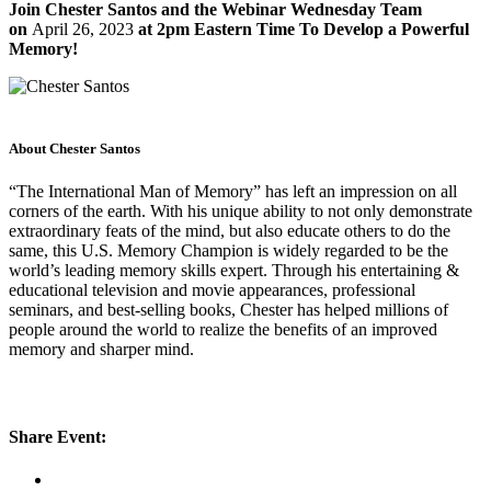
Join Chester Santos and the Webinar Wednesday Team
on
April 26, 2023
at 2pm Eastern Time To Develop a Powerful
Memory!
About Chester Santos
“The International Man of Memory” has left an impression on all
corners of the earth. With his unique ability to not only demonstrate
extraordinary feats of the mind, but also educate others to do the
same, this U.S. Memory Champion is widely regarded to be the
world’s leading memory skills expert. Through his entertaining &
educational television and movie appearances, professional
seminars, and best-selling books, Chester has helped millions of
people around the world to realize the benefits of an improved
memory and sharper mind.
Share Event: