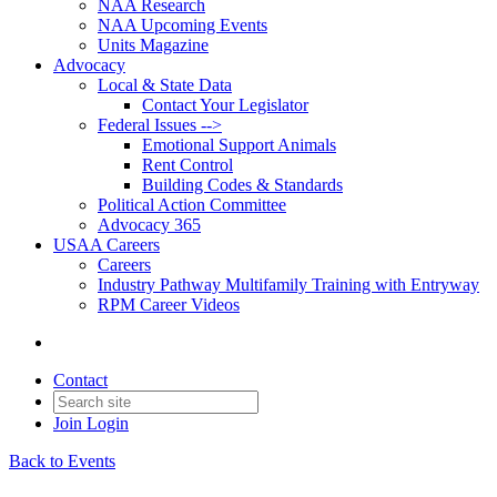
NAA Research
NAA Upcoming Events
Units Magazine
Advocacy
Local & State Data
Contact Your Legislator
Federal Issues -->
Emotional Support Animals
Rent Control
Building Codes & Standards
Political Action Committee
Advocacy 365
USAA Careers
Careers
Industry Pathway Multifamily Training with Entryway
RPM Career Videos
Contact
Join
Login
Back to Events