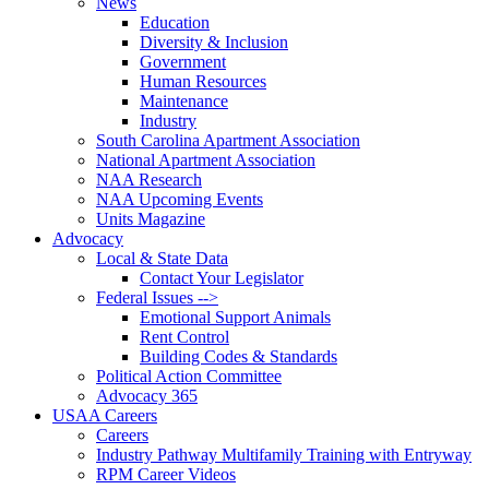
News
Education
Diversity & Inclusion
Government
Human Resources
Maintenance
Industry
South Carolina Apartment Association
National Apartment Association
NAA Research
NAA Upcoming Events
Units Magazine
Advocacy
Local & State Data
Contact Your Legislator
Federal Issues -->
Emotional Support Animals
Rent Control
Building Codes & Standards
Political Action Committee
Advocacy 365
USAA Careers
Careers
Industry Pathway Multifamily Training with Entryway
RPM Career Videos