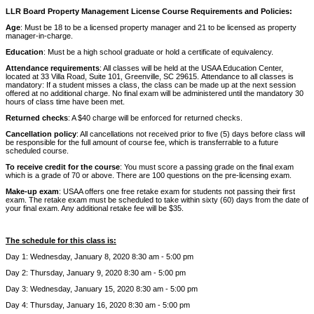
LLR Board Property Management License Course Requirements and Policies:
Age
: Must be 18 to be a licensed property manager and 21 to be licensed as property
manager-in-charge.
Education
: Must be a high school graduate or hold a certificate of equivalency.
Attendance requirements
: All classes will be held at the USAA Education Center,
located at 33 Villa Road, Suite 101, Greenville, SC 29615. Attendance to all classes is
mandatory: If a student misses a class, the class can be made up at the next session
offered at no additional charge. No final exam will be administered until the mandatory 30
hours of class time have been met.
Returned checks
: A $40 charge will be enforced for returned checks.
Cancellation policy
: All cancellations not received prior to five (5) days before class will
be responsible for the full amount of course fee, which is transferrable to a future
scheduled course.
To receive credit for the course
: You must score a passing grade on the final exam
which is a grade of 70 or above. There are 100 questions on the pre-licensing exam.
Make-up exam
: USAA offers one free retake exam for students not passing their first
exam. The retake exam must be scheduled to take within sixty (60) days from the date of
your final exam. Any additional retake fee will be $35.
The schedule for this class is:
Day 1: Wednesday, January 8, 2020 8:30 am - 5:00 pm
Day 2: Thursday, January 9, 2020 8:30 am - 5:00 pm
Day 3: Wednesday, January 15, 2020 8:30 am - 5:00 pm
Day 4: Thursday, January 16, 2020 8:30 am - 5:00 pm