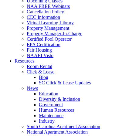
Upcoming Classes
NAA FREE Webinars
Cancellation Policy
CEC Information
Virtual Learning Library
Property Management
Property Manager-In-Charge
Certified Pool Operator
EPA Certification
Fair Housing
NAAEI Visto
Resources
Room Rental
Click & Lease
Blog
SC Click & Lease Updates
News
Education
Diversity & Inclusion
Government
Human Resources
Maintenance
Industry
South Carolina Apartment Association
National Apartment Association