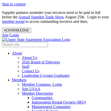
Skip to content
Supplier partners reminder your invoices need to be paid in full
before the
Annual Supplier Trade Show
August 25th. Login to your
member portal
to access outstanding invoices and dues.
ACKNOWLEDGE
Join
Login
About
About Us
2026 Board of Directors
Staff
Contact Us
Leadership Lyceum Graduates
Members
Member Compass- Login
Join USAA
Member Directories
Communities
Independent Rental Owners (IRO)
Management Companies