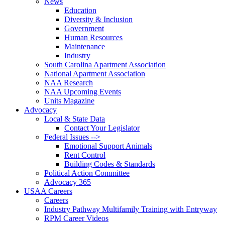
News
Education
Diversity & Inclusion
Government
Human Resources
Maintenance
Industry
South Carolina Apartment Association
National Apartment Association
NAA Research
NAA Upcoming Events
Units Magazine
Advocacy
Local & State Data
Contact Your Legislator
Federal Issues -->
Emotional Support Animals
Rent Control
Building Codes & Standards
Political Action Committee
Advocacy 365
USAA Careers
Careers
Industry Pathway Multifamily Training with Entryway
RPM Career Videos