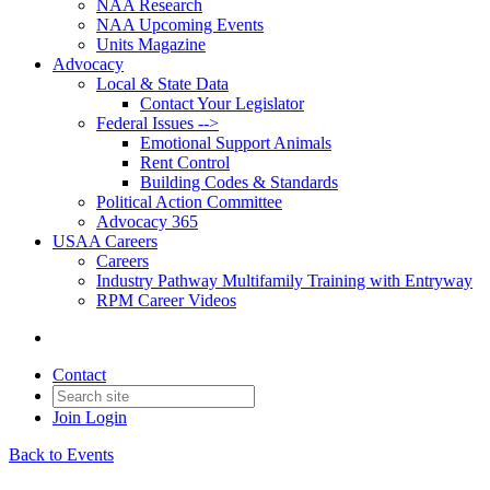
NAA Research
NAA Upcoming Events
Units Magazine
Advocacy
Local & State Data
Contact Your Legislator
Federal Issues -->
Emotional Support Animals
Rent Control
Building Codes & Standards
Political Action Committee
Advocacy 365
USAA Careers
Careers
Industry Pathway Multifamily Training with Entryway
RPM Career Videos
Contact
Join
Login
Back to Events