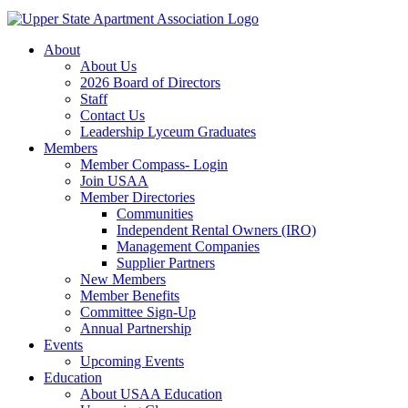
About
About Us
2026 Board of Directors
Staff
Contact Us
Leadership Lyceum Graduates
Members
Member Compass- Login
Join USAA
Member Directories
Communities
Independent Rental Owners (IRO)
Management Companies
Supplier Partners
New Members
Member Benefits
Committee Sign-Up
Annual Partnership
Events
Upcoming Events
Education
About USAA Education