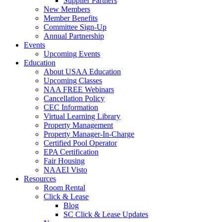
Supplier Partners
New Members
Member Benefits
Committee Sign-Up
Annual Partnership
Events
Upcoming Events
Education
About USAA Education
Upcoming Classes
NAA FREE Webinars
Cancellation Policy
CEC Information
Virtual Learning Library
Property Management
Property Manager-In-Charge
Certified Pool Operator
EPA Certification
Fair Housing
NAAEI Visto
Resources
Room Rental
Click & Lease
Blog
SC Click & Lease Updates