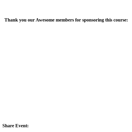
Thank you our Awesome members for sponsoring this course:
Share Event: