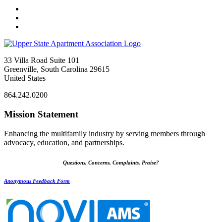
33 Villa Road Suite 101
Greenville, South Carolina 29615
United States
864.242.0200
Mission Statement
Enhancing the multifamily industry by serving members through
advocacy, education, and partnerships.
Questions, Concerns, Complaints, Praise?
Anonymous Feedback Form