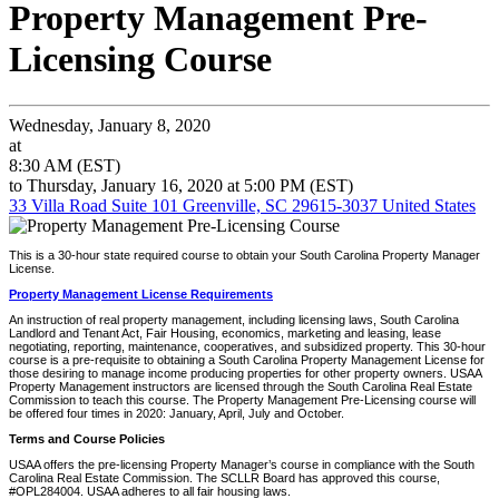
Property Management Pre-
Licensing Course
Wednesday, January 8, 2020
at
8:30 AM (EST)
to Thursday, January 16, 2020 at 5:00 PM (EST)
33 Villa Road Suite 101 Greenville, SC 29615-3037 United States
This is a 30-hour state required course to obtain your South Carolina Property Manager
License.
Property Management License Requirements
An instruction of real property management, including licensing laws, South Carolina
Landlord and Tenant Act, Fair Housing, economics, marketing and leasing, lease
negotiating, reporting, maintenance, cooperatives, and subsidized property. This 30-hour
course is a pre-requisite to obtaining a South Carolina Property Management License for
those desiring to manage income producing properties for other property owners. USAA
Property Management instructors are licensed through the South Carolina Real Estate
Commission to teach this course. The Property Management Pre-Licensing course will
be offered four times in 2020: January, April, July and October.
Terms and Course Policies
USAA offers the pre-licensing Property Manager’s course in compliance with the South
Carolina Real Estate Commission. The SCLLR Board has approved this course,
#OPL284004. USAA adheres to all fair housing laws.