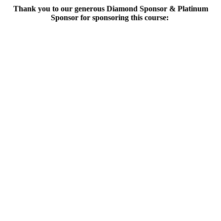
Thank you to our generous Diamond Sponsor & Platinum
Sponsor for sponsoring this course: