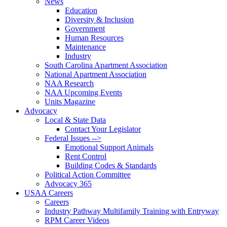
News
Education
Diversity & Inclusion
Government
Human Resources
Maintenance
Industry
South Carolina Apartment Association
National Apartment Association
NAA Research
NAA Upcoming Events
Units Magazine
Advocacy
Local & State Data
Contact Your Legislator
Federal Issues -->
Emotional Support Animals
Rent Control
Building Codes & Standards
Political Action Committee
Advocacy 365
USAA Careers
Careers
Industry Pathway Multifamily Training with Entryway
RPM Career Videos