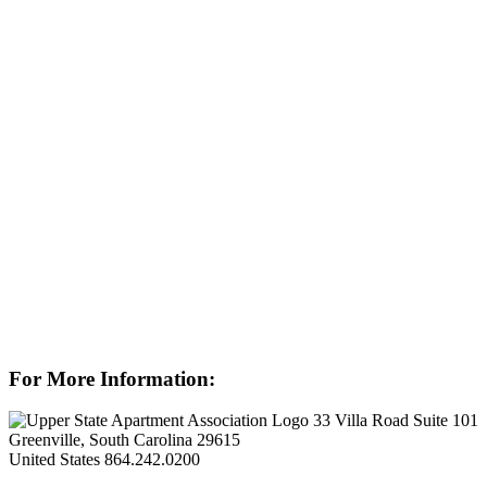
For More Information:
33 Villa Road Suite 101
Greenville, South Carolina 29615
United States
864.242.0200