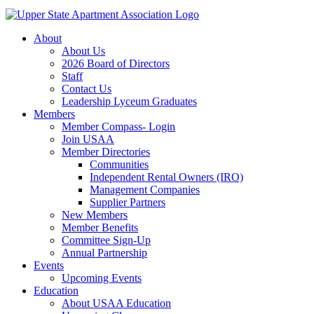
About
About Us
2026 Board of Directors
Staff
Contact Us
Leadership Lyceum Graduates
Members
Member Compass- Login
Join USAA
Member Directories
Communities
Independent Rental Owners (IRO)
Management Companies
Supplier Partners
New Members
Member Benefits
Committee Sign-Up
Annual Partnership
Events
Upcoming Events
Education
About USAA Education