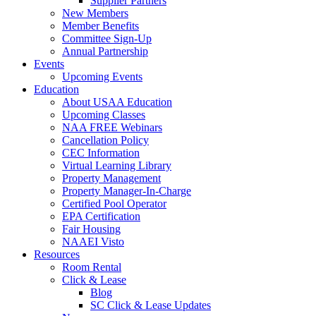
Supplier Partners
New Members
Member Benefits
Committee Sign-Up
Annual Partnership
Events
Upcoming Events
Education
About USAA Education
Upcoming Classes
NAA FREE Webinars
Cancellation Policy
CEC Information
Virtual Learning Library
Property Management
Property Manager-In-Charge
Certified Pool Operator
EPA Certification
Fair Housing
NAAEI Visto
Resources
Room Rental
Click & Lease
Blog
SC Click & Lease Updates