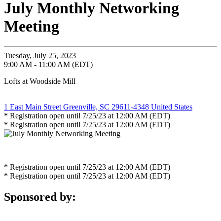
July Monthly Networking
Meeting
Tuesday, July 25, 2023
9:00 AM - 11:00 AM (EDT)
Lofts at Woodside Mill
1 East Main Street Greenville, SC 29611-4348 United States
* Registration open until 7/25/23 at 12:00 AM (EDT)
* Registration open until 7/25/23 at 12:00 AM (EDT)
* Registration open until 7/25/23 at 12:00 AM (EDT)
* Registration open until 7/25/23 at 12:00 AM (EDT)
Sponsored by: