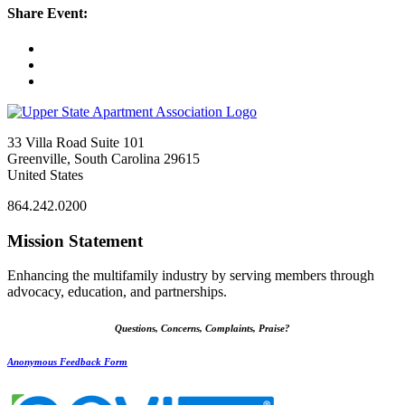
Share Event:
33 Villa Road Suite 101
Greenville, South Carolina 29615
United States
864.242.0200
Mission Statement
Enhancing the multifamily industry by serving members through
advocacy, education, and partnerships.
Questions, Concerns, Complaints, Praise?
Anonymous Feedback Form