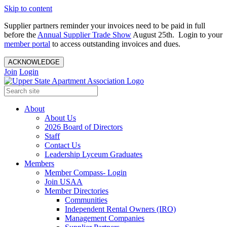
Skip to content
Supplier partners reminder your invoices need to be paid in full
before the
Annual Supplier Trade Show
August 25th. Login to your
member portal
to access outstanding invoices and dues.
ACKNOWLEDGE
Join
Login
About
About Us
2026 Board of Directors
Staff
Contact Us
Leadership Lyceum Graduates
Members
Member Compass- Login
Join USAA
Member Directories
Communities
Independent Rental Owners (IRO)
Management Companies