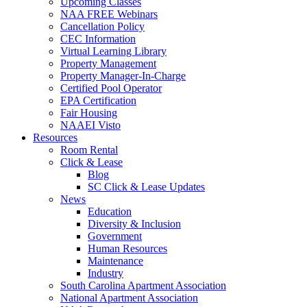
Upcoming Classes
NAA FREE Webinars
Cancellation Policy
CEC Information
Virtual Learning Library
Property Management
Property Manager-In-Charge
Certified Pool Operator
EPA Certification
Fair Housing
NAAEI Visto
Resources
Room Rental
Click & Lease
Blog
SC Click & Lease Updates
News
Education
Diversity & Inclusion
Government
Human Resources
Maintenance
Industry
South Carolina Apartment Association
National Apartment Association