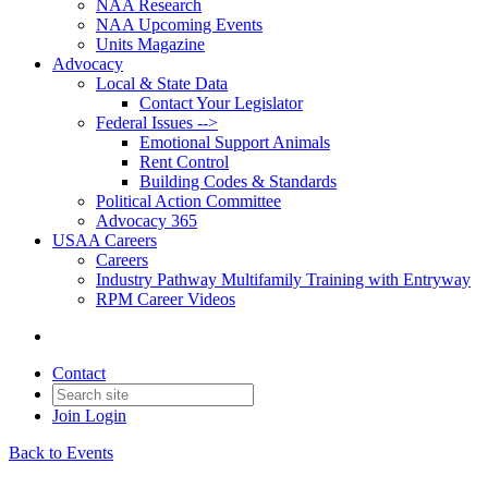
NAA Research
NAA Upcoming Events
Units Magazine
Advocacy
Local & State Data
Contact Your Legislator
Federal Issues -->
Emotional Support Animals
Rent Control
Building Codes & Standards
Political Action Committee
Advocacy 365
USAA Careers
Careers
Industry Pathway Multifamily Training with Entryway
RPM Career Videos
Contact
Join
Login
Back to Events