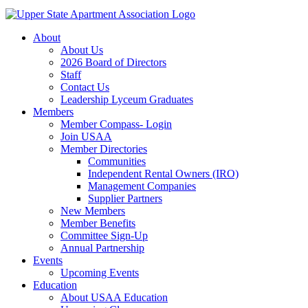
About
About Us
2026 Board of Directors
Staff
Contact Us
Leadership Lyceum Graduates
Members
Member Compass- Login
Join USAA
Member Directories
Communities
Independent Rental Owners (IRO)
Management Companies
Supplier Partners
New Members
Member Benefits
Committee Sign-Up
Annual Partnership
Events
Upcoming Events
Education
About USAA Education