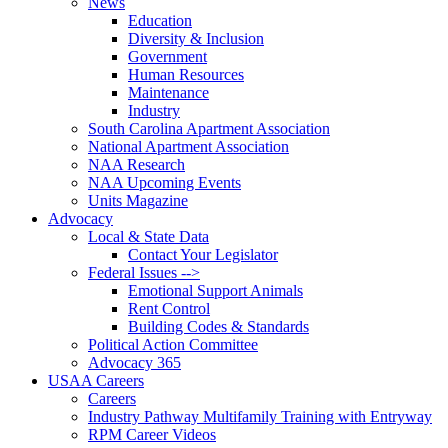
News
Education
Diversity & Inclusion
Government
Human Resources
Maintenance
Industry
South Carolina Apartment Association
National Apartment Association
NAA Research
NAA Upcoming Events
Units Magazine
Advocacy
Local & State Data
Contact Your Legislator
Federal Issues -->
Emotional Support Animals
Rent Control
Building Codes & Standards
Political Action Committee
Advocacy 365
USAA Careers
Careers
Industry Pathway Multifamily Training with Entryway
RPM Career Videos