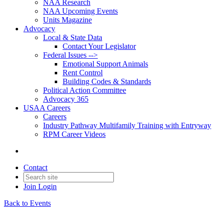
NAA Research
NAA Upcoming Events
Units Magazine
Advocacy
Local & State Data
Contact Your Legislator
Federal Issues -->
Emotional Support Animals
Rent Control
Building Codes & Standards
Political Action Committee
Advocacy 365
USAA Careers
Careers
Industry Pathway Multifamily Training with Entryway
RPM Career Videos
Contact
Join
Login
Back to Events