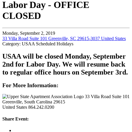
Labor Day - OFFICE
CLOSED
Monday, September 2, 2019
33 Villa Road Suite 101 Greenville, SC 29615-3037 United States
Category: USAA Scheduled Holidays
USAA will be closed Monday, September
2nd for Labor Day. We will resume back
to regular office hours on September 3rd.
For More Information:
33 Villa Road Suite 101
Greenville, South Carolina 29615
United States
864.242.0200
Share Event: