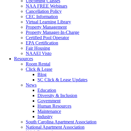
Upcoming Classes
NAA FREE Webinars
Cancellation Policy
CEC Information
Virtual Learning Library
Property Management
Property Manager-In-Charge
Certified Pool Operator
EPA Certification
Fair Housing
NAAEI Visto
Resources
Room Rental
Click & Lease
Blog
SC Click & Lease Updates
News
Education
Diversity & Inclusion
Government
Human Resources
Maintenance
Industry
South Carolina Apartment Association
National Apartment Association