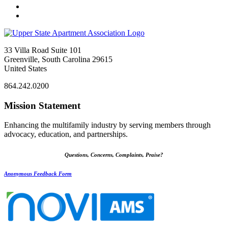
33 Villa Road Suite 101
Greenville, South Carolina 29615
United States
864.242.0200
Mission Statement
Enhancing the multifamily industry by serving members through
advocacy, education, and partnerships.
Questions, Concerns, Complaints, Praise?
Anonymous Feedback Form