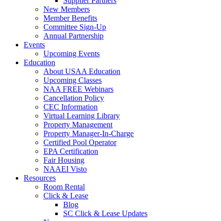
Supplier Partners
New Members
Member Benefits
Committee Sign-Up
Annual Partnership
Events
Upcoming Events
Education
About USAA Education
Upcoming Classes
NAA FREE Webinars
Cancellation Policy
CEC Information
Virtual Learning Library
Property Management
Property Manager-In-Charge
Certified Pool Operator
EPA Certification
Fair Housing
NAAEI Visto
Resources
Room Rental
Click & Lease
Blog
SC Click & Lease Updates