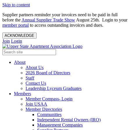
Skip to content
Supplier partners reminder your invoices need to be paid in full
before the
Annual Supplier Trade Show
August 25th. Login to your
member portal
to access outstanding invoices and dues.
ACKNOWLEDGE
Join
Login
About
About Us
2026 Board of Directors
Staff
Contact Us
Leadership Lyceum Graduates
Members
Member Compass- Login
Join USAA
Member Directories
Communities
Independent Rental Owners (IRO)
Management Companies