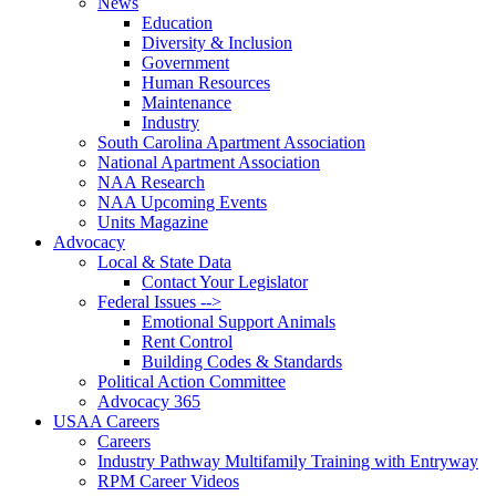
News
Education
Diversity & Inclusion
Government
Human Resources
Maintenance
Industry
South Carolina Apartment Association
National Apartment Association
NAA Research
NAA Upcoming Events
Units Magazine
Advocacy
Local & State Data
Contact Your Legislator
Federal Issues -->
Emotional Support Animals
Rent Control
Building Codes & Standards
Political Action Committee
Advocacy 365
USAA Careers
Careers
Industry Pathway Multifamily Training with Entryway
RPM Career Videos