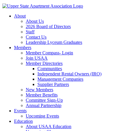
About
About Us
2026 Board of Directors
Staff
Contact Us
Leadership Lyceum Graduates
Members
Member Compass- Login
Join USAA
Member Directories
Communities
Independent Rental Owners (IRO)
Management Companies
Supplier Partners
New Members
Member Benefits
Committee Sign-Up
Annual Partnership
Events
Upcoming Events
Education
About USAA Education