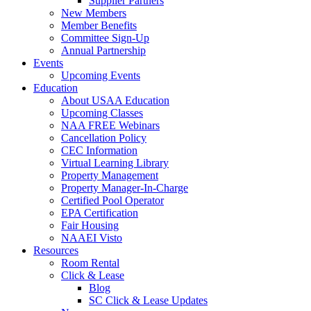
Supplier Partners
New Members
Member Benefits
Committee Sign-Up
Annual Partnership
Events
Upcoming Events
Education
About USAA Education
Upcoming Classes
NAA FREE Webinars
Cancellation Policy
CEC Information
Virtual Learning Library
Property Management
Property Manager-In-Charge
Certified Pool Operator
EPA Certification
Fair Housing
NAAEI Visto
Resources
Room Rental
Click & Lease
Blog
SC Click & Lease Updates