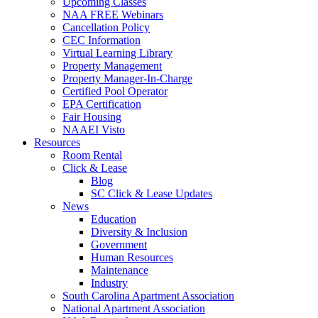
Upcoming Classes
NAA FREE Webinars
Cancellation Policy
CEC Information
Virtual Learning Library
Property Management
Property Manager-In-Charge
Certified Pool Operator
EPA Certification
Fair Housing
NAAEI Visto
Resources
Room Rental
Click & Lease
Blog
SC Click & Lease Updates
News
Education
Diversity & Inclusion
Government
Human Resources
Maintenance
Industry
South Carolina Apartment Association
National Apartment Association