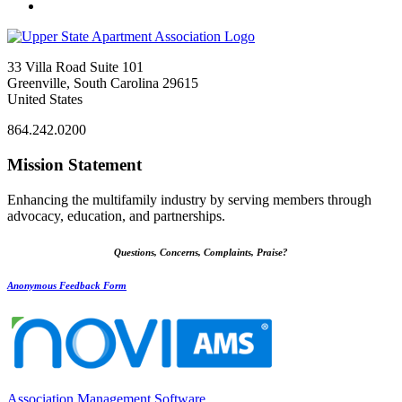
33 Villa Road Suite 101
Greenville, South Carolina 29615
United States
864.242.0200
Mission Statement
Enhancing the multifamily industry by serving members through
advocacy, education, and partnerships.
Questions, Concerns, Complaints, Praise?
Anonymous Feedback Form
Association Management Software