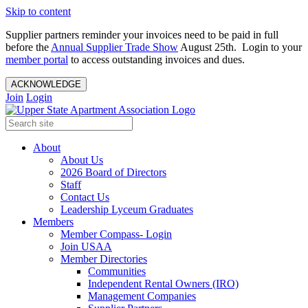
Skip to content
Supplier partners reminder your invoices need to be paid in full
before the
Annual Supplier Trade Show
August 25th. Login to your
member portal
to access outstanding invoices and dues.
ACKNOWLEDGE
Join
Login
About
About Us
2026 Board of Directors
Staff
Contact Us
Leadership Lyceum Graduates
Members
Member Compass- Login
Join USAA
Member Directories
Communities
Independent Rental Owners (IRO)
Management Companies