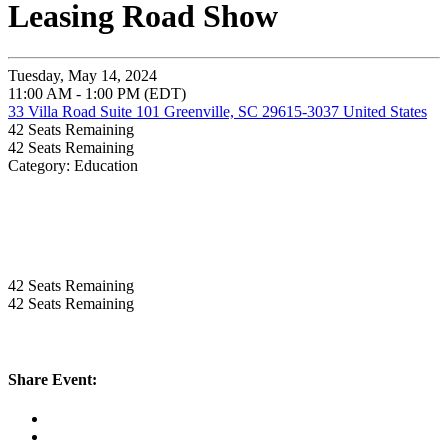
Leasing Road Show
Tuesday, May 14, 2024
11:00 AM - 1:00 PM (EDT)
33 Villa Road Suite 101 Greenville, SC 29615-3037 United States
42
Seats Remaining
42
Seats Remaining
Category: Education
42
Seats Remaining
42
Seats Remaining
Share Event: