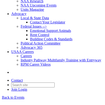
NAA Research
NAA Upcoming Events
Units Magazine
Advocacy
Local & State Data
Contact Your Legislator
Federal Issues -->
Emotional Support Animals
Rent Control
Building Codes & Standards
Political Action Committee
Advocacy 365
USAA Careers
Careers
Industry Pathway Multifamily Training with Entryway
RPM Career Videos
Contact
Join
Login
Back to Events