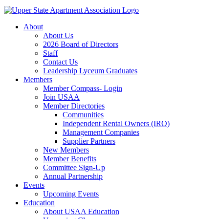
About
About Us
2026 Board of Directors
Staff
Contact Us
Leadership Lyceum Graduates
Members
Member Compass- Login
Join USAA
Member Directories
Communities
Independent Rental Owners (IRO)
Management Companies
Supplier Partners
New Members
Member Benefits
Committee Sign-Up
Annual Partnership
Events
Upcoming Events
Education
About USAA Education