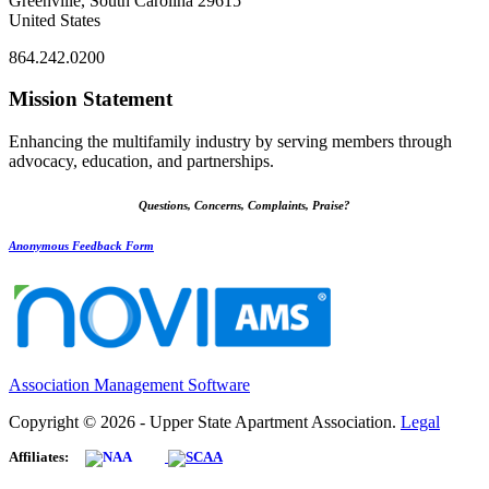
Greenville, South Carolina 29615
United States
864.242.0200
Mission Statement
Enhancing the multifamily industry by serving members through
advocacy, education, and partnerships.
Questions, Concerns, Complaints, Praise?
Anonymous Feedback Form
Association Management Software
Copyright © 2026 - Upper State Apartment Association.
Legal
Affiliates: