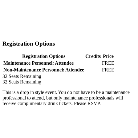
Registration Options
Registration Options
Credits
Price
Maintenance Personnel: Attendee
FREE
Non-Maintenance Personnel: Attendee
FREE
32
Seats Remaining
32
Seats Remaining
This is a drop in style event. You do not have to be a maintenance
professional to attend, but only maintenance professionals will
receive complimentary drink tickets. Please RSVP.