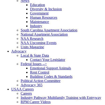
News
Education
Diversity & Inclusion
Government
Human Resources
Maintenance
Industry
South Carolina Apartment Association
National Apartment Association
NAA Research
NAA Upcoming Events
Units Magazine
Advocacy
Local & State Data
Contact Your Legislator
Federal Issues -->
Emotional Support Animals
Rent Control
Building Codes & Standards
Political Action Committee
Advocacy 365
USAA Careers
Careers
Industry Pathway Multifamily Training with Entryway
RPM Career Videos