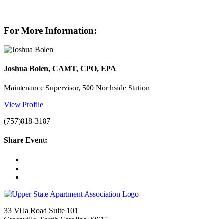
For More Information:
Joshua Bolen, CAMT, CPO, EPA
Maintenance Supervisor, 500 Northside Station
View Profile
(757)818-3187
Share Event:
33 Villa Road Suite 101