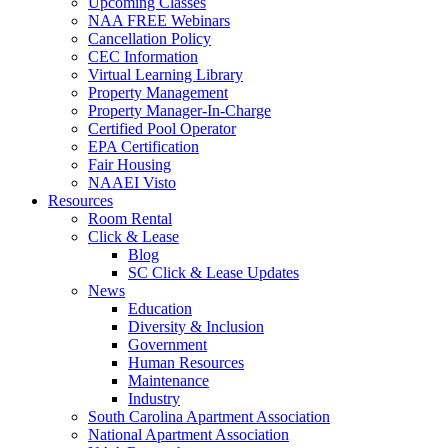
Upcoming Classes
NAA FREE Webinars
Cancellation Policy
CEC Information
Virtual Learning Library
Property Management
Property Manager-In-Charge
Certified Pool Operator
EPA Certification
Fair Housing
NAAEI Visto
Resources
Room Rental
Click & Lease
Blog
SC Click & Lease Updates
News
Education
Diversity & Inclusion
Government
Human Resources
Maintenance
Industry
South Carolina Apartment Association
National Apartment Association