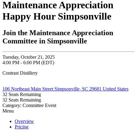
Maintenance Appreciation
Happy Hour Simpsonville
Join the Maintenance Appreciation
Committee in Simpsonville
Tuesday, October 21, 2025
4:00 PM - 6:00 PM (EDT)
Contrast Distillery
106 Northeast Main Street Simpsonville, SC 29681 United States
32
Seats Remaining
32
Seats Remaining
Category: Committee Event
Menu
Overview
Pricing