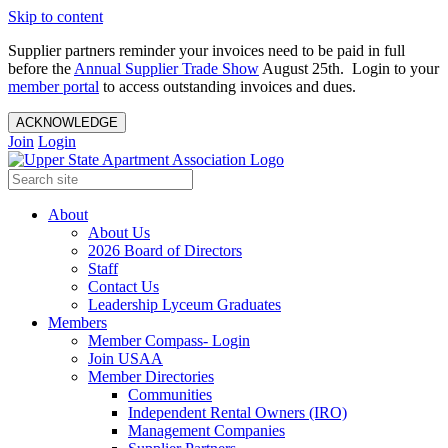
Skip to content
Supplier partners reminder your invoices need to be paid in full
before the
Annual Supplier Trade Show
August 25th. Login to your
member portal
to access outstanding invoices and dues.
ACKNOWLEDGE
Join
Login
About
About Us
2026 Board of Directors
Staff
Contact Us
Leadership Lyceum Graduates
Members
Member Compass- Login
Join USAA
Member Directories
Communities
Independent Rental Owners (IRO)
Management Companies