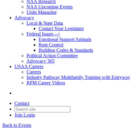
NAA Research
NAA Upcoming Events
Units Magazine
Advocacy
Local & State Data
Contact Your Legislator
Federal Issues -->
Emotional Support Animals
Rent Control
Building Codes & Standards
Political Action Committee
Advocacy 365
USAA Careers
Careers
Industry Pathway Multifamily Training with Entryway
RPM Career Videos
Contact
Join
Login
Back to Events