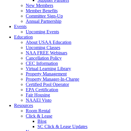
Supplier Partners
New Members
Member Benefits
Committee Sign-Up
Annual Partnership
Events
Upcoming Events
Education
About USAA Education
Upcoming Classes
NAA FREE Webinars
Cancellation Policy
CEC Information
Virtual Learning Library
Property Management
Property Manager-In-Charge
Certified Pool Operator
EPA Certification
Fair Housing
NAAEI Visto
Resources
Room Rental
Click & Lease
Blog
SC Click & Lease Updates